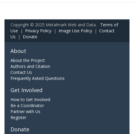
Copyright © 2025 Metalmark Web and Data.
Terms of
Use
|
Privacy Policy
|
Image Use Policy
|
Contact
Us
|
Donate
About
About the Project
Authors and Citation
Contact Us
Frequently Asked Questions
Get Involved
How to Get Involved
Be a Coordinator
Partner with Us
Register
Donate