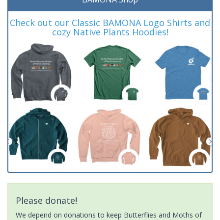
Check out our Classic BAMONA Logo Shirts and
cozy Native Plants Hoodies!
Please donate!
We depend on donations to keep Butterflies and Moths of