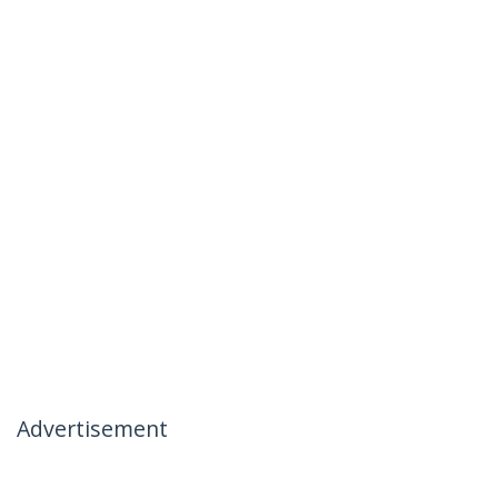
Advertisement