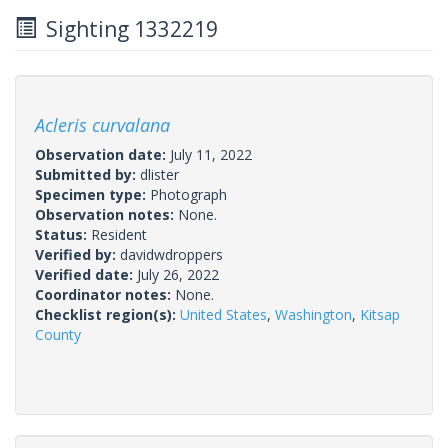
Sighting 1332219
Acleris curvalana
Observation date:
July 11, 2022
Submitted by:
dlister
Specimen type:
Photograph
Observation notes:
None.
Status:
Resident
Verified by:
davidwdroppers
Verified date:
July 26, 2022
Coordinator notes:
None.
Checklist region(s):
United States
,
Washington
,
Kitsap
County