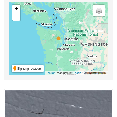
+
-
Sighting location
Leaflet
| Map data ©
Google
,