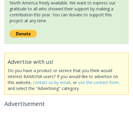
North America freely available. We want to express our
gratitude to all who showed their support by making a
contribution this year. You can donate to support this
project at any time.
Advertise with us!
Do you have a product or service that you think would
interest BAMONA users? If you would like to advertise on
this website,
contact us by email
, or
use the contact form
and select the "Advertising" category.
Advertisement