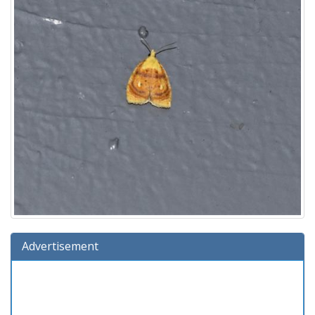
Advertisement