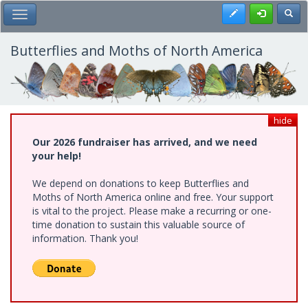
Skip
Register
Toggl
Toggle Main Menu
to
main
content
Butterflies and Moths of North America
hide
Our 2026 fundraiser has arrived, and we need
your help!
We depend on donations to keep Butterflies and
Moths of North America online and free. Your support
is vital to the project. Please make a recurring or one-
time donation to sustain this valuable source of
information. Thank you!