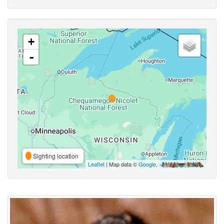
+
-
Sighting location
Leaflet
| Map data ©
Google
,