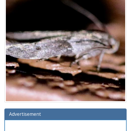
Advertisement