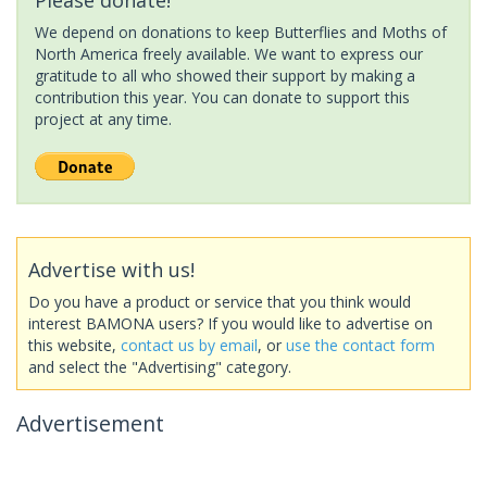
We depend on donations to keep Butterflies and Moths of
North America freely available. We want to express our
gratitude to all who showed their support by making a
contribution this year. You can donate to support this
project at any time.
Advertise with us!
Do you have a product or service that you think would
interest BAMONA users? If you would like to advertise on
this website,
contact us by email
, or
use the contact form
and select the "Advertising" category.
Advertisement