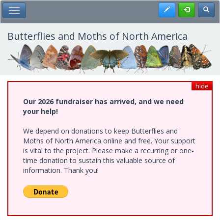
Skip
Register
Toggl
Toggle Main Menu
to
main
content
Butterflies and Moths of North America
hide
Our 2026 fundraiser has arrived, and we need
your help!
We depend on donations to keep Butterflies and
Moths of North America online and free. Your support
is vital to the project. Please make a recurring or one-
time donation to sustain this valuable source of
information. Thank you!