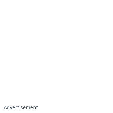
Advertisement