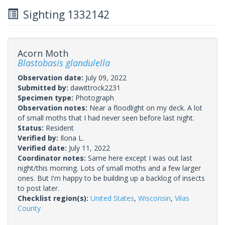
Sighting 1332142
Acorn Moth
Blastobasis glandulella
Observation date:
July 09, 2022
Submitted by:
dawittrock2231
Specimen type:
Photograph
Observation notes:
Near a floodlight on my deck. A lot
of small moths that I had never seen before last night.
Status:
Resident
Verified by:
Ilona L.
Verified date:
July 11, 2022
Coordinator notes:
Same here except I was out last
night/this morning. Lots of small moths and a few larger
ones. But I'm happy to be building up a backlog of insects
to post later.
Checklist region(s):
United States
,
Wisconsin
,
Vilas
County