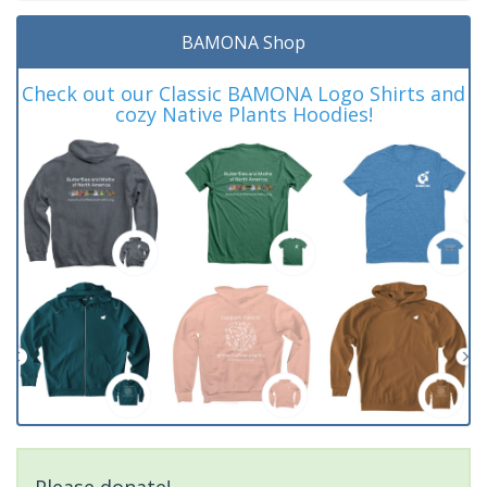
BAMONA Shop
Check out our Classic BAMONA Logo Shirts and
cozy Native Plants Hoodies!
Please donate!