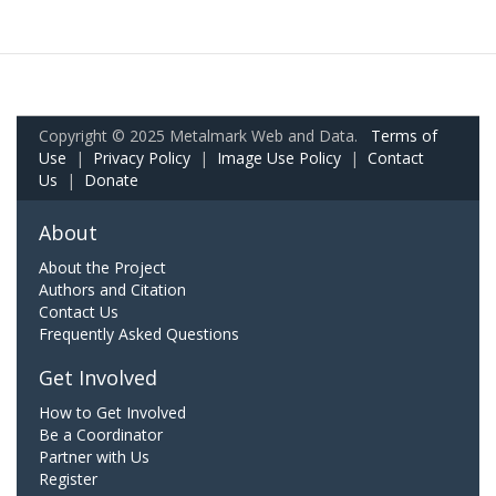
Copyright © 2025 Metalmark Web and Data.
Terms of
Use
|
Privacy Policy
|
Image Use Policy
|
Contact
Us
|
Donate
About
About the Project
Authors and Citation
Contact Us
Frequently Asked Questions
Get Involved
How to Get Involved
Be a Coordinator
Partner with Us
Register