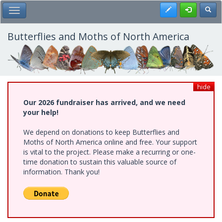
Skip
Register
Toggl
Toggle Main Menu
to
main
content
Butterflies and Moths of North America
hide
Our 2026 fundraiser has arrived, and we need
your help!
We depend on donations to keep Butterflies and
Moths of North America online and free. Your support
is vital to the project. Please make a recurring or one-
time donation to sustain this valuable source of
information. Thank you!