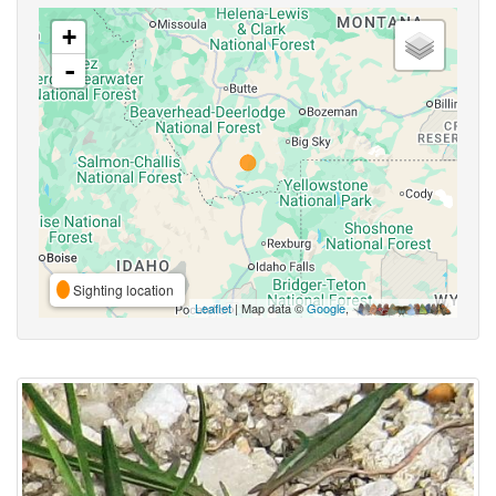
+
-
Sighting location
Leaflet
| Map data ©
Google
,