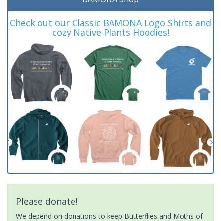
Check out our Classic BAMONA Logo Shirts and
cozy Native Plants Hoodies!
Please donate!
We depend on donations to keep Butterflies and Moths of