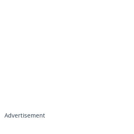
Advertisement