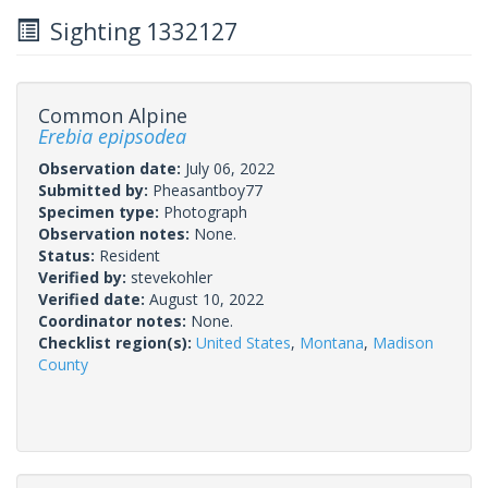
Sighting 1332127
Common Alpine
Erebia epipsodea
Observation date:
July 06, 2022
Submitted by:
Pheasantboy77
Specimen type:
Photograph
Observation notes:
None.
Status:
Resident
Verified by:
stevekohler
Verified date:
August 10, 2022
Coordinator notes:
None.
Checklist region(s):
United States
,
Montana
,
Madison
County