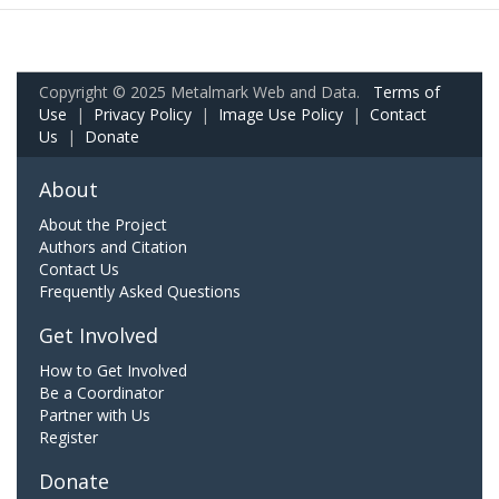
Copyright © 2025 Metalmark Web and Data.
Terms of
Use
|
Privacy Policy
|
Image Use Policy
|
Contact
Us
|
Donate
About
About the Project
Authors and Citation
Contact Us
Frequently Asked Questions
Get Involved
How to Get Involved
Be a Coordinator
Partner with Us
Register
Donate