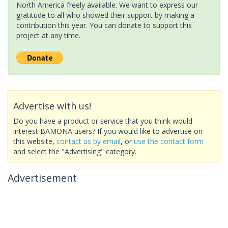
North America freely available. We want to express our
gratitude to all who showed their support by making a
contribution this year. You can donate to support this
project at any time.
Advertise with us!
Do you have a product or service that you think would
interest BAMONA users? If you would like to advertise on
this website,
contact us by email
, or
use the contact form
and select the "Advertising" category.
Advertisement