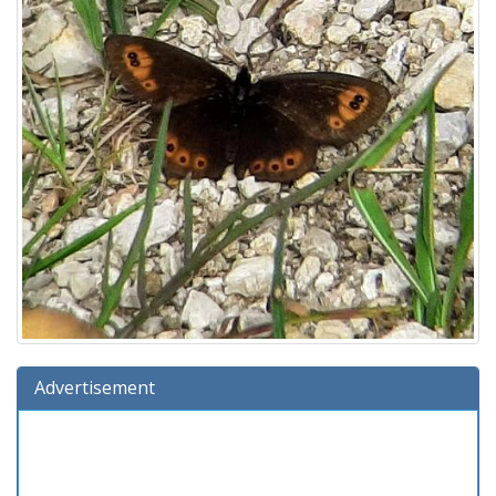
Advertisement