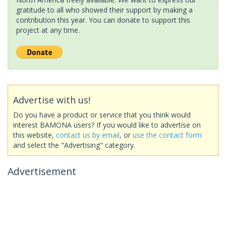
gratitude to all who showed their support by making a
contribution this year. You can donate to support this
project at any time.
Advertise with us!
Do you have a product or service that you think would
interest BAMONA users? If you would like to advertise on
this website,
contact us by email
, or
use the contact form
and select the "Advertising" category.
Advertisement