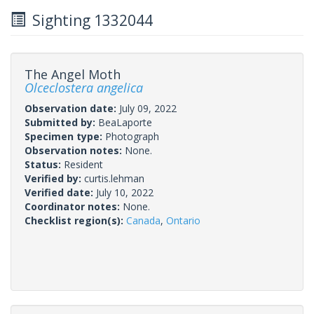
Sighting 1332044
The Angel Moth
Olceclostera angelica
Observation date:
July 09, 2022
Submitted by:
BeaLaporte
Specimen type:
Photograph
Observation notes:
None.
Status:
Resident
Verified by:
curtis.lehman
Verified date:
July 10, 2022
Coordinator notes:
None.
Checklist region(s):
Canada
,
Ontario