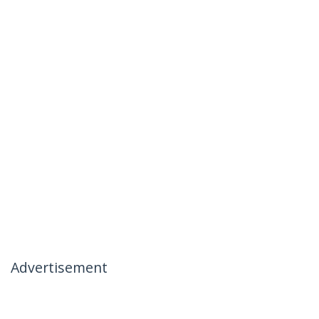
Advertisement