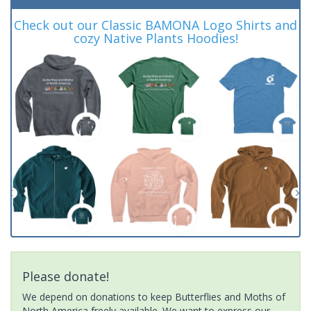
Check out our Classic BAMONA Logo Shirts and
cozy Native Plants Hoodies!
Please donate!
We depend on donations to keep Butterflies and Moths of
North America freely available. We want to express our