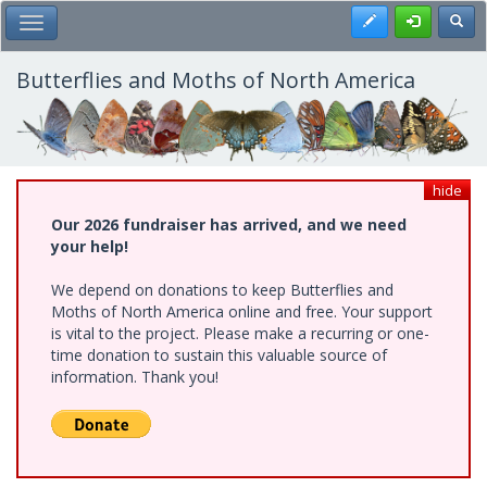
Skip
Register
Toggl
Toggle Main Menu
to
main
content
Butterflies and Moths of North America
hide
Our 2026 fundraiser has arrived, and we need
your help!
We depend on donations to keep Butterflies and
Moths of North America online and free. Your support
is vital to the project. Please make a recurring or one-
time donation to sustain this valuable source of
information. Thank you!