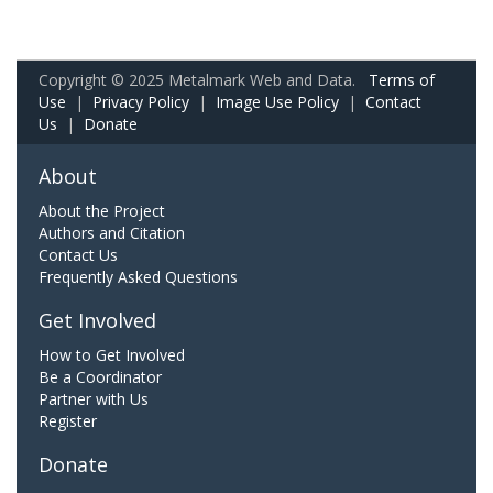
Copyright © 2025 Metalmark Web and Data.
Terms of
Use
|
Privacy Policy
|
Image Use Policy
|
Contact
Us
|
Donate
About
About the Project
Authors and Citation
Contact Us
Frequently Asked Questions
Get Involved
How to Get Involved
Be a Coordinator
Partner with Us
Register
Donate