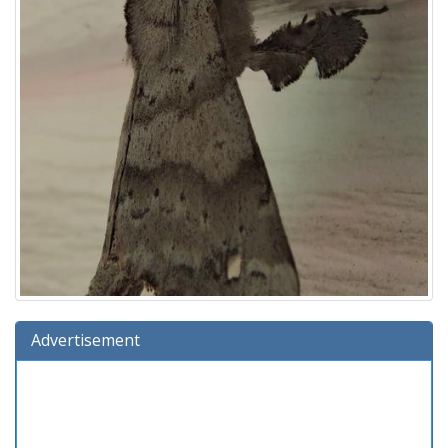
Advertisement