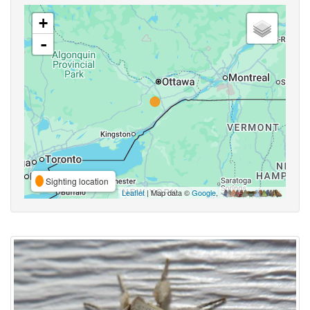
+
-
Sighting location
Leaflet
| Map data ©
Google
,