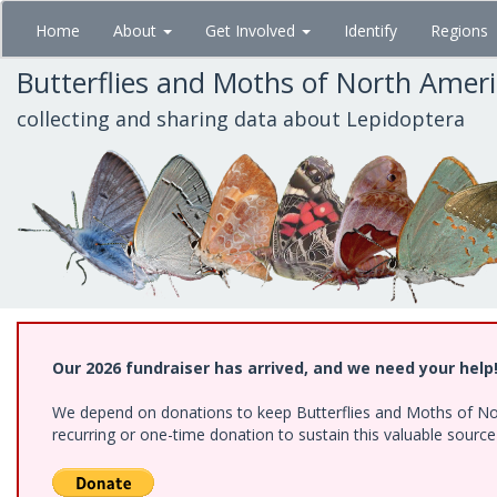
Skip
Home
About
Get Involved
Identify
Regions
to
main
Butterflies and Moths of North Amer
content
collecting and sharing data about Lepidoptera
Our 2026 fundraiser has arrived, and we need your help
We depend on donations to keep Butterflies and Moths of Nort
recurring or one-time donation to sustain this valuable sourc