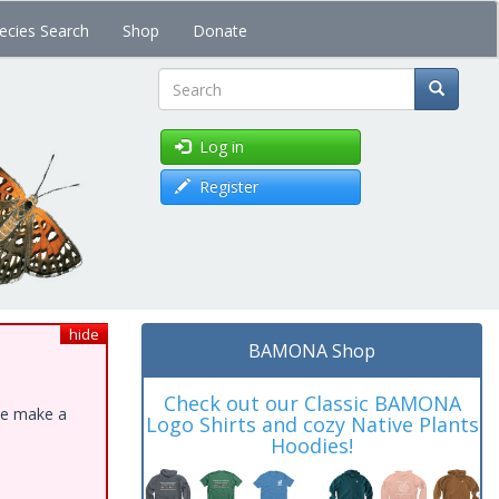
ecies Search
Shop
Donate
Search
Log in
Register
hide
BAMONA Shop
Check out our Classic BAMONA
ase make a
Logo Shirts and cozy Native Plants
Hoodies!