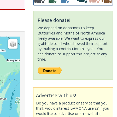
Please donate!
We depend on donations to keep
Butterflies and Moths of North America
freely available. We want to express our
gratitude to all who showed their support
by making a contribution this year. You
can donate to support this project at any
time.
Advertise with us!
Do you have a product or service that you
think would interest BAMONA users? If you
would like to advertise on this website,