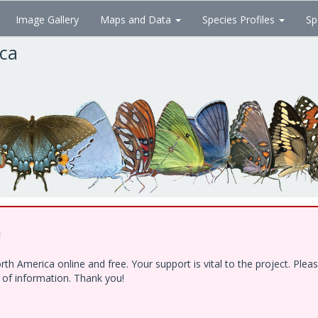
Image Gallery
Maps and Data
Species Profiles
Sp
ica
!
h America online and free. Your support is vital to the project. Ple
e of information. Thank you!