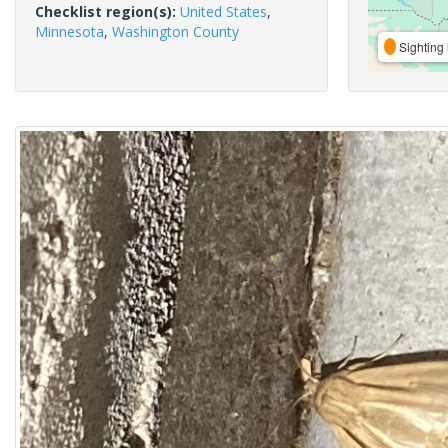
Checklist region(s):
United States
,
Minnesota
,
Washington County
Sighting 