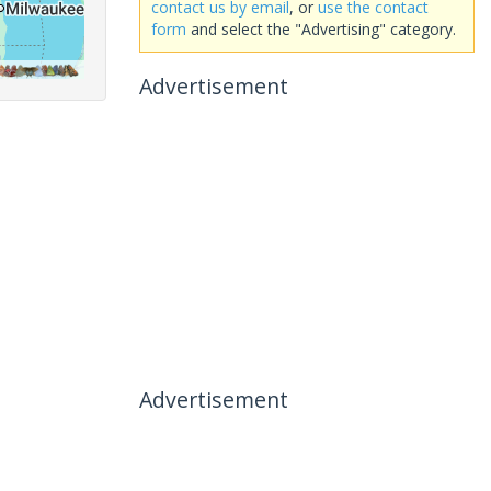
contact us by email
, or
use the contact
form
and select the "Advertising" category.
Advertisement
Advertisement