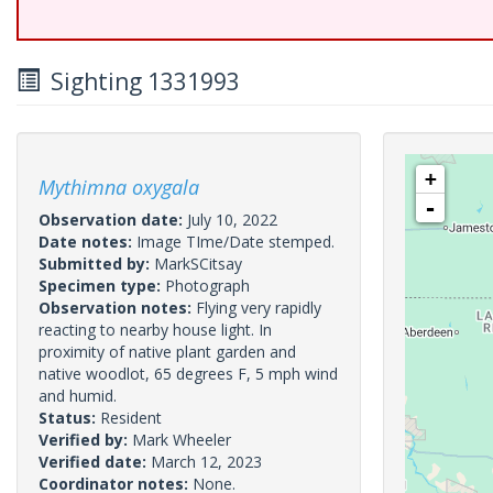
Sighting 1331993
+
Mythimna oxygala
-
Observation date:
July 10, 2022
Date notes:
Image TIme/Date stemped.
Submitted by:
MarkSCitsay
Specimen type:
Photograph
Observation notes:
Flying very rapidly
reacting to nearby house light. In
proximity of native plant garden and
native woodlot, 65 degrees F, 5 mph wind
and humid.
Status:
Resident
Verified by:
Mark Wheeler
Verified date:
March 12, 2023
Coordinator notes:
None.