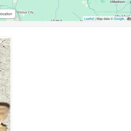
location
Leaflet
| Map data ©
Google
,