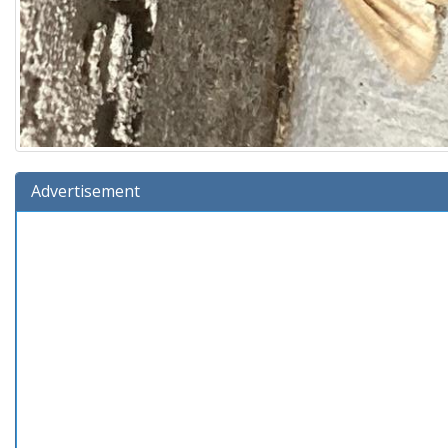
Advertisement