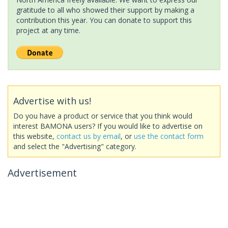
gratitude to all who showed their support by making a
contribution this year. You can donate to support this
project at any time.
Advertise with us!
Do you have a product or service that you think would
interest BAMONA users? If you would like to advertise on
this website,
contact us by email
, or
use the contact form
and select the "Advertising" category.
Advertisement