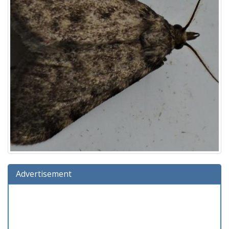
Advertisement