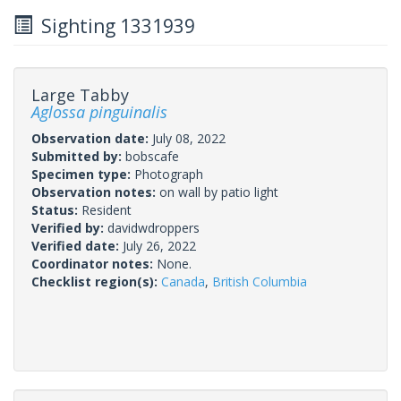
Sighting 1331939
Large Tabby
Aglossa pinguinalis
Observation date:
July 08, 2022
Submitted by:
bobscafe
Specimen type:
Photograph
Observation notes:
on wall by patio light
Status:
Resident
Verified by:
davidwdroppers
Verified date:
July 26, 2022
Coordinator notes:
None.
Checklist region(s):
Canada
,
British Columbia