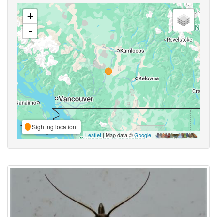
+
-
Sighting location
Leaflet
| Map data ©
Google
,