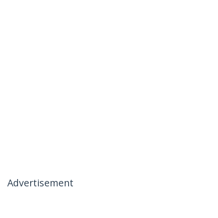
Advertisement