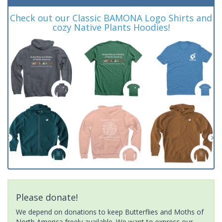
Check out our Classic BAMONA Logo Shirts and
cozy Native Plants Hoodies!
Please donate!
We depend on donations to keep Butterflies and Moths of
North America freely available. We want to express our