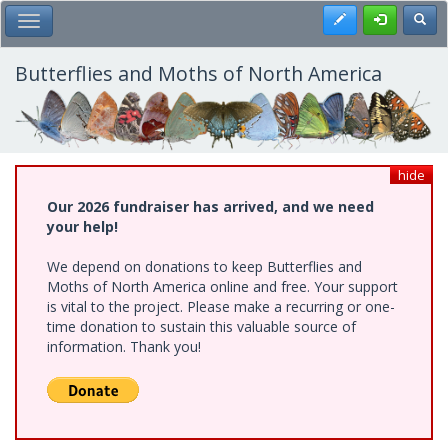
Skip
Register
Toggl
Toggle Main Menu
to
main
content
Butterflies and Moths of North America
hide
Our 2026 fundraiser has arrived, and we need
your help!
We depend on donations to keep Butterflies and
Moths of North America online and free. Your support
is vital to the project. Please make a recurring or one-
time donation to sustain this valuable source of
information. Thank you!