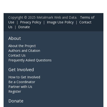
Copyright © 2025 Metalmark Web and Data.
Terms of
Use
|
Privacy Policy
|
Image Use Policy
|
Contact
Us
|
Donate
About
About the Project
Authors and Citation
Contact Us
Frequently Asked Questions
Get Involved
How to Get Involved
Be a Coordinator
Partner with Us
Register
Donate