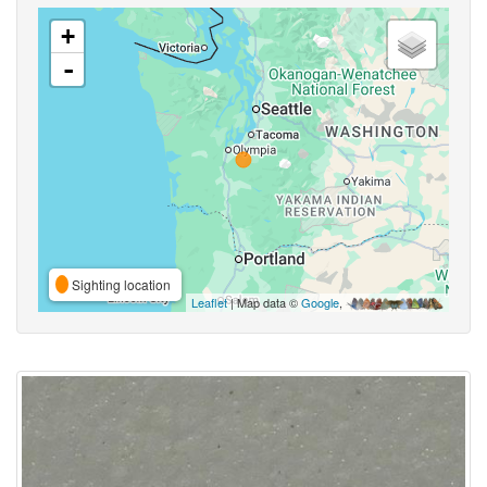
+
-
Sighting location
Leaflet
| Map data ©
Google
,