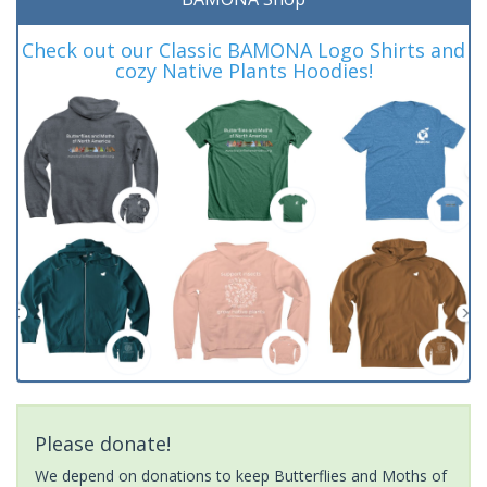
Check out our Classic BAMONA Logo Shirts and
cozy Native Plants Hoodies!
Please donate!
We depend on donations to keep Butterflies and Moths of