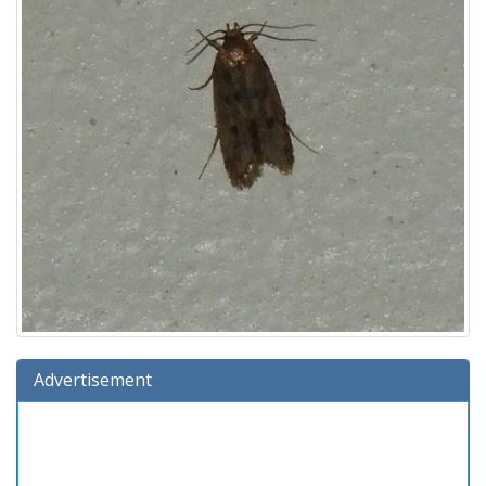
Advertisement