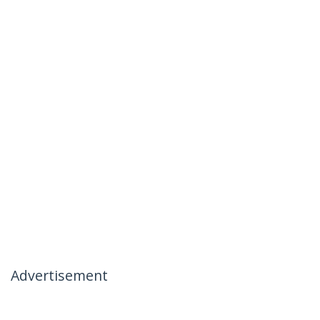
Advertisement