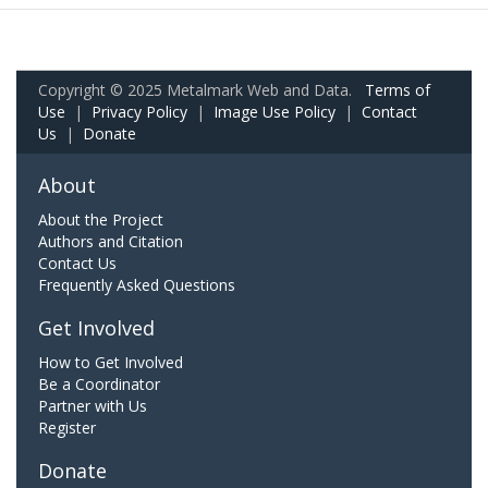
Copyright © 2025 Metalmark Web and Data.
Terms of
Use
|
Privacy Policy
|
Image Use Policy
|
Contact
Us
|
Donate
About
About the Project
Authors and Citation
Contact Us
Frequently Asked Questions
Get Involved
How to Get Involved
Be a Coordinator
Partner with Us
Register
Donate