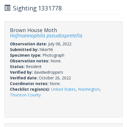
Sighting 1331778
Brown House Moth
Hofmannophila pseudospretella
Observation date:
July 08, 2022
Submitted by:
hiker96
Specimen type:
Photograph
Observation notes:
None.
Status:
Resident
Verified by:
davidwdroppers
Verified date:
October 26, 2022
Coordinator notes:
None.
Checklist region(s):
United States
,
Washington
,
Thurston County