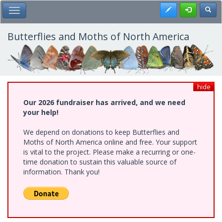
Skip
Register
Toggl
Toggle Main Menu
to
main
content
Butterflies and Moths of North America
hide
Our 2026 fundraiser has arrived, and we need
your help!
We depend on donations to keep Butterflies and
Moths of North America online and free. Your support
is vital to the project. Please make a recurring or one-
time donation to sustain this valuable source of
information. Thank you!