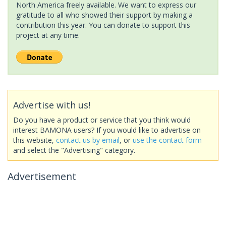
North America freely available. We want to express our
gratitude to all who showed their support by making a
contribution this year. You can donate to support this
project at any time.
Advertise with us!
Do you have a product or service that you think would
interest BAMONA users? If you would like to advertise on
this website,
contact us by email
, or
use the contact form
and select the "Advertising" category.
Advertisement