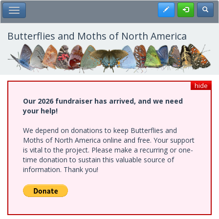
Skip
Register
Toggl
Toggle Main Menu
to
main
content
Butterflies and Moths of North America
hide
Our 2026 fundraiser has arrived, and we need
your help!
We depend on donations to keep Butterflies and
Moths of North America online and free. Your support
is vital to the project. Please make a recurring or one-
time donation to sustain this valuable source of
information. Thank you!