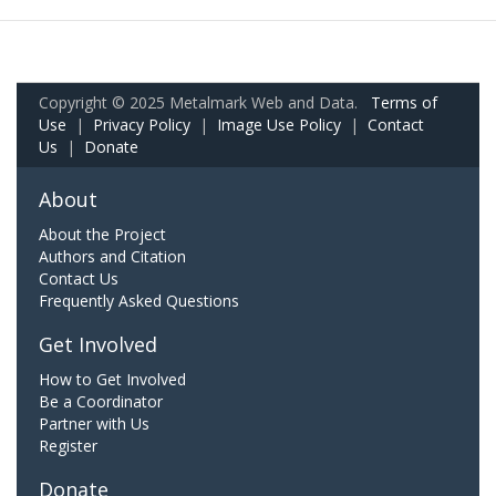
Copyright © 2025 Metalmark Web and Data.
Terms of
Use
|
Privacy Policy
|
Image Use Policy
|
Contact
Us
|
Donate
About
About the Project
Authors and Citation
Contact Us
Frequently Asked Questions
Get Involved
How to Get Involved
Be a Coordinator
Partner with Us
Register
Donate