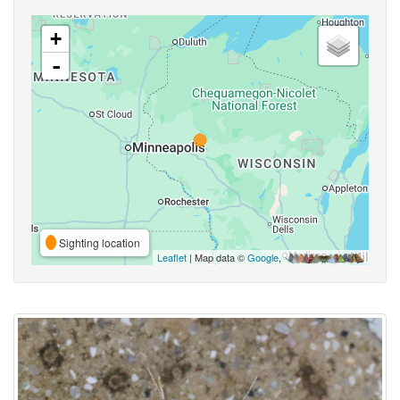
+
-
Sighting location
Leaflet
| Map data ©
Google
,