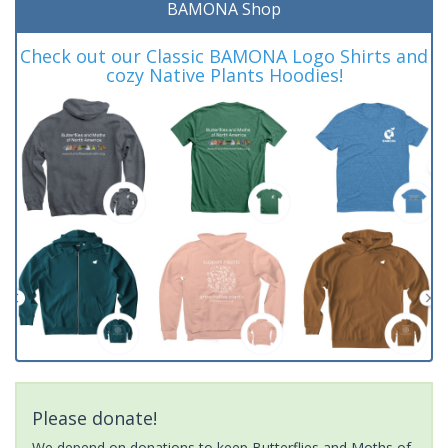
BAMONA Shop
Check out our Classic BAMONA Logo Shirts and
cozy Native Plants Hoodies!
Please donate!
We depend on donations to keep Butterflies and Moths of