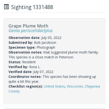
Sighting 1331488
Grape Plume Moth
Geina periscelidactylus
Observation date:
July 05, 2022
Submitted by:
Bob Jacobson
Specimen type:
Photograph
Observation notes:
iNat suggested plume moth family.
This species is a close match in Peterson.
Status:
Resident
Verified by:
Ilona L.
Verified date:
July 07, 2022
Coordinator notes:
This species has been showing up
quite a bit this year.
Checklist region(s):
United States
,
Wisconsin
,
Chippewa
County