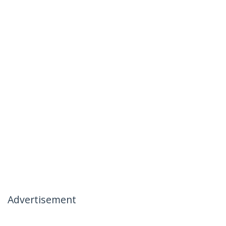
Advertisement