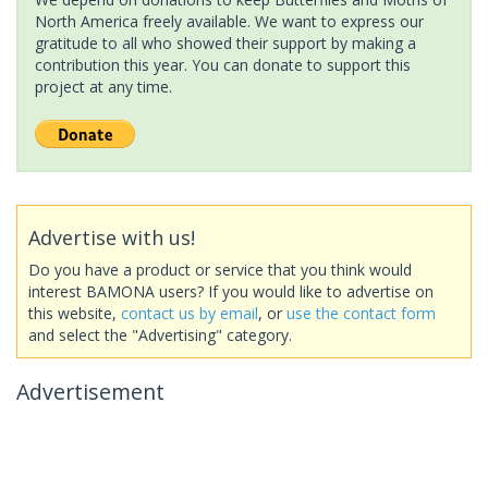
North America freely available. We want to express our
gratitude to all who showed their support by making a
contribution this year. You can donate to support this
project at any time.
Advertise with us!
Do you have a product or service that you think would
interest BAMONA users? If you would like to advertise on
this website,
contact us by email
, or
use the contact form
and select the "Advertising" category.
Advertisement