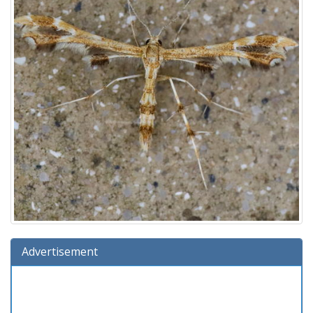
Advertisement