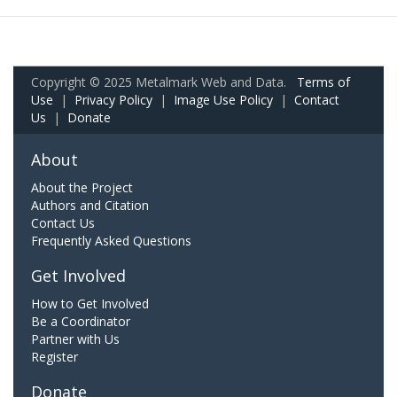
Copyright © 2025 Metalmark Web and Data.
Terms of
Use
|
Privacy Policy
|
Image Use Policy
|
Contact
Us
|
Donate
About
About the Project
Authors and Citation
Contact Us
Frequently Asked Questions
Get Involved
How to Get Involved
Be a Coordinator
Partner with Us
Register
Donate