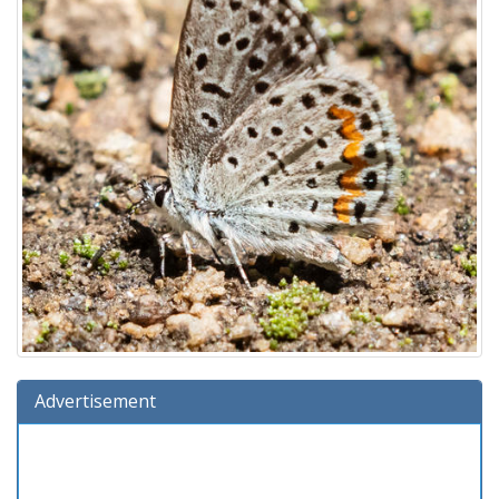
Advertisement