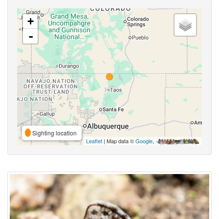
+
-
Sighting location
Leaflet
| Map data ©
Google
,