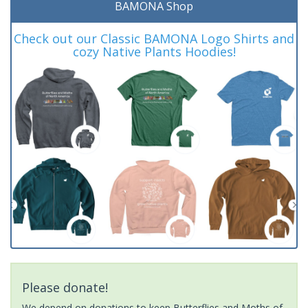
BAMONA Shop
Check out our Classic BAMONA Logo Shirts and
cozy Native Plants Hoodies!
Please donate!
We depend on donations to keep Butterflies and Moths of