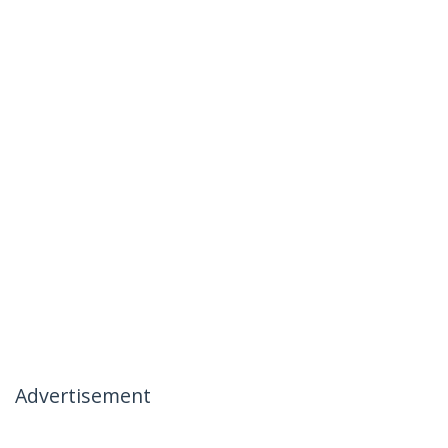
Advertisement