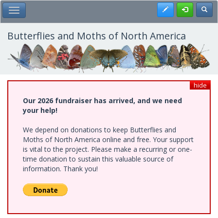
Skip
Register
Toggl
Toggle Main Menu
to
main
content
Butterflies and Moths of North America
hide
Our 2026 fundraiser has arrived, and we need
your help!
We depend on donations to keep Butterflies and
Moths of North America online and free. Your support
is vital to the project. Please make a recurring or one-
time donation to sustain this valuable source of
information. Thank you!