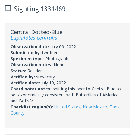
Sighting 1331469
Central Dotted-Blue
Euphilotes centralis
Observation date:
July 06, 2022
Submitted by:
twofried
Specimen type:
Photograph
Observation notes:
None.
Status:
Resident
Verified by:
stevecary
Verified date:
July 10, 2022
Coordinator notes:
shifting this over to Central Blue to
be taxonomically consistent with Butterflies of AMerica
and BofNM
Checklist region(s):
United States
,
New Mexico
,
Taos
County