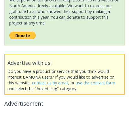
North America freely available. We want to express our
gratitude to all who showed their support by making a
contribution this year. You can donate to support this
project at any time.
Advertise with us!
Do you have a product or service that you think would
interest BAMONA users? If you would like to advertise on
this website,
contact us by email
, or
use the contact form
and select the "Advertising" category.
Advertisement