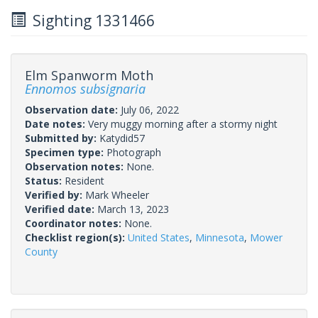
Sighting 1331466
Elm Spanworm Moth
Ennomos subsignaria
Observation date:
July 06, 2022
Date notes:
Very muggy morning after a stormy night
Submitted by:
Katydid57
Specimen type:
Photograph
Observation notes:
None.
Status:
Resident
Verified by:
Mark Wheeler
Verified date:
March 13, 2023
Coordinator notes:
None.
Checklist region(s):
United States
,
Minnesota
,
Mower
County