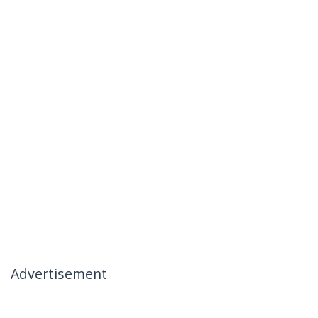
Advertisement