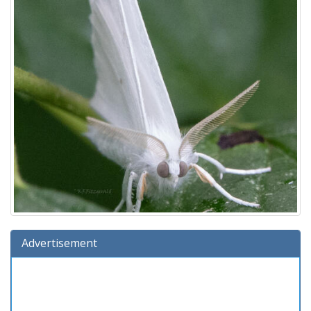
Advertisement