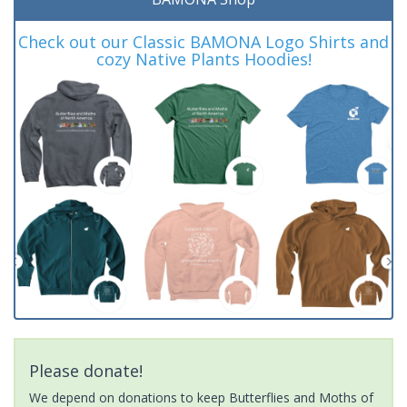
Check out our Classic BAMONA Logo Shirts and
cozy Native Plants Hoodies!
Please donate!
We depend on donations to keep Butterflies and Moths of