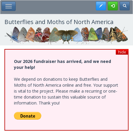
Skip
Register
Toggl
Toggle Main Menu
to
main
content
Butterflies and Moths of North America
hide
Our 2026 fundraiser has arrived, and we need
your help!
We depend on donations to keep Butterflies and
Moths of North America online and free. Your support
is vital to the project. Please make a recurring or one-
time donation to sustain this valuable source of
information. Thank you!