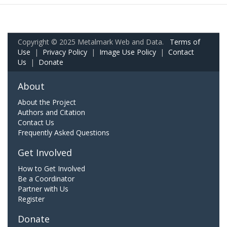
Copyright © 2025 Metalmark Web and Data.
Terms of
Use
|
Privacy Policy
|
Image Use Policy
|
Contact
Us
|
Donate
About
About the Project
Authors and Citation
Contact Us
Frequently Asked Questions
Get Involved
How to Get Involved
Be a Coordinator
Partner with Us
Register
Donate