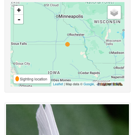
+
-
Sighting location
Leaflet
| Map data ©
Google
,