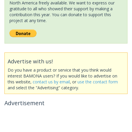
North America freely available. We want to express our
gratitude to all who showed their support by making a
contribution this year. You can donate to support this
project at any time.
Advertise with us!
Do you have a product or service that you think would
interest BAMONA users? If you would like to advertise on
this website,
contact us by email
, or
use the contact form
and select the "Advertising" category.
Advertisement