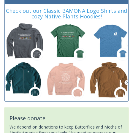
Check out our Classic BAMONA Logo Shirts and
cozy Native Plants Hoodies!
Please donate!
We depend on donations to keep Butterflies and Moths of
North America freely available. We want to express our