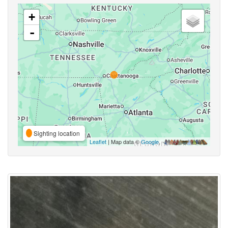
+
-
Sighting location
Leaflet
| Map data ©
Google
,