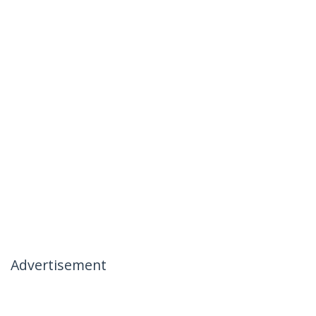
Advertisement