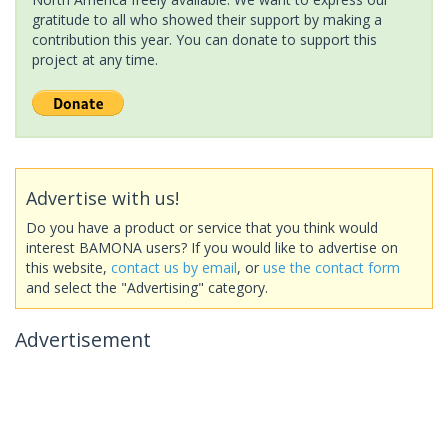
gratitude to all who showed their support by making a
contribution this year. You can donate to support this
project at any time.
Advertise with us!
Do you have a product or service that you think would
interest BAMONA users? If you would like to advertise on
this website,
contact us by email
, or
use the contact form
and select the "Advertising" category.
Advertisement