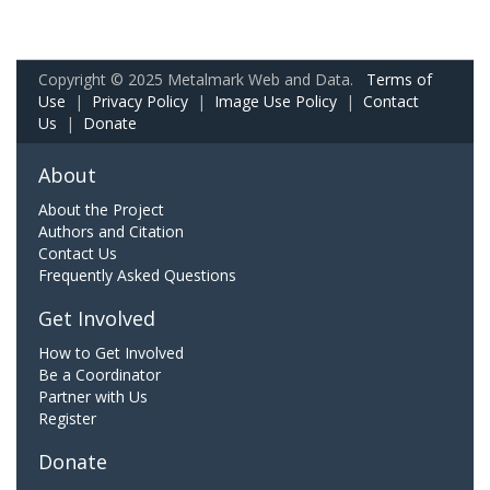
Copyright © 2025 Metalmark Web and Data.
Terms of
Use
|
Privacy Policy
|
Image Use Policy
|
Contact
Us
|
Donate
About
About the Project
Authors and Citation
Contact Us
Frequently Asked Questions
Get Involved
How to Get Involved
Be a Coordinator
Partner with Us
Register
Donate