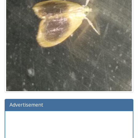
Advertisement