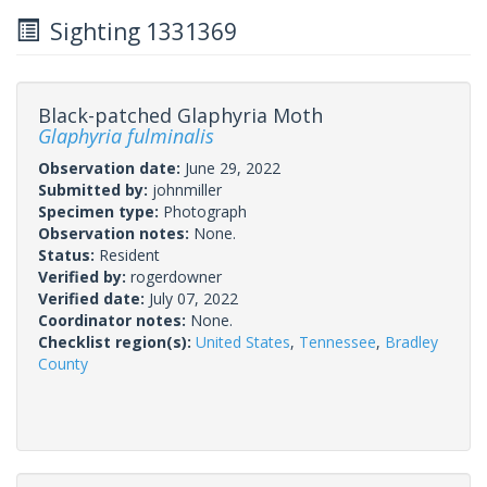
Sighting 1331369
Black-patched Glaphyria Moth
Glaphyria fulminalis
Observation date:
June 29, 2022
Submitted by:
johnmiller
Specimen type:
Photograph
Observation notes:
None.
Status:
Resident
Verified by:
rogerdowner
Verified date:
July 07, 2022
Coordinator notes:
None.
Checklist region(s):
United States
,
Tennessee
,
Bradley
County