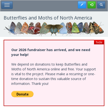
Skip
Register
Toggl
Toggle Main Menu
to
main
content
Butterflies and Moths of North America
hide
Our 2026 fundraiser has arrived, and we need
your help!
We depend on donations to keep Butterflies and
Moths of North America online and free. Your support
is vital to the project. Please make a recurring or one-
time donation to sustain this valuable source of
information. Thank you!