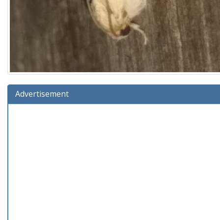
Advertisement