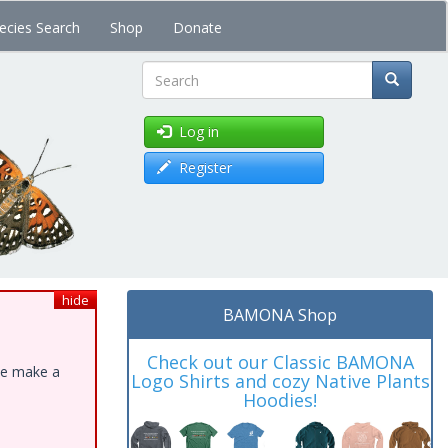
ecies Search
Shop
Donate
Search
Log in
Register
hide
BAMONA Shop
Check out our Classic BAMONA
ase make a
Logo Shirts and cozy Native Plants
Hoodies!