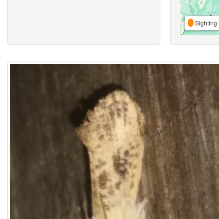
Sighting 