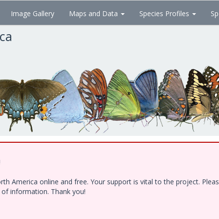
Image Gallery
Maps and Data
Species Profiles
Sp
ica
!
h America online and free. Your support is vital to the project. Ple
e of information. Thank you!