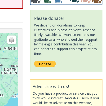
Please donate!
We depend on donations to keep
Butterflies and Moths of North America
freely available. We want to express our
gratitude to all who showed their support
by making a contribution this year. You
can donate to support this project at any
time.
Advertise with us!
Do you have a product or service that you
think would interest BAMONA users? If you
would like to advertise on this website,