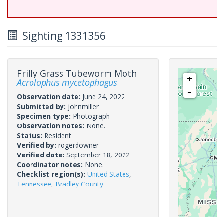
Sighting 1331356
Frilly Grass Tubeworm Moth
+
Acrolophus mycetophagus
-
Observation date:
June 24, 2022
Submitted by:
johnmiller
Specimen type:
Photograph
Observation notes:
None.
Status:
Resident
Verified by:
rogerdowner
Verified date:
September 18, 2022
Coordinator notes:
None.
Checklist region(s):
United States
,
Tennessee
,
Bradley County