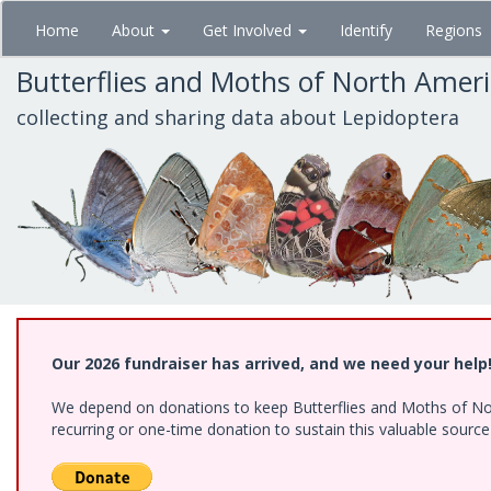
Skip
Home
About
Get Involved
Identify
Regions
to
main
Butterflies and Moths of North Amer
content
collecting and sharing data about Lepidoptera
Our 2026 fundraiser has arrived, and we need your help
We depend on donations to keep Butterflies and Moths of Nort
recurring or one-time donation to sustain this valuable sourc