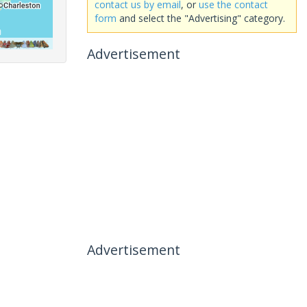
contact us by email
, or
use the contact
form
and select the "Advertising" category.
Advertisement
Advertisement