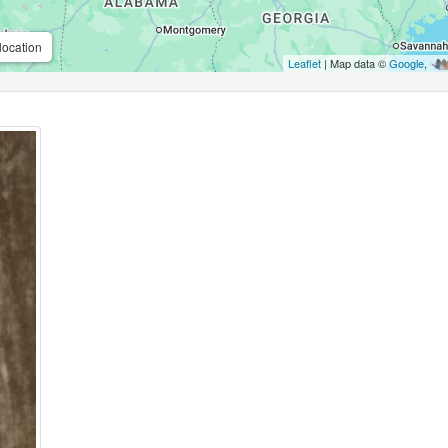
location
Leaflet
| Map data ©
Google
,