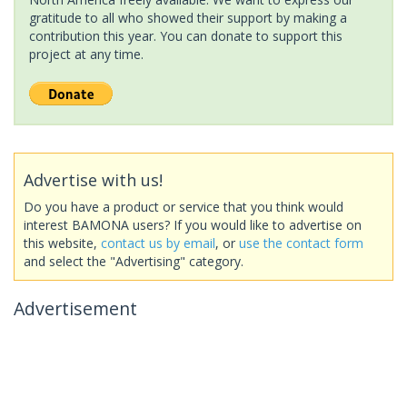
gratitude to all who showed their support by making a
contribution this year. You can donate to support this
project at any time.
Advertise with us!
Do you have a product or service that you think would
interest BAMONA users? If you would like to advertise on
this website,
contact us by email
, or
use the contact form
and select the "Advertising" category.
Advertisement