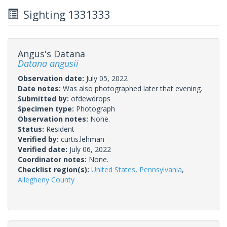
Sighting 1331333
Angus's Datana
Datana angusii
Observation date:
July 05, 2022
Date notes:
Was also photographed later that evening.
Submitted by:
ofdewdrops
Specimen type:
Photograph
Observation notes:
None.
Status:
Resident
Verified by:
curtis.lehman
Verified date:
July 06, 2022
Coordinator notes:
None.
Checklist region(s):
United States
,
Pennsylvania
,
Allegheny County