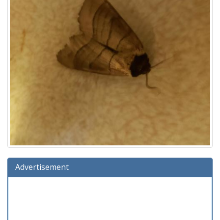
Advertisement