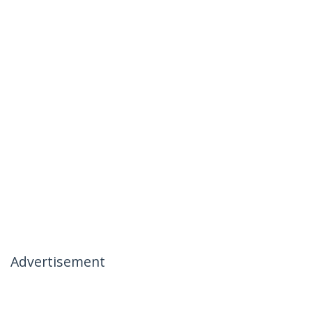
Advertisement