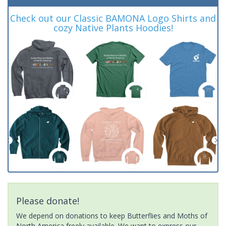
Check out our Classic BAMONA Logo Shirts and
cozy Native Plants Hoodies!
Please donate!
We depend on donations to keep Butterflies and Moths of
North America freely available. We want to express our