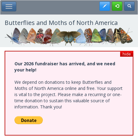
Skip
Register
Toggl
Toggle Main Menu
to
main
content
Butterflies and Moths of North America
hide
Our 2026 fundraiser has arrived, and we need
your help!
We depend on donations to keep Butterflies and
Moths of North America online and free. Your support
is vital to the project. Please make a recurring or one-
time donation to sustain this valuable source of
information. Thank you!