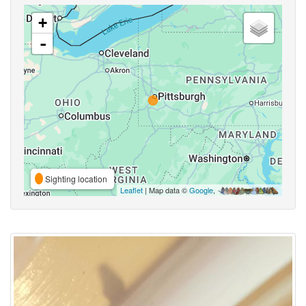
+
-
Sighting location
Leaflet
| Map data ©
Google
,