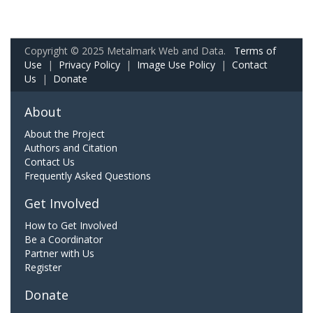
Copyright © 2025 Metalmark Web and Data.
Terms of
Use
|
Privacy Policy
|
Image Use Policy
|
Contact
Us
|
Donate
About
About the Project
Authors and Citation
Contact Us
Frequently Asked Questions
Get Involved
How to Get Involved
Be a Coordinator
Partner with Us
Register
Donate