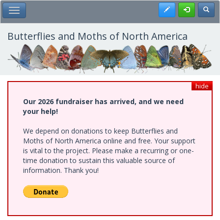
Skip
Register
Toggl
Toggle Main Menu
to
main
content
Butterflies and Moths of North America
hide
Our 2026 fundraiser has arrived, and we need
your help!
We depend on donations to keep Butterflies and
Moths of North America online and free. Your support
is vital to the project. Please make a recurring or one-
time donation to sustain this valuable source of
information. Thank you!