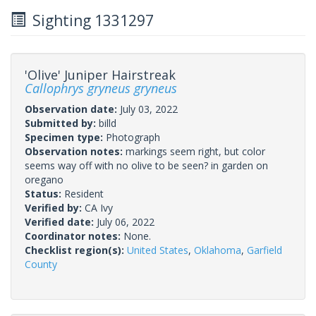
Sighting 1331297
'Olive' Juniper Hairstreak
Callophrys gryneus gryneus
Observation date:
July 03, 2022
Submitted by:
billd
Specimen type:
Photograph
Observation notes:
markings seem right, but color
seems way off with no olive to be seen? in garden on
oregano
Status:
Resident
Verified by:
CA Ivy
Verified date:
July 06, 2022
Coordinator notes:
None.
Checklist region(s):
United States
,
Oklahoma
,
Garfield
County