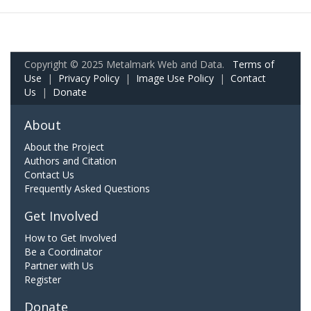
Copyright © 2025 Metalmark Web and Data.
Terms of
Use
|
Privacy Policy
|
Image Use Policy
|
Contact
Us
|
Donate
About
About the Project
Authors and Citation
Contact Us
Frequently Asked Questions
Get Involved
How to Get Involved
Be a Coordinator
Partner with Us
Register
Donate