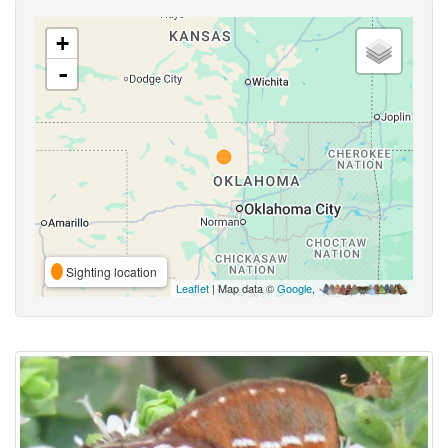
+
-
Sighting location
Leaflet
| Map data ©
Google
,