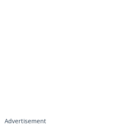
Advertisement