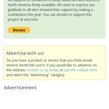
North America freely available. We want to express our
gratitude to all who showed their support by making a
contribution this year. You can donate to support this
project at any time.
Advertise with us!
Do you have a product or service that you think would
interest BAMONA users? If you would like to advertise on
this website,
contact us by email
, or
use the contact form
and select the "Advertising" category.
Advertisement