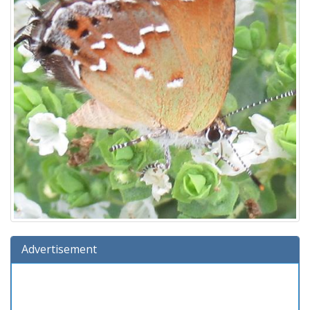
Advertisement