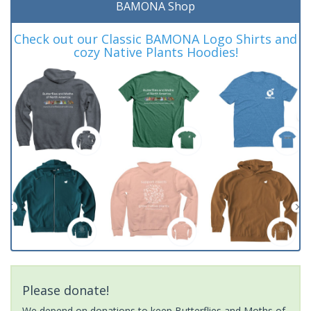
BAMONA Shop
Check out our Classic BAMONA Logo Shirts and
cozy Native Plants Hoodies!
Please donate!
We depend on donations to keep Butterflies and Moths of