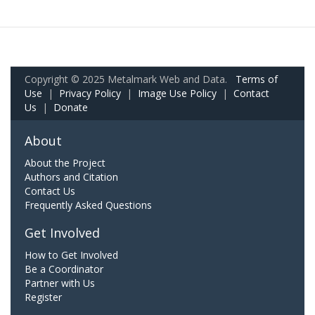
Copyright © 2025 Metalmark Web and Data.
Terms of
Use
|
Privacy Policy
|
Image Use Policy
|
Contact
Us
|
Donate
About
About the Project
Authors and Citation
Contact Us
Frequently Asked Questions
Get Involved
How to Get Involved
Be a Coordinator
Partner with Us
Register