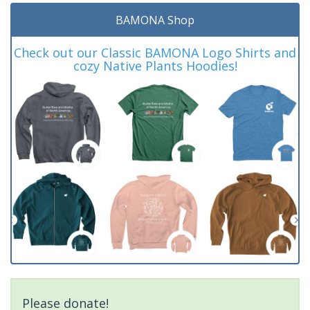
BAMONA Shop
Check out our Classic BAMONA Logo Shirts and
cozy Native Plants Hoodies!
Please donate!