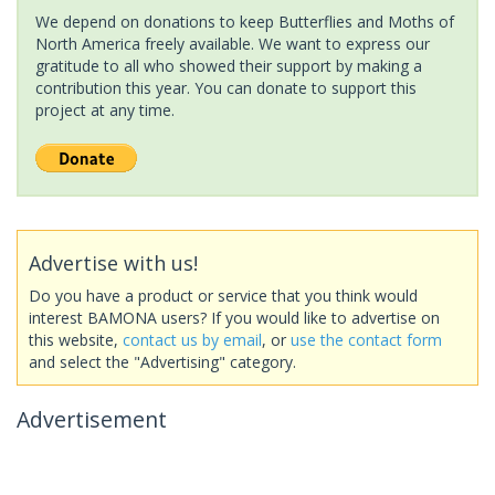
We depend on donations to keep Butterflies and Moths of
North America freely available. We want to express our
gratitude to all who showed their support by making a
contribution this year. You can donate to support this
project at any time.
Advertise with us!
Do you have a product or service that you think would
interest BAMONA users? If you would like to advertise on
this website,
contact us by email
, or
use the contact form
and select the "Advertising" category.
Advertisement