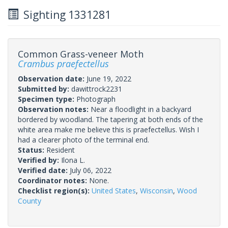
Sighting 1331281
Common Grass-veneer Moth
Crambus praefectellus
Observation date:
June 19, 2022
Submitted by:
dawittrock2231
Specimen type:
Photograph
Observation notes:
Near a floodlight in a backyard
bordered by woodland. The tapering at both ends of the
white area make me believe this is praefectellus. Wish I
had a clearer photo of the terminal end.
Status:
Resident
Verified by:
Ilona L.
Verified date:
July 06, 2022
Coordinator notes:
None.
Checklist region(s):
United States
,
Wisconsin
,
Wood
County