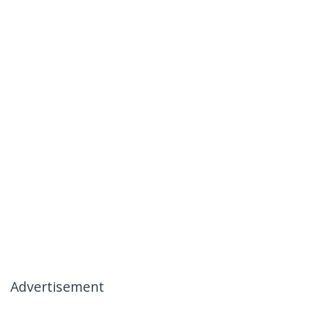
Advertisement