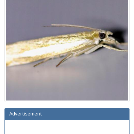
Advertisement