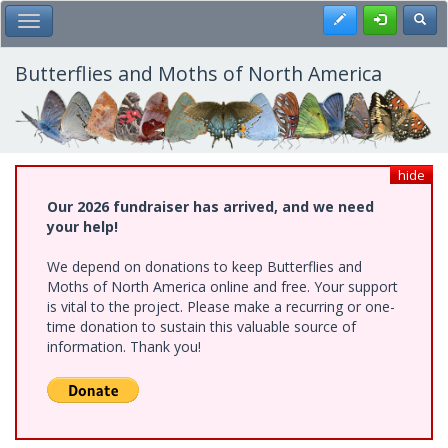
Skip
Register
Toggl
Toggle Main Menu
to
main
content
Butterflies and Moths of North America
hide
Our 2026 fundraiser has arrived, and we need
your help!
We depend on donations to keep Butterflies and
Moths of North America online and free. Your support
is vital to the project. Please make a recurring or one-
time donation to sustain this valuable source of
information. Thank you!