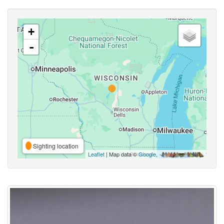
+
-
Sighting location
Leaflet
| Map data ©
Google
,