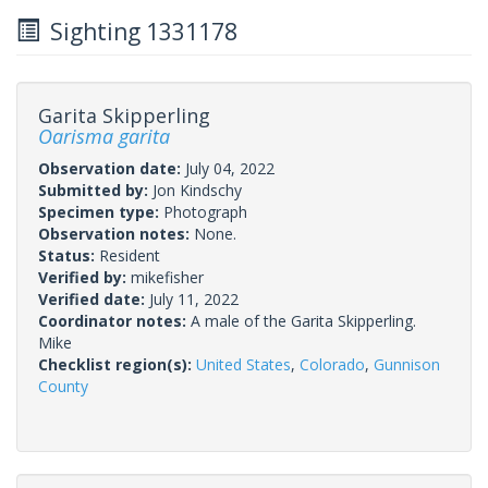
Sighting 1331178
Garita Skipperling
Oarisma garita
Observation date:
July 04, 2022
Submitted by:
Jon Kindschy
Specimen type:
Photograph
Observation notes:
None.
Status:
Resident
Verified by:
mikefisher
Verified date:
July 11, 2022
Coordinator notes:
A male of the Garita Skipperling.
Mike
Checklist region(s):
United States
,
Colorado
,
Gunnison
County