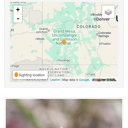
+
-
Sighting location
Leaflet
| Map data ©
Google
,