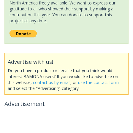
North America freely available. We want to express our
gratitude to all who showed their support by making a
contribution this year. You can donate to support this
project at any time.
Advertise with us!
Do you have a product or service that you think would
interest BAMONA users? If you would like to advertise on
this website,
contact us by email
, or
use the contact form
and select the "Advertising" category.
Advertisement