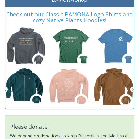
Check out our Classic BAMONA Logo Shirts and
cozy Native Plants Hoodies!
Please donate!
We depend on donations to keep Butterflies and Moths of