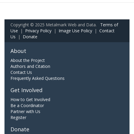
Copyright © 2025 Metalmark Web and Data.
Terms of
Use
|
Privacy Policy
|
Image Use Policy
|
Contact
Us
|
Donate
About
About the Project
Authors and Citation
Contact Us
Frequently Asked Questions
Get Involved
How to Get Involved
Be a Coordinator
Partner with Us
Register
Donate