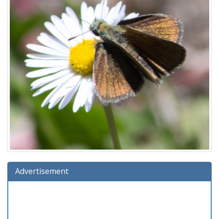
Advertisement