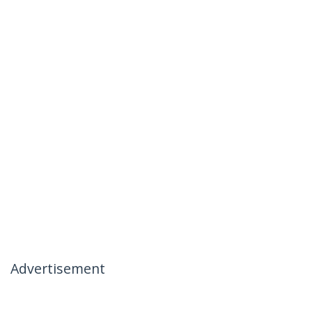
Advertisement