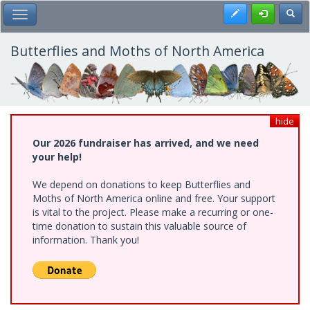
Skip
Register
Toggl
Toggle Main Menu
to
main
content
Butterflies and Moths of North America
hide
Our 2026 fundraiser has arrived, and we need
your help!
We depend on donations to keep Butterflies and
Moths of North America online and free. Your support
is vital to the project. Please make a recurring or one-
time donation to sustain this valuable source of
information. Thank you!