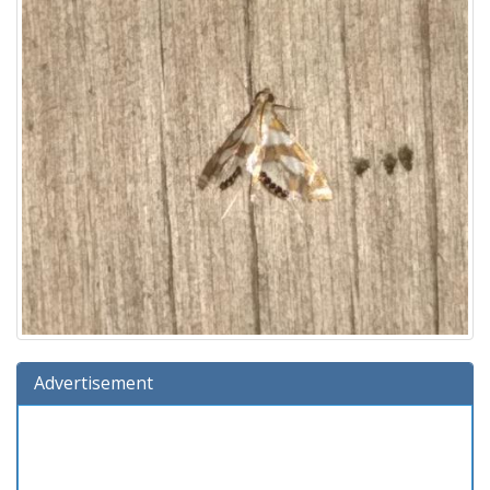
Advertisement