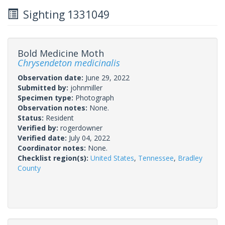
Sighting 1331049
Bold Medicine Moth
Chrysendeton medicinalis
Observation date:
June 29, 2022
Submitted by:
johnmiller
Specimen type:
Photograph
Observation notes:
None.
Status:
Resident
Verified by:
rogerdowner
Verified date:
July 04, 2022
Coordinator notes:
None.
Checklist region(s):
United States
,
Tennessee
,
Bradley
County