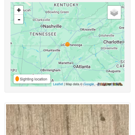
+
-
Sighting location
Leaflet
| Map data ©
Google
,