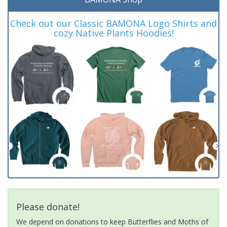
Check out our Classic BAMONA Logo Shirts and
cozy Native Plants Hoodies!
Please donate!
We depend on donations to keep Butterflies and Moths of