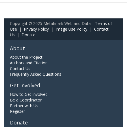
Copyright © 2025 Metalmark Web and Data.
Terms of
Use
|
Privacy Policy
|
Image Use Policy
|
Contact
Us
|
Donate
About
About the Project
Authors and Citation
Contact Us
Frequently Asked Questions
Get Involved
How to Get Involved
Be a Coordinator
Partner with Us
Register
Donate