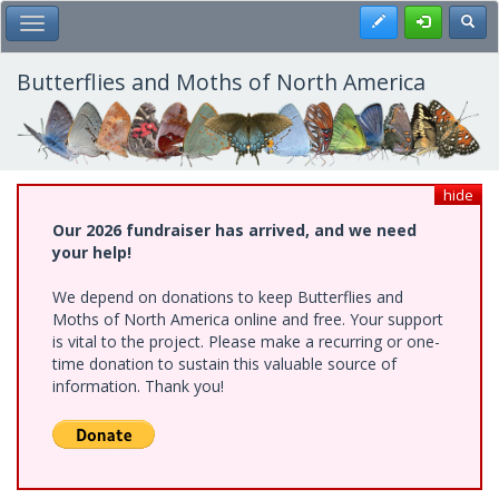
Skip
Register
Toggl
Toggle Main Menu
to
main
content
Butterflies and Moths of North America
hide
Our 2026 fundraiser has arrived, and we need
your help!
We depend on donations to keep Butterflies and
Moths of North America online and free. Your support
is vital to the project. Please make a recurring or one-
time donation to sustain this valuable source of
information. Thank you!