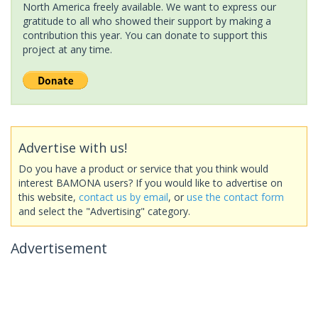
North America freely available. We want to express our
gratitude to all who showed their support by making a
contribution this year. You can donate to support this
project at any time.
Advertise with us!
Do you have a product or service that you think would
interest BAMONA users? If you would like to advertise on
this website,
contact us by email
, or
use the contact form
and select the "Advertising" category.
Advertisement