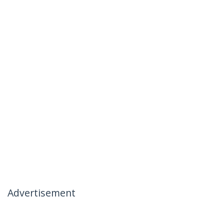
Advertisement