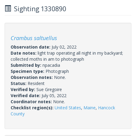
Sighting 1330890
Crambus saltuellus
Observation date:
July 02, 2022
Date notes:
light trap operating all night in my backyard;
collected moths in am to photograph
Submitted by:
npacadia
Specimen type:
Photograph
Observation notes:
None.
Status:
Resident
Verified by:
Sue Gregoire
Verified date:
July 05, 2022
Coordinator notes:
None.
Checklist region(s):
United States
,
Maine
,
Hancock
County