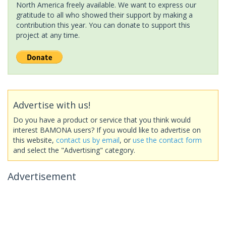
North America freely available. We want to express our
gratitude to all who showed their support by making a
contribution this year. You can donate to support this
project at any time.
Advertise with us!
Do you have a product or service that you think would
interest BAMONA users? If you would like to advertise on
this website,
contact us by email
, or
use the contact form
and select the "Advertising" category.
Advertisement