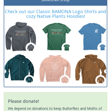
Check out our Classic BAMONA Logo Shirts and
cozy Native Plants Hoodies!
Please donate!
We depend on donations to keep Butterflies and Moths of