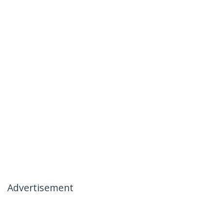
Advertisement