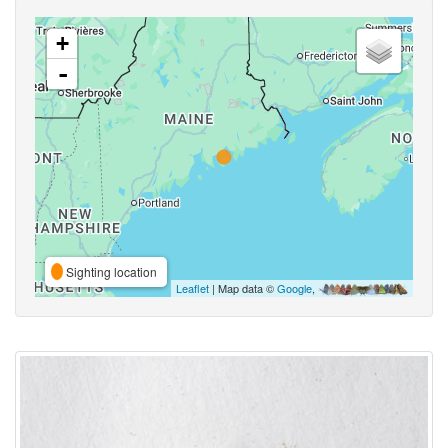
+
-
Sighting location
Leaflet
| Map data ©
Google
,