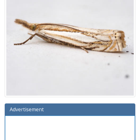
Advertisement