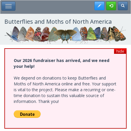
Skip
Register
Toggl
Toggle Main Menu
to
main
content
Butterflies and Moths of North America
hide
Our 2026 fundraiser has arrived, and we need
your help!
We depend on donations to keep Butterflies and
Moths of North America online and free. Your support
is vital to the project. Please make a recurring or one-
time donation to sustain this valuable source of
information. Thank you!