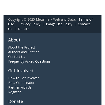
Copyright © 2025 Metalmark Web and Data.
Terms of
Use
|
Privacy Policy
|
Image Use Policy
|
Contact
Us
|
Donate
About
About the Project
Authors and Citation
Contact Us
Frequently Asked Questions
Get Involved
How to Get Involved
Be a Coordinator
Partner with Us
Register
Donate