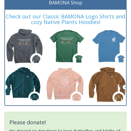
BAMONA Shop
Check out our Classic BAMONA Logo Shirts and
cozy Native Plants Hoodies!
Please donate!
We depend on donations to keep Butterflies and Moths of