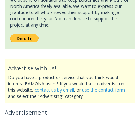
North America freely available. We want to express our
gratitude to all who showed their support by making a
contribution this year. You can donate to support this
project at any time.
Advertise with us!
Do you have a product or service that you think would
interest BAMONA users? If you would like to advertise on
this website,
contact us by email
, or
use the contact form
and select the "Advertising" category.
Advertisement