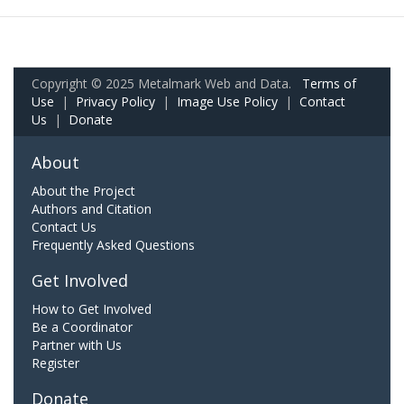
Copyright © 2025 Metalmark Web and Data.
Terms of
Use
|
Privacy Policy
|
Image Use Policy
|
Contact
Us
|
Donate
About
About the Project
Authors and Citation
Contact Us
Frequently Asked Questions
Get Involved
How to Get Involved
Be a Coordinator
Partner with Us
Register
Donate