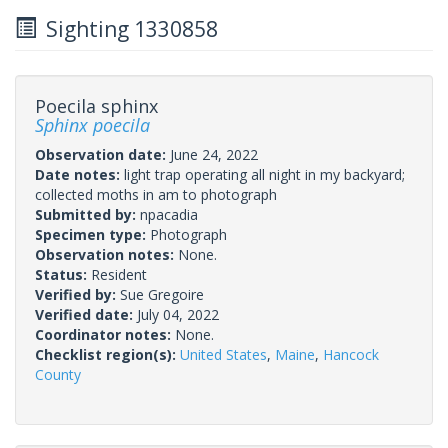
Sighting 1330858
Poecila sphinx
Sphinx poecila
Observation date:
June 24, 2022
Date notes:
light trap operating all night in my backyard;
collected moths in am to photograph
Submitted by:
npacadia
Specimen type:
Photograph
Observation notes:
None.
Status:
Resident
Verified by:
Sue Gregoire
Verified date:
July 04, 2022
Coordinator notes:
None.
Checklist region(s):
United States
,
Maine
,
Hancock
County