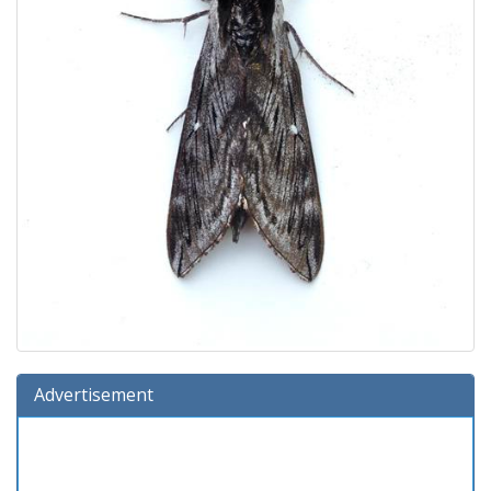
Advertisement