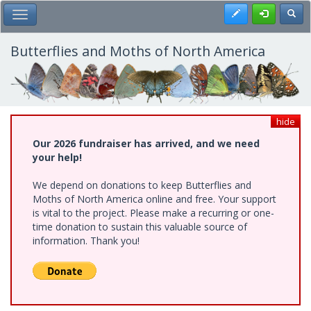
Skip
Register
Toggl
Toggle Main Menu
to
main
content
Butterflies and Moths of North America
hide
Our 2026 fundraiser has arrived, and we need
your help!
We depend on donations to keep Butterflies and
Moths of North America online and free. Your support
is vital to the project. Please make a recurring or one-
time donation to sustain this valuable source of
information. Thank you!