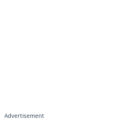
Advertisement