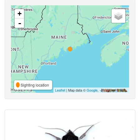
+
-
Sighting location
Leaflet
| Map data ©
Google
,