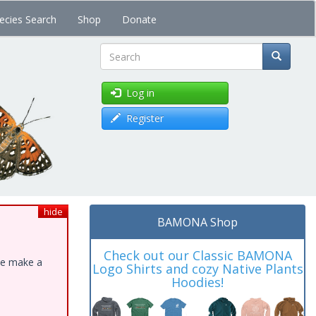
ecies Search
Shop
Donate
Search
Log in
Register
hide
BAMONA Shop
Check out our Classic BAMONA
ase make a
Logo Shirts and cozy Native Plants
Hoodies!