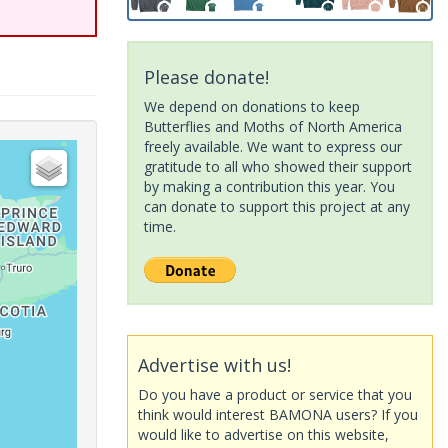
Please donate!
We depend on donations to keep
Butterflies and Moths of North America
freely available. We want to express our
gratitude to all who showed their support
by making a contribution this year. You
can donate to support this project at any
time.
Advertise with us!
Do you have a product or service that you
think would interest BAMONA users? If you
would like to advertise on this website,