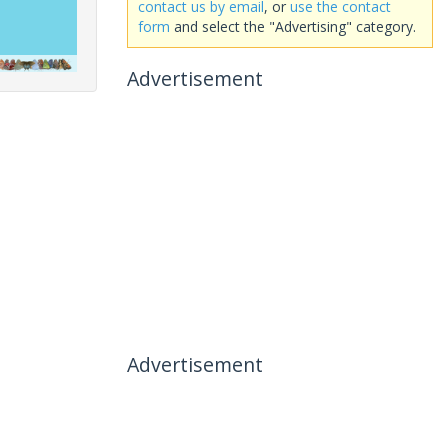
contact us by email
, or
use the contact
form
and select the "Advertising" category.
Advertisement
Advertisement