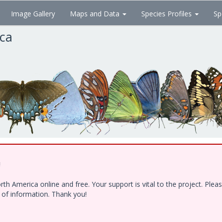
Image Gallery
Maps and Data
Species Profiles
Sp
ica
!
h America online and free. Your support is vital to the project. Ple
e of information. Thank you!