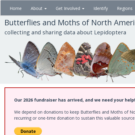
Skip
Home
About
Get Involved
Identify
Regions
to
main
Butterflies and Moths of North Amer
content
collecting and sharing data about Lepidoptera
Our 2026 fundraiser has arrived, and we need your help
We depend on donations to keep Butterflies and Moths of Nort
recurring or one-time donation to sustain this valuable sourc