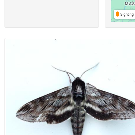
Sighting 