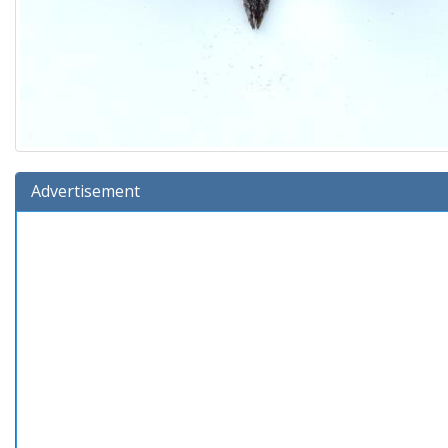
Advertisement