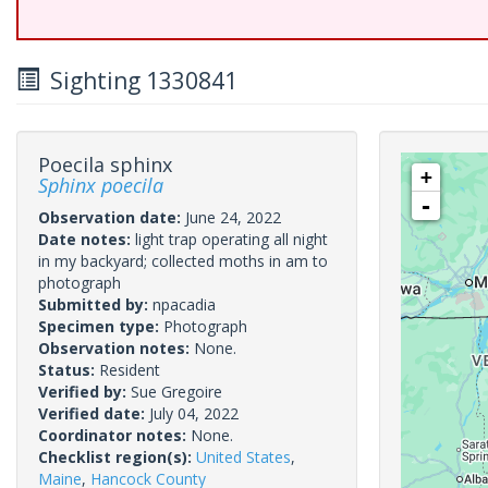
Sighting 1330841
Poecila sphinx
+
Sphinx poecila
-
Observation date:
June 24, 2022
Date notes:
light trap operating all night
in my backyard; collected moths in am to
photograph
Submitted by:
npacadia
Specimen type:
Photograph
Observation notes:
None.
Status:
Resident
Verified by:
Sue Gregoire
Verified date:
July 04, 2022
Coordinator notes:
None.
Checklist region(s):
United States
,
Maine
,
Hancock County