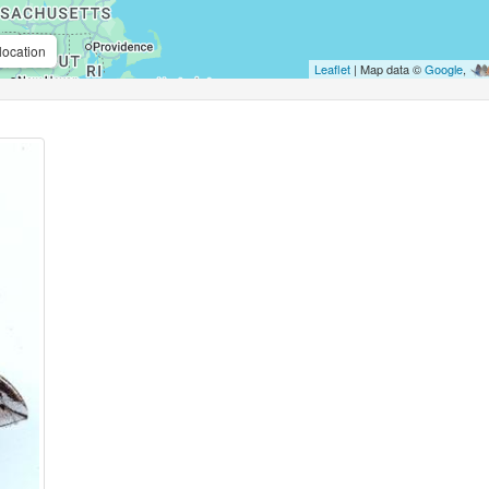
location
Leaflet
| Map data ©
Google
,