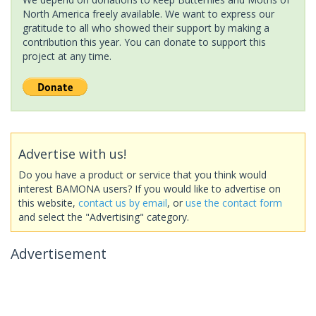
North America freely available. We want to express our
gratitude to all who showed their support by making a
contribution this year. You can donate to support this
project at any time.
Advertise with us!
Do you have a product or service that you think would
interest BAMONA users? If you would like to advertise on
this website,
contact us by email
, or
use the contact form
and select the "Advertising" category.
Advertisement