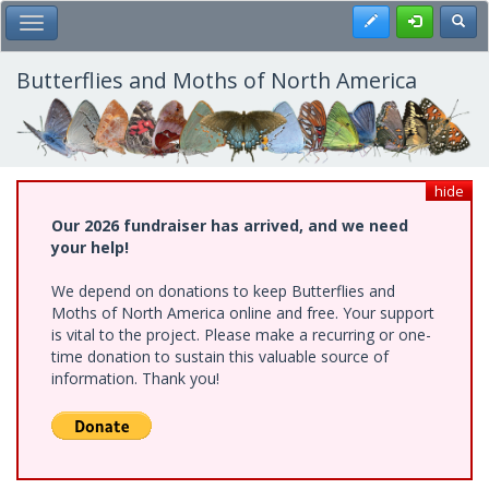
Skip
Register
Toggl
Toggle Main Menu
to
main
content
Butterflies and Moths of North America
hide
Our 2026 fundraiser has arrived, and we need
your help!
We depend on donations to keep Butterflies and
Moths of North America online and free. Your support
is vital to the project. Please make a recurring or one-
time donation to sustain this valuable source of
information. Thank you!