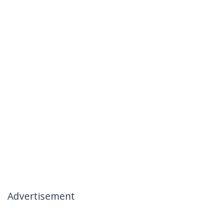
Advertisement