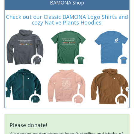
BAMONA Shop
Check out our Classic BAMONA Logo Shirts and
cozy Native Plants Hoodies!
Please donate!
We depend on donations to keep Butterflies and Moths of