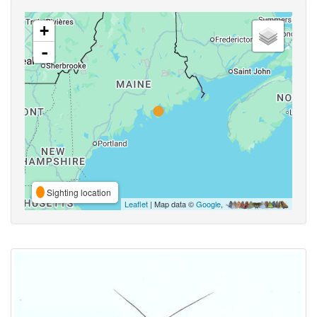
+
-
Sighting location
Leaflet
| Map data ©
Google
,