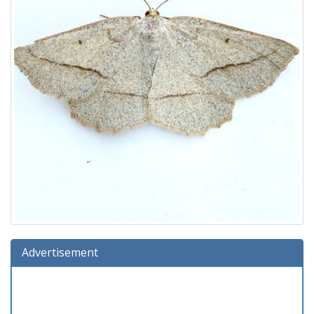
Advertisement