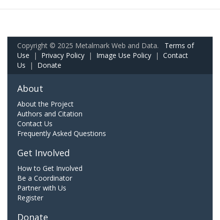
Copyright © 2025 Metalmark Web and Data.
Terms of
Use
|
Privacy Policy
|
Image Use Policy
|
Contact
Us
|
Donate
About
About the Project
Authors and Citation
Contact Us
Frequently Asked Questions
Get Involved
How to Get Involved
Be a Coordinator
Partner with Us
Register
Donate