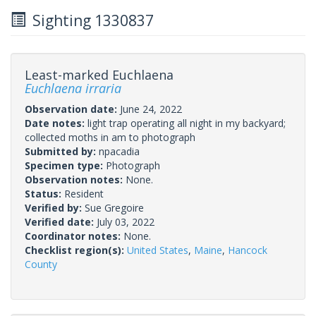
Sighting 1330837
Least-marked Euchlaena
Euchlaena irraria
Observation date:
June 24, 2022
Date notes:
light trap operating all night in my backyard;
collected moths in am to photograph
Submitted by:
npacadia
Specimen type:
Photograph
Observation notes:
None.
Status:
Resident
Verified by:
Sue Gregoire
Verified date:
July 03, 2022
Coordinator notes:
None.
Checklist region(s):
United States
,
Maine
,
Hancock
County