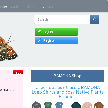
ecies Search
Shop
Donate
Search
Log in
Register
hide
BAMONA Shop
Check out our Classic BAMONA
ase make a
Logo Shirts and cozy Native Plants
Hoodies!