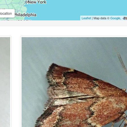
location
Leaflet
| Map data ©
Google
,