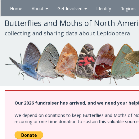
Skip
Home
About
Get Involved
Identify
Regions
to
main
Butterflies and Moths of North Amer
content
collecting and sharing data about Lepidoptera
Our 2026 fundraiser has arrived, and we need your help
We depend on donations to keep Butterflies and Moths of Nort
recurring or one-time donation to sustain this valuable sourc