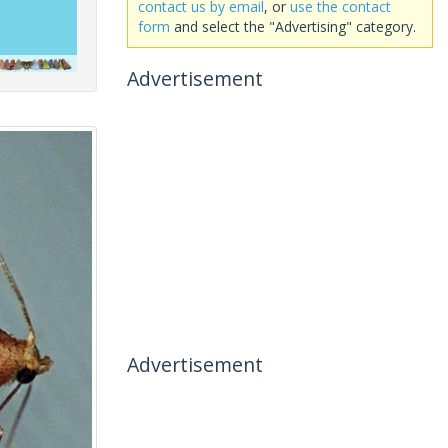
contact us by email
, or
use the contact
form
and select the "Advertising" category.
Advertisement
Advertisement