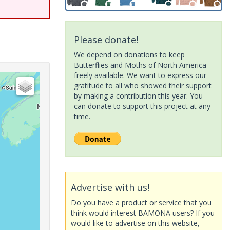
Please donate!
We depend on donations to keep
Butterflies and Moths of North America
freely available. We want to express our
gratitude to all who showed their support
by making a contribution this year. You
can donate to support this project at any
time.
Advertise with us!
Do you have a product or service that you
think would interest BAMONA users? If you
would like to advertise on this website,