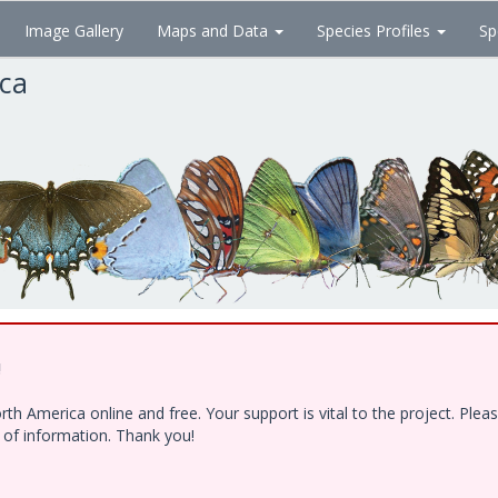
Image Gallery
Maps and Data
Species Profiles
Sp
ica
!
h America online and free. Your support is vital to the project. Ple
e of information. Thank you!