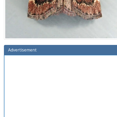
Advertisement