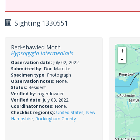
Sighting 1330551
Red-shawled Moth
+
Hypsopygia intermedialis
-
Observation date:
July 02, 2022
Submitted by:
Don Marotte
Specimen type:
Photograph
Observation notes:
None.
Status:
Resident
Verified by:
rogerdowner
Verified date:
July 03, 2022
Coordinator notes:
None.
Checklist region(s):
United States
,
New
Hampshire
,
Rockingham County