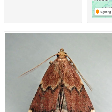
Sighting 