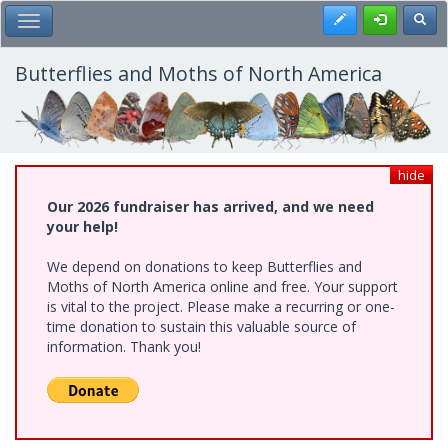
Skip
Register
Toggl
Toggle Main Menu
to
main
content
Butterflies and Moths of North America
hide
Our 2026 fundraiser has arrived, and we need
your help!
We depend on donations to keep Butterflies and
Moths of North America online and free. Your support
is vital to the project. Please make a recurring or one-
time donation to sustain this valuable source of
information. Thank you!