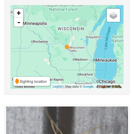
+
-
Sighting location
Leaflet
| Map data ©
Google
,