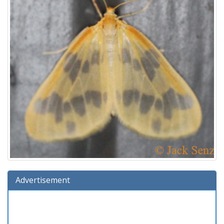
Advertisement