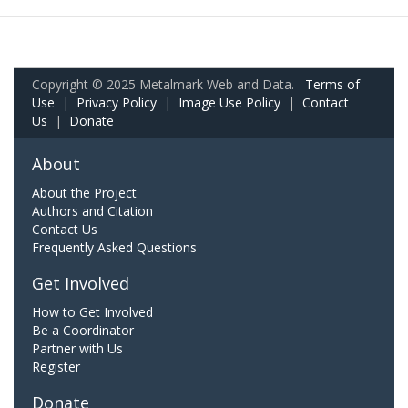
Copyright © 2025 Metalmark Web and Data.
Terms of
Use
|
Privacy Policy
|
Image Use Policy
|
Contact
Us
|
Donate
About
About the Project
Authors and Citation
Contact Us
Frequently Asked Questions
Get Involved
How to Get Involved
Be a Coordinator
Partner with Us
Register
Donate