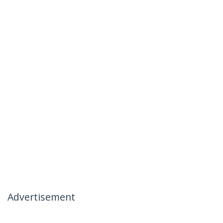
Advertisement