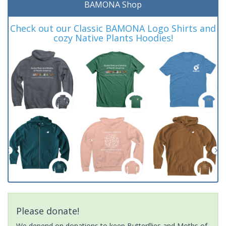
BAMONA Shop
Check out our Classic BAMONA Logo Shirts and
cozy Native Plants Hoodies!
Please donate!
We depend on donations to keep Butterflies and Moths of