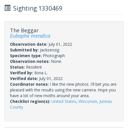
Sighting 1330469
The Beggar
Eubaphe mendica
Observation date:
July 01, 2022
Submitted by:
Jacksenzig
Specimen type:
Photograph
Observation notes:
None.
Status:
Resident
Verified by:
Ilona L.
Verified date:
July 01, 2022
Coordinator notes:
I like the new photos. I'll bet you are
pleased with the results using the new camera. Hope you
have a lot of new moths around your area.
Checklist region(s):
United States
,
Wisconsin
,
Juneau
County