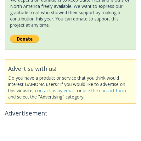
North America freely available. We want to express our
gratitude to all who showed their support by making a
contribution this year. You can donate to support this
project at any time.
Advertise with us!
Do you have a product or service that you think would
interest BAMONA users? If you would like to advertise on
this website,
contact us by email
, or
use the contact form
and select the "Advertising" category.
Advertisement