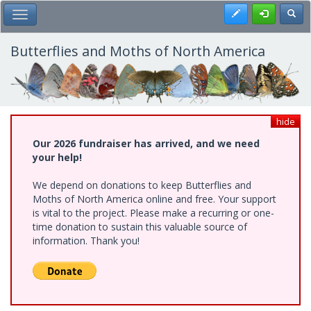
Skip
Register
Toggl
Toggle Main Menu
to
main
content
Butterflies and Moths of North America
hide
Our 2026 fundraiser has arrived, and we need
your help!
We depend on donations to keep Butterflies and
Moths of North America online and free. Your support
is vital to the project. Please make a recurring or one-
time donation to sustain this valuable source of
information. Thank you!