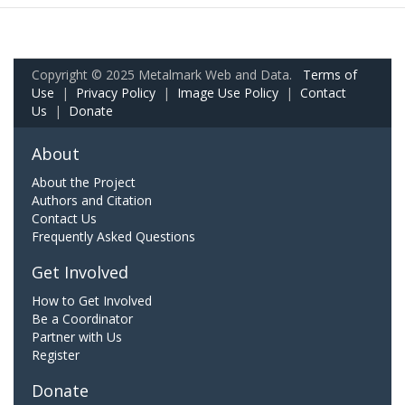
Copyright © 2025 Metalmark Web and Data.
Terms of
Use
|
Privacy Policy
|
Image Use Policy
|
Contact
Us
|
Donate
About
About the Project
Authors and Citation
Contact Us
Frequently Asked Questions
Get Involved
How to Get Involved
Be a Coordinator
Partner with Us
Register
Donate