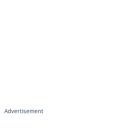
Advertisement