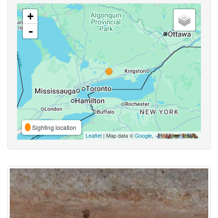
+
-
Sighting location
Leaflet
| Map data ©
Google
,