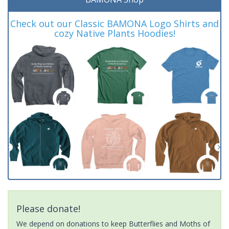
Check out our Classic BAMONA Logo Shirts and
cozy Native Plants Hoodies!
Please donate!
We depend on donations to keep Butterflies and Moths of