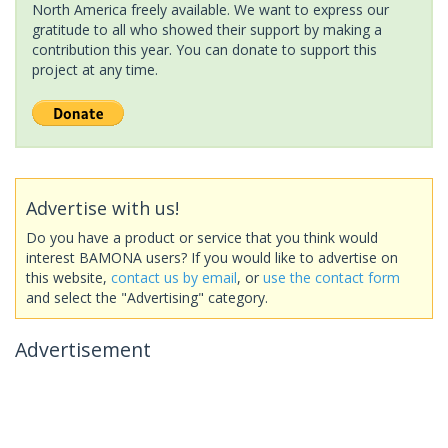
North America freely available. We want to express our
gratitude to all who showed their support by making a
contribution this year. You can donate to support this
project at any time.
Advertise with us!
Do you have a product or service that you think would
interest BAMONA users? If you would like to advertise on
this website,
contact us by email
, or
use the contact form
and select the "Advertising" category.
Advertisement