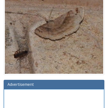
Advertisement