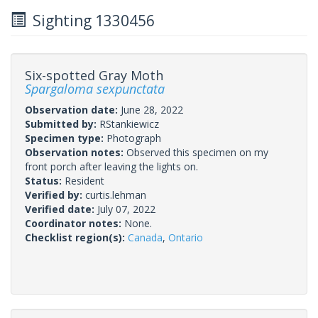
Sighting 1330456
Six-spotted Gray Moth
Spargaloma sexpunctata
Observation date:
June 28, 2022
Submitted by:
RStankiewicz
Specimen type:
Photograph
Observation notes:
Observed this specimen on my
front porch after leaving the lights on.
Status:
Resident
Verified by:
curtis.lehman
Verified date:
July 07, 2022
Coordinator notes:
None.
Checklist region(s):
Canada
,
Ontario