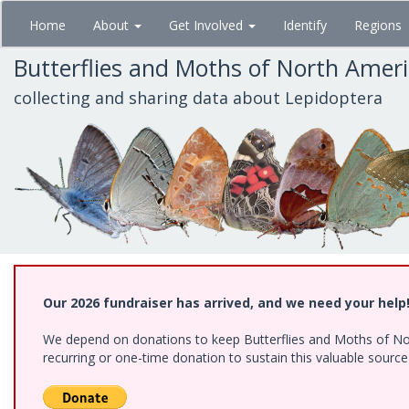
Skip
Home
About
Get Involved
Identify
Regions
to
main
Butterflies and Moths of North Amer
content
collecting and sharing data about Lepidoptera
Our 2026 fundraiser has arrived, and we need your help
We depend on donations to keep Butterflies and Moths of Nort
recurring or one-time donation to sustain this valuable sourc