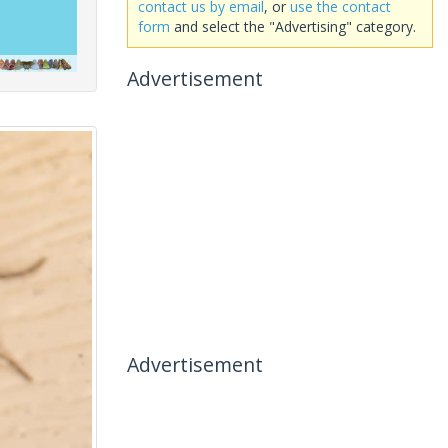
contact us by email
, or
use the contact
form
and select the "Advertising" category.
Advertisement
Advertisement