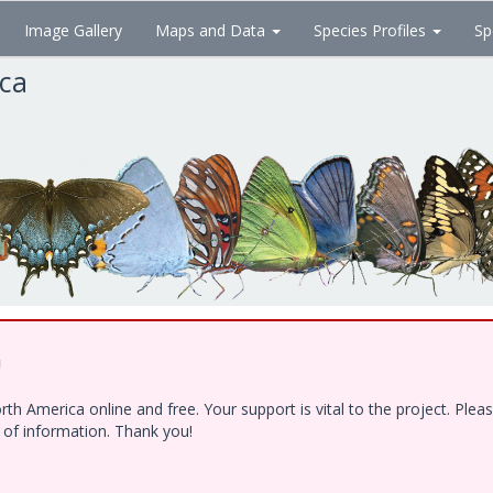
Image Gallery
Maps and Data
Species Profiles
Sp
ica
!
h America online and free. Your support is vital to the project. Ple
e of information. Thank you!