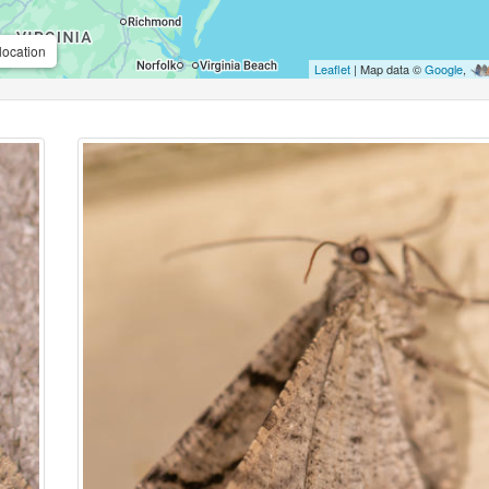
location
Leaflet
| Map data ©
Google
,