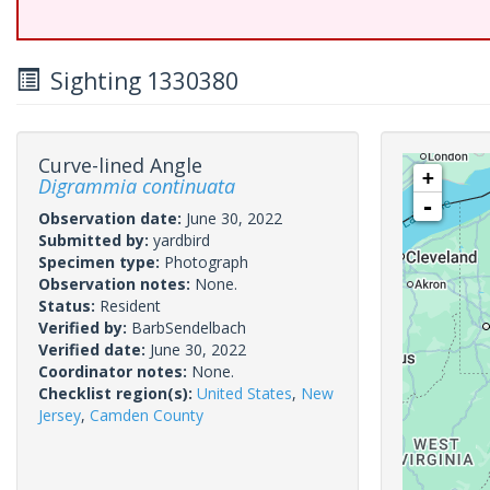
Sighting 1330380
Curve-lined Angle
+
Digrammia continuata
-
Observation date:
June 30, 2022
Submitted by:
yardbird
Specimen type:
Photograph
Observation notes:
None.
Status:
Resident
Verified by:
BarbSendelbach
Verified date:
June 30, 2022
Coordinator notes:
None.
Checklist region(s):
United States
,
New
Jersey
,
Camden County