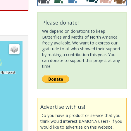
Please donate!
We depend on donations to keep
Butterflies and Moths of North America
freely available. We want to express our
gratitude to all who showed their support
by making a contribution this year. You
can donate to support this project at any
time.
Advertise with us!
Do you have a product or service that you
think would interest BAMONA users? If you
would like to advertise on this website,