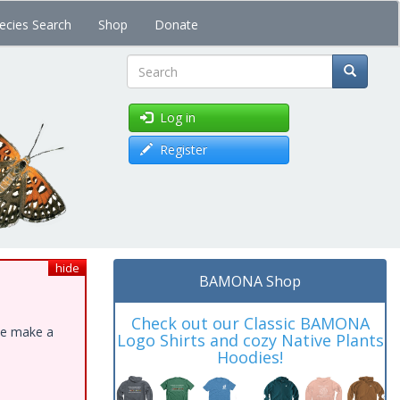
ecies Search
Shop
Donate
Search
Log in
Register
hide
BAMONA Shop
Check out our Classic BAMONA
ase make a
Logo Shirts and cozy Native Plants
Hoodies!