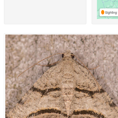
Sighting 