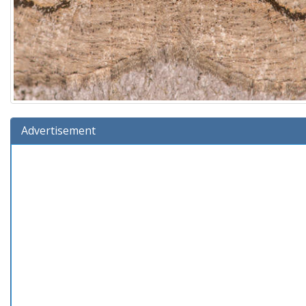
Advertisement