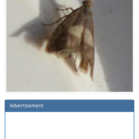
Advertisement