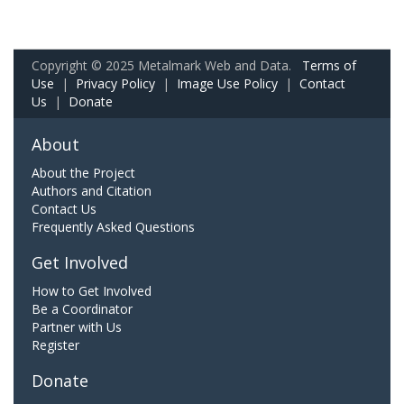
Copyright © 2025 Metalmark Web and Data.
Terms of
Use
|
Privacy Policy
|
Image Use Policy
|
Contact
Us
|
Donate
About
About the Project
Authors and Citation
Contact Us
Frequently Asked Questions
Get Involved
How to Get Involved
Be a Coordinator
Partner with Us
Register
Donate