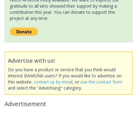
gratitude to all who showed their support by making a
contribution this year. You can donate to support this
project at any time.
Advertise with us!
Do you have a product or service that you think would
interest BAMONA users? If you would like to advertise on
this website,
contact us by email
, or
use the contact form
and select the "Advertising" category.
Advertisement