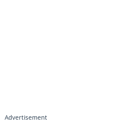
Advertisement