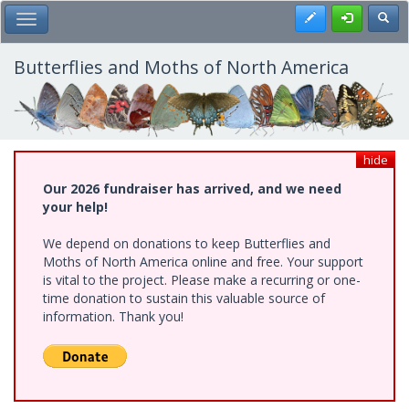
Skip
Register
Toggl
Toggle Main Menu
to
main
content
Butterflies and Moths of North America
hide
Our 2026 fundraiser has arrived, and we need
your help!
We depend on donations to keep Butterflies and
Moths of North America online and free. Your support
is vital to the project. Please make a recurring or one-
time donation to sustain this valuable source of
information. Thank you!