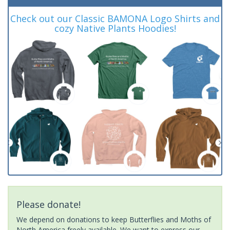
Check out our Classic BAMONA Logo Shirts and
cozy Native Plants Hoodies!
Please donate!
We depend on donations to keep Butterflies and Moths of
North America freely available. We want to express our