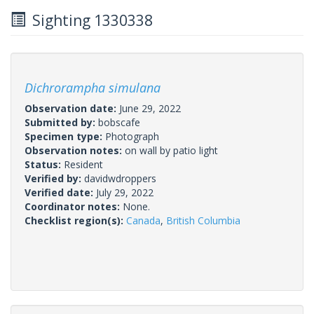
Sighting 1330338
Dichrorampha simulana
Observation date:
June 29, 2022
Submitted by:
bobscafe
Specimen type:
Photograph
Observation notes:
on wall by patio light
Status:
Resident
Verified by:
davidwdroppers
Verified date:
July 29, 2022
Coordinator notes:
None.
Checklist region(s):
Canada
,
British Columbia