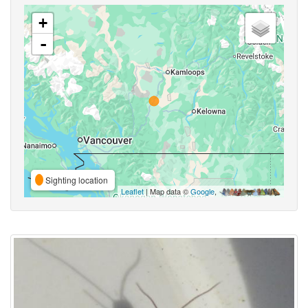
+
-
Sighting location
Leaflet
| Map data ©
Google
,