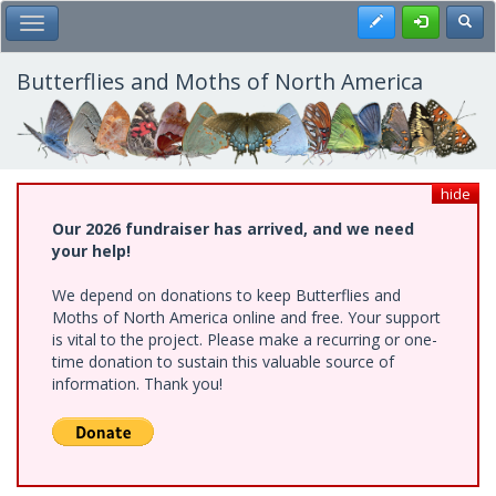
Skip
Register
Toggl
Toggle Main Menu
to
main
content
Butterflies and Moths of North America
hide
Our 2026 fundraiser has arrived, and we need
your help!
We depend on donations to keep Butterflies and
Moths of North America online and free. Your support
is vital to the project. Please make a recurring or one-
time donation to sustain this valuable source of
information. Thank you!