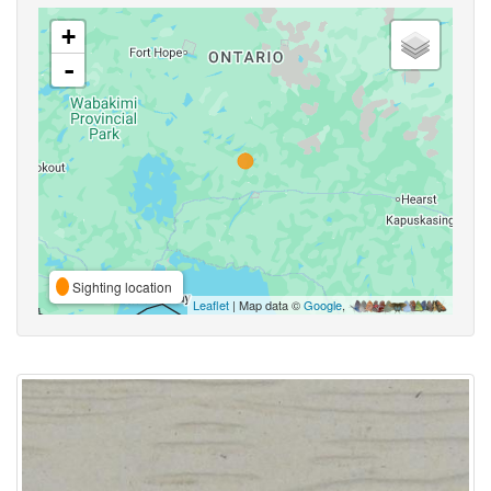
+
-
Sighting location
Leaflet
| Map data ©
Google
,