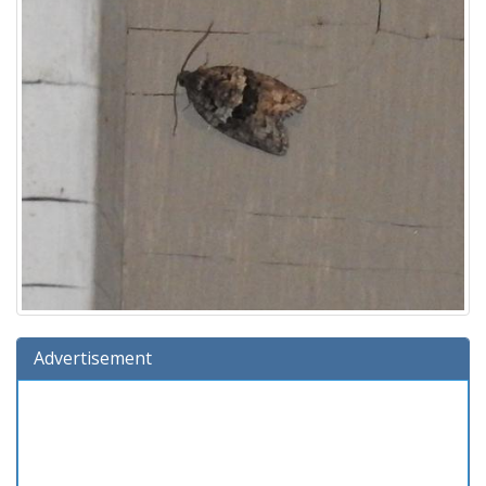
Advertisement