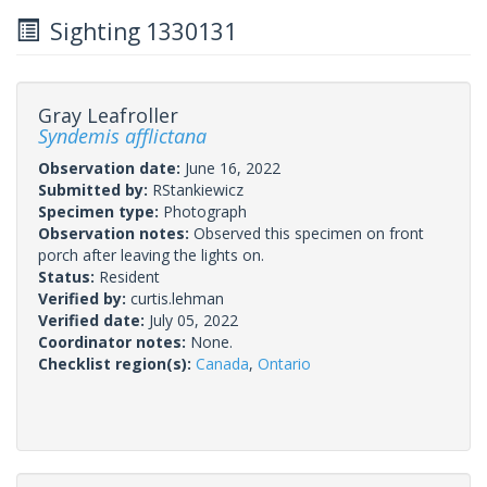
Sighting 1330131
Gray Leafroller
Syndemis afflictana
Observation date:
June 16, 2022
Submitted by:
RStankiewicz
Specimen type:
Photograph
Observation notes:
Observed this specimen on front
porch after leaving the lights on.
Status:
Resident
Verified by:
curtis.lehman
Verified date:
July 05, 2022
Coordinator notes:
None.
Checklist region(s):
Canada
,
Ontario