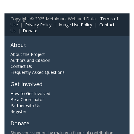
Copyright © 2025 Metalmark Web and Data.
Terms of
Use
|
Privacy Policy
|
Image Use Policy
|
Contact
Us
|
Donate
About
About the Project
Authors and Citation
Contact Us
Frequently Asked Questions
Get Involved
How to Get Involved
Be a Coordinator
Partner with Us
Register
Donate
Show your support by making a financial contribution.