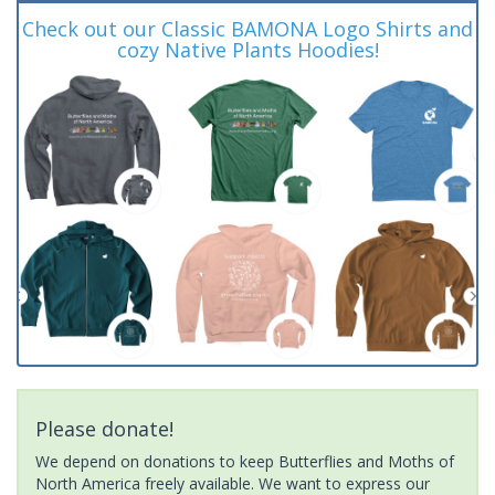
Check out our Classic BAMONA Logo Shirts and
cozy Native Plants Hoodies!
Please donate!
We depend on donations to keep Butterflies and Moths of
North America freely available. We want to express our