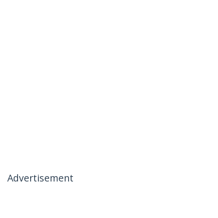
Advertisement