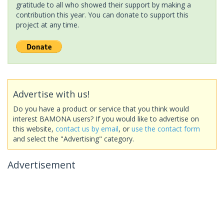
gratitude to all who showed their support by making a
contribution this year. You can donate to support this
project at any time.
Advertise with us!
Do you have a product or service that you think would
interest BAMONA users? If you would like to advertise on
this website,
contact us by email
, or
use the contact form
and select the "Advertising" category.
Advertisement