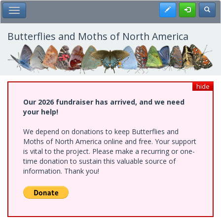
Skip
Register
Toggl
Toggle Main Menu
to
main
content
Butterflies and Moths of North America
hide
Our 2026 fundraiser has arrived, and we need
your help!
We depend on donations to keep Butterflies and
Moths of North America online and free. Your support
is vital to the project. Please make a recurring or one-
time donation to sustain this valuable source of
information. Thank you!