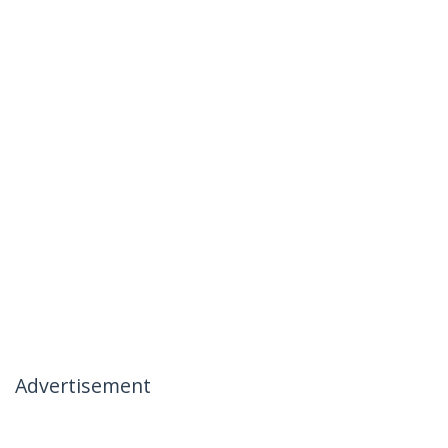
Advertisement