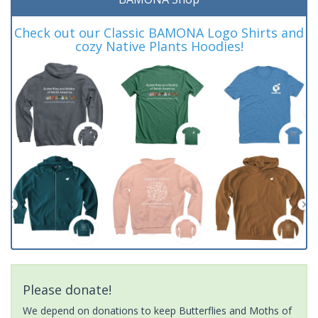
Check out our Classic BAMONA Logo Shirts and
cozy Native Plants Hoodies!
Please donate!
We depend on donations to keep Butterflies and Moths of