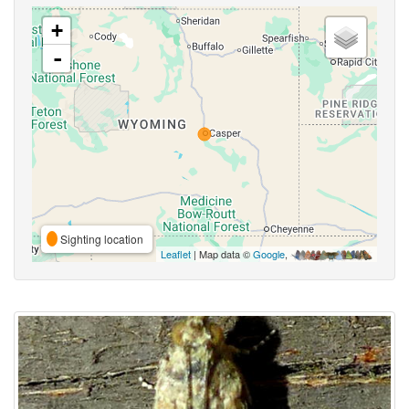
+
-
Sighting location
Leaflet
| Map data ©
Google
,