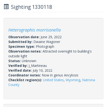
Sighting 1330118
Heterographis morrisonella
Observation date:
June 29, 2022
Submitted by:
Dwaine Wagoner
Specimen type:
Photograph
Observation notes:
Attracted overnight to building's
outside light
Status:
Unknown
Verified by:
J_Martineau
Verified date:
July 10, 2022
Coordinator notes:
Now in genus Ancylosis
Checklist region(s):
United States
,
Wyoming
,
Natrona
County