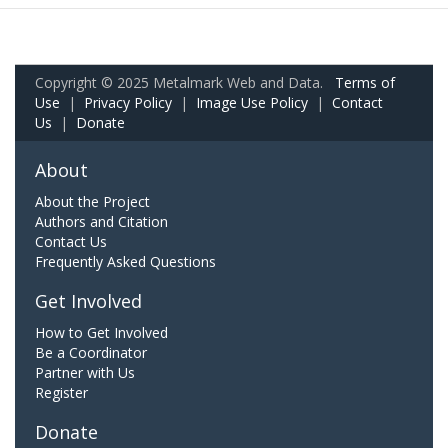
Copyright © 2025 Metalmark Web and Data.
Terms of
Use
|
Privacy Policy
|
Image Use Policy
|
Contact
Us
|
Donate
About
About the Project
Authors and Citation
Contact Us
Frequently Asked Questions
Get Involved
How to Get Involved
Be a Coordinator
Partner with Us
Register
Donate