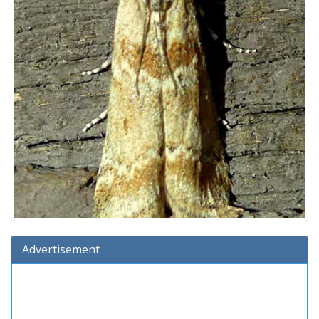
Advertisement