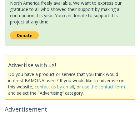
North America freely available. We want to express our
gratitude to all who showed their support by making a
contribution this year. You can donate to support this
project at any time.
Advertise with us!
Do you have a product or service that you think would
interest BAMONA users? If you would like to advertise on
this website,
contact us by email
, or
use the contact form
and select the "Advertising" category.
Advertisement