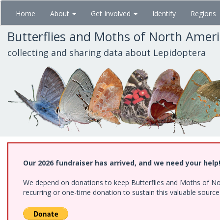
Skip
Home
About
Get Involved
Identify
Regions
to
main
Butterflies and Moths of North Amer
content
collecting and sharing data about Lepidoptera
Our 2026 fundraiser has arrived, and we need your help
We depend on donations to keep Butterflies and Moths of Nort
recurring or one-time donation to sustain this valuable sourc