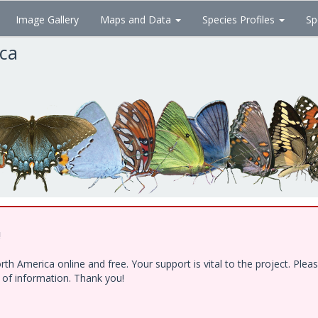
Image Gallery
Maps and Data
Species Profiles
Sp
ica
!
h America online and free. Your support is vital to the project. Ple
e of information. Thank you!