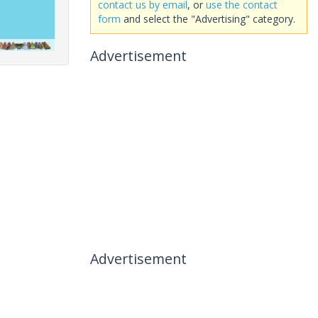
contact us by email
, or
use the contact
form
and select the "Advertising" category.
Advertisement
Advertisement