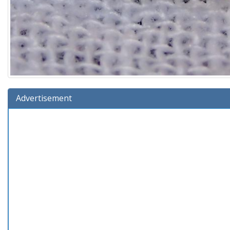
Advertisement