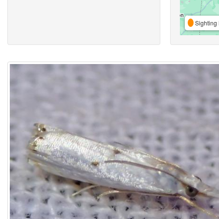
Sighting 