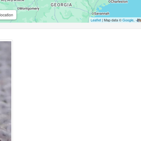
location
Leaflet
| Map data ©
Google
,