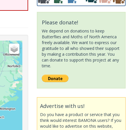
Please donate!
We depend on donations to keep
Butterflies and Moths of North America
freely available. We want to express our
gratitude to all who showed their support
by making a contribution this year. You
can donate to support this project at any
time.
Advertise with us!
Do you have a product or service that you
think would interest BAMONA users? If you
would like to advertise on this website,