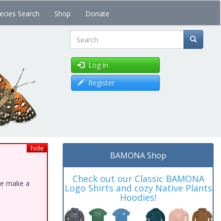
ecies Search
Shop
Donate
Search
Log in
Register
hide
BAMONA Shop
Check out our Classic BAMONA
ase make a
Logo Shirts and cozy Native Plants
Hoodies!