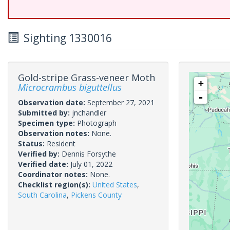
Sighting 1330016
Gold-stripe Grass-veneer Moth
+
Microcrambus biguttellus
-
Observation date:
September 27, 2021
Submitted by:
jnchandler
Specimen type:
Photograph
Observation notes:
None.
Status:
Resident
Verified by:
Dennis Forsythe
Verified date:
July 01, 2022
Coordinator notes:
None.
Checklist region(s):
United States
,
South Carolina
,
Pickens County