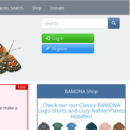
ecies Search
Shop
Donate
Search
Log in
Register
hide
BAMONA Shop
Check out our Classic BAMONA
ase make a
Logo Shirts and cozy Native Plants
Hoodies!