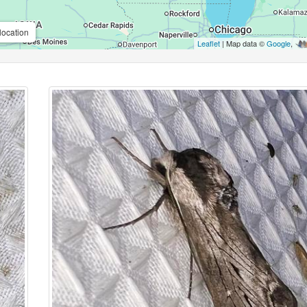
location
Leaflet
| Map data ©
Google
,