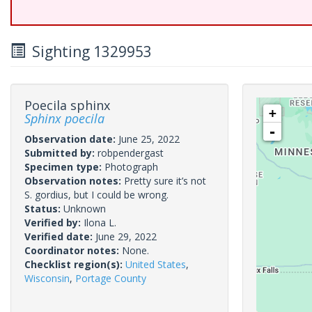
Sighting 1329953
Poecila sphinx
+
Sphinx poecila
-
Observation date:
June 25, 2022
Submitted by:
robpendergast
Specimen type:
Photograph
Observation notes:
Pretty sure it’s not
S. gordius, but I could be wrong.
Status:
Unknown
Verified by:
Ilona L.
Verified date:
June 29, 2022
Coordinator notes:
None.
Checklist region(s):
United States
,
Wisconsin
,
Portage County