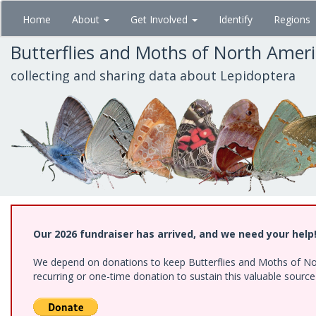
Skip
Home
About
Get Involved
Identify
Regions
to
main
Butterflies and Moths of North Amer
content
collecting and sharing data about Lepidoptera
Our 2026 fundraiser has arrived, and we need your help
We depend on donations to keep Butterflies and Moths of Nort
recurring or one-time donation to sustain this valuable sourc