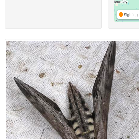
Sighting 