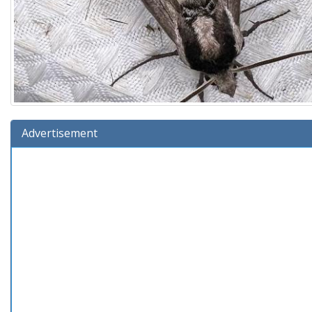
Advertisement