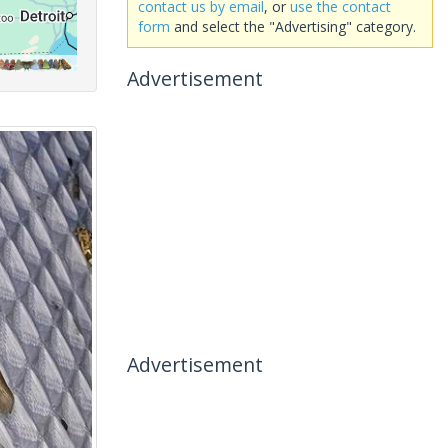
contact us by email
, or
use the contact
form
and select the "Advertising" category.
Advertisement
Advertisement