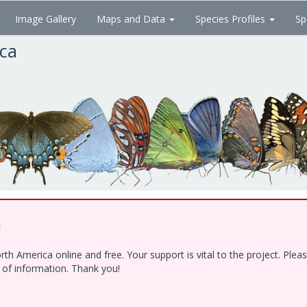
Image Gallery
Maps and Data
Species Profiles
Sp
ica
!
h America online and free. Your support is vital to the project. Ple
e of information. Thank you!