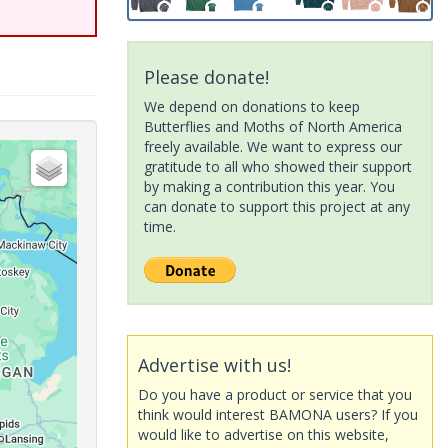
Please donate!
We depend on donations to keep
Butterflies and Moths of North America
freely available. We want to express our
gratitude to all who showed their support
by making a contribution this year. You
can donate to support this project at any
time.
Advertise with us!
Do you have a product or service that you
think would interest BAMONA users? If you
would like to advertise on this website,