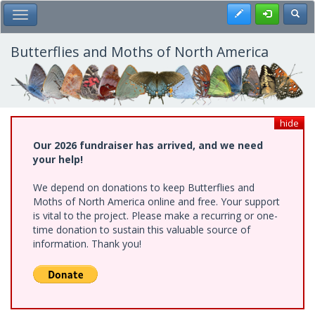
Skip
Register
Toggl
Toggle Main Menu
to
main
content
Butterflies and Moths of North America
hide
Our 2026 fundraiser has arrived, and we need
your help!
We depend on donations to keep Butterflies and
Moths of North America online and free. Your support
is vital to the project. Please make a recurring or one-
time donation to sustain this valuable source of
information. Thank you!