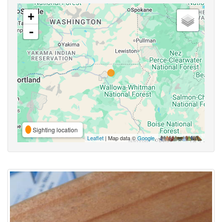
+
-
Sighting location
Leaflet
| Map data ©
Google
,