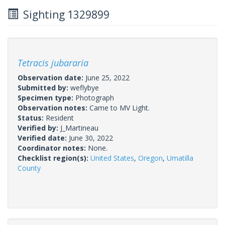
Sighting 1329899
Tetracis jubararia
Observation date:
June 25, 2022
Submitted by:
weflybye
Specimen type:
Photograph
Observation notes:
Came to MV Light.
Status:
Resident
Verified by:
J_Martineau
Verified date:
June 30, 2022
Coordinator notes:
None.
Checklist region(s):
United States
,
Oregon
,
Umatilla
County