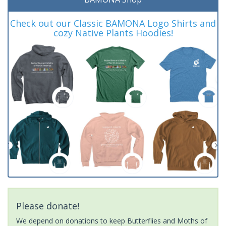
Check out our Classic BAMONA Logo Shirts and
cozy Native Plants Hoodies!
Please donate!
We depend on donations to keep Butterflies and Moths of