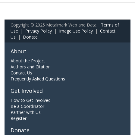
Copyright © 2025 Metalmark Web and Data.
Terms of
Use
|
Privacy Policy
|
Image Use Policy
|
Contact
Us
|
Donate
About
About the Project
Authors and Citation
Contact Us
Frequently Asked Questions
Get Involved
How to Get Involved
Be a Coordinator
Partner with Us
Register
Donate