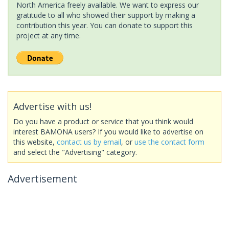
North America freely available. We want to express our
gratitude to all who showed their support by making a
contribution this year. You can donate to support this
project at any time.
Advertise with us!
Do you have a product or service that you think would
interest BAMONA users? If you would like to advertise on
this website,
contact us by email
, or
use the contact form
and select the "Advertising" category.
Advertisement