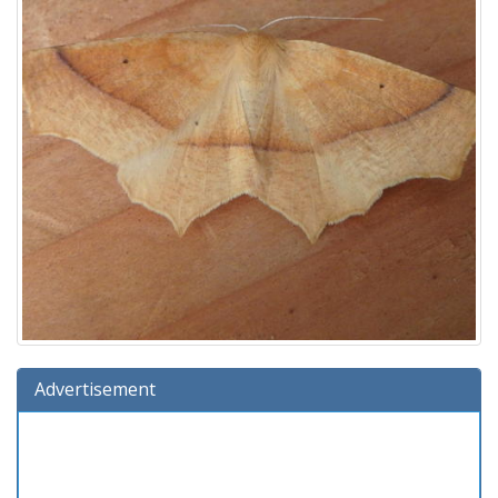
Advertisement