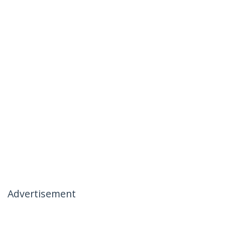
Advertisement