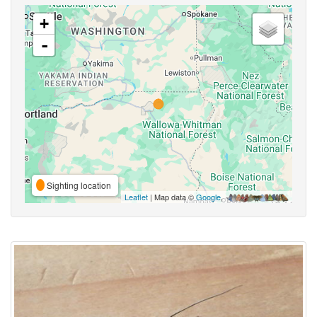
+
-
Sighting location
Leaflet
| Map data ©
Google
,