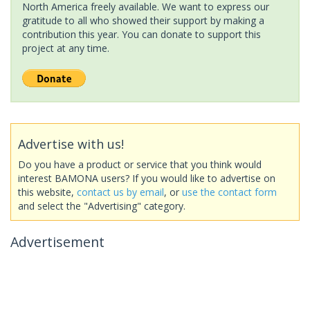
North America freely available. We want to express our
gratitude to all who showed their support by making a
contribution this year. You can donate to support this
project at any time.
Advertise with us!
Do you have a product or service that you think would
interest BAMONA users? If you would like to advertise on
this website,
contact us by email
, or
use the contact form
and select the "Advertising" category.
Advertisement