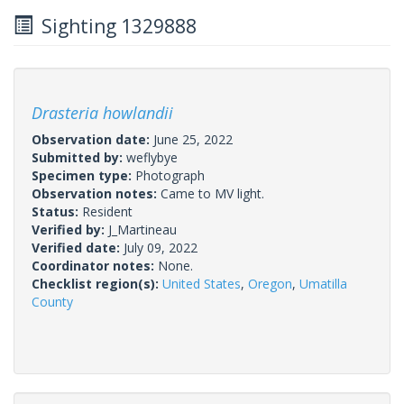
Sighting 1329888
Drasteria howlandii
Observation date:
June 25, 2022
Submitted by:
weflybye
Specimen type:
Photograph
Observation notes:
Came to MV light.
Status:
Resident
Verified by:
J_Martineau
Verified date:
July 09, 2022
Coordinator notes:
None.
Checklist region(s):
United States
,
Oregon
,
Umatilla
County