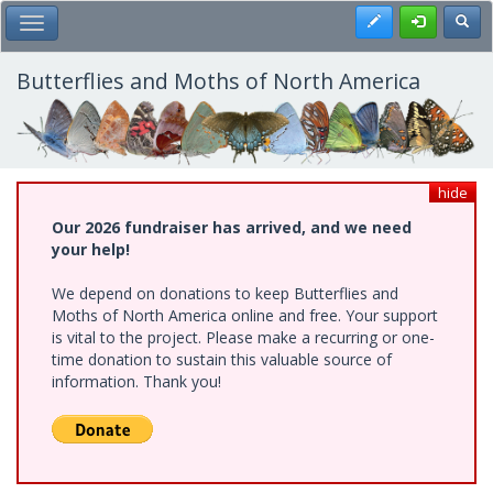
Skip
Register
Toggl
Toggle Main Menu
to
main
content
Butterflies and Moths of North America
hide
Our 2026 fundraiser has arrived, and we need
your help!
We depend on donations to keep Butterflies and
Moths of North America online and free. Your support
is vital to the project. Please make a recurring or one-
time donation to sustain this valuable source of
information. Thank you!