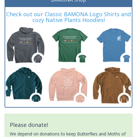
Check out our Classic BAMONA Logo Shirts and
cozy Native Plants Hoodies!
Please donate!
We depend on donations to keep Butterflies and Moths of