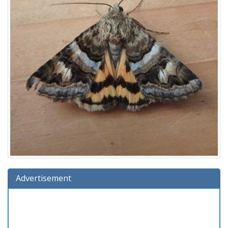
Advertisement