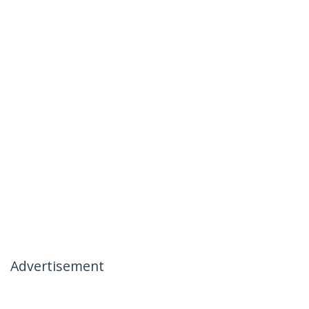
Advertisement