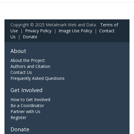
Copyright © 2025 Metalmark Web and Data.
Terms of
Use
|
Privacy Policy
|
Image Use Policy
|
Contact
Us
|
Donate
About
About the Project
Authors and Citation
Contact Us
Frequently Asked Questions
Get Involved
How to Get Involved
Be a Coordinator
Partner with Us
Register
Donate