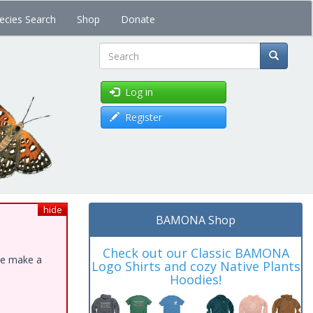
ecies Search
Shop
Donate
Search
Log in
Register
hide
BAMONA Shop
Check out our Classic BAMONA
ase make a
Logo Shirts and cozy Native Plants
Hoodies!