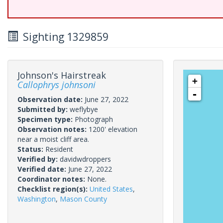
Sighting 1329859
Johnson's Hairstreak
+
Callophrys johnsoni
-
Observation date:
June 27, 2022
Submitted by:
weflybye
Specimen type:
Photograph
Observation notes:
1200' elevation
near a moist cliff area.
Status:
Resident
Verified by:
davidwdroppers
Verified date:
June 27, 2022
Coordinator notes:
None.
Checklist region(s):
United States
,
Washington
,
Mason County