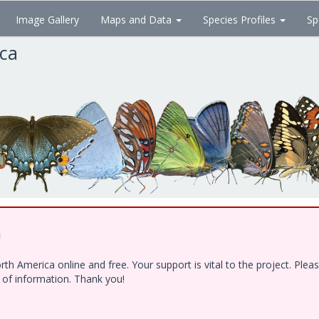
Image Gallery
Maps and Data
Species Profiles
Sp
ica
!
h America online and free. Your support is vital to the project. Ple
e of information. Thank you!