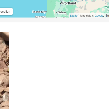
location
Leaflet
| Map data ©
Google
,