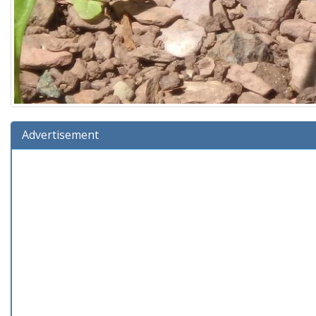
Advertisement