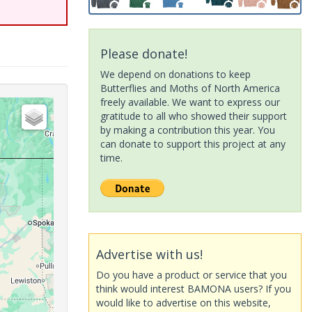
Please donate!
We depend on donations to keep
Butterflies and Moths of North America
freely available. We want to express our
gratitude to all who showed their support
by making a contribution this year. You
can donate to support this project at any
time.
Advertise with us!
Do you have a product or service that you
think would interest BAMONA users? If you
would like to advertise on this website,