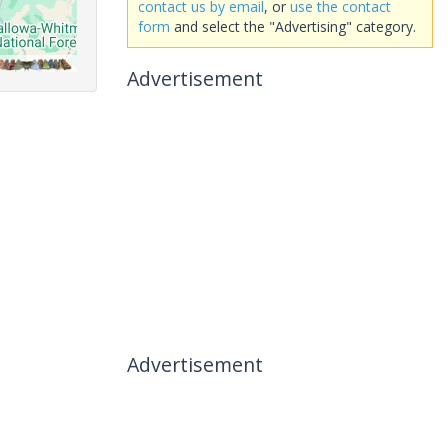
contact us by email
, or
use the contact
form
and select the "Advertising" category.
Advertisement
Advertisement