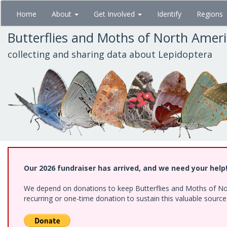
Skip
Home
About
Get Involved
Identify
Regions
to
main
Butterflies and Moths of North Amer
content
collecting and sharing data about Lepidoptera
Our 2026 fundraiser has arrived, and we need your help
We depend on donations to keep Butterflies and Moths of Nort
recurring or one-time donation to sustain this valuable sourc