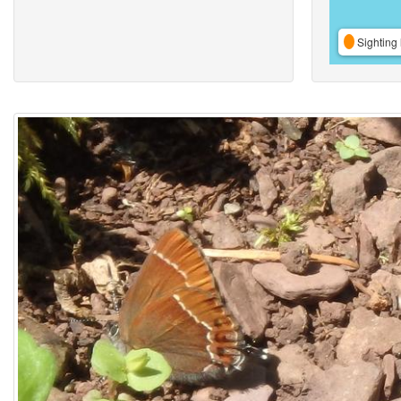
Sighting 