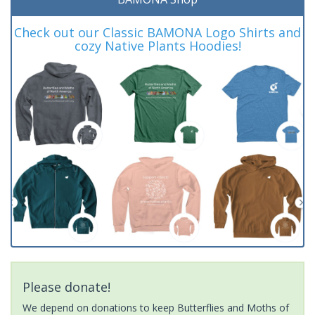
Check out our Classic BAMONA Logo Shirts and
cozy Native Plants Hoodies!
Please donate!
We depend on donations to keep Butterflies and Moths of