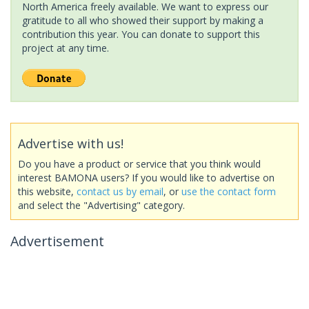
North America freely available. We want to express our
gratitude to all who showed their support by making a
contribution this year. You can donate to support this
project at any time.
Advertise with us!
Do you have a product or service that you think would
interest BAMONA users? If you would like to advertise on
this website,
contact us by email
, or
use the contact form
and select the "Advertising" category.
Advertisement