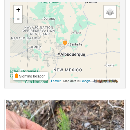
+
-
Sighting location
Leaflet
| Map data ©
Google
,