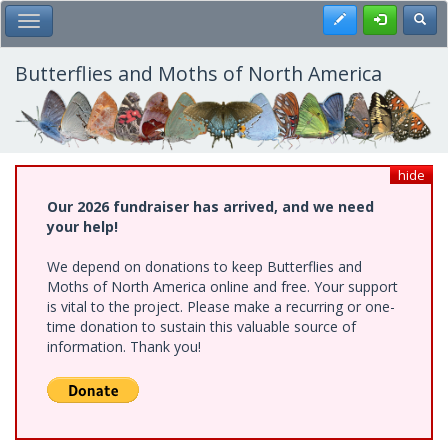
Skip
Register
Toggl
Toggle Main Menu
to
main
content
Butterflies and Moths of North America
hide
Our 2026 fundraiser has arrived, and we need
your help!
We depend on donations to keep Butterflies and
Moths of North America online and free. Your support
is vital to the project. Please make a recurring or one-
time donation to sustain this valuable source of
information. Thank you!