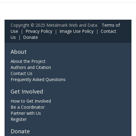
Copyright © 2025 Metalmark Web and Data.
Terms of
Use
|
Privacy Policy
|
Image Use Policy
|
Contact
Us
|
Donate
About
About the Project
Authors and Citation
Contact Us
Frequently Asked Questions
Get Involved
How to Get Involved
Be a Coordinator
Partner with Us
Register
Donate