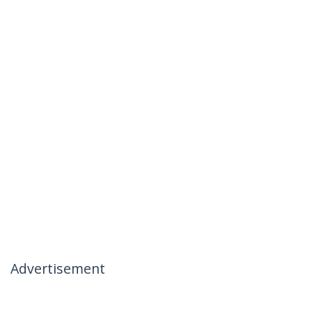
Advertisement