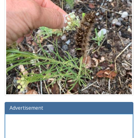
Advertisement