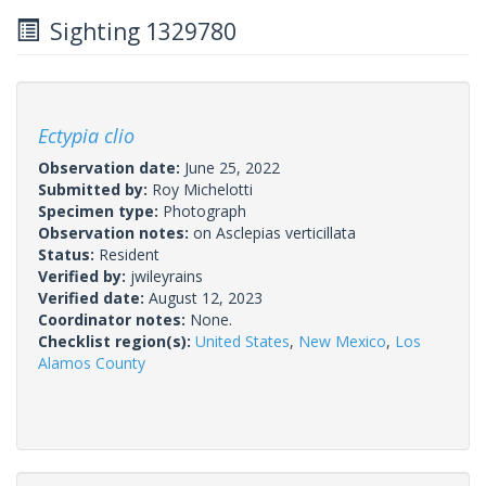
Sighting 1329780
Ectypia clio
Observation date:
June 25, 2022
Submitted by:
Roy Michelotti
Specimen type:
Photograph
Observation notes:
on Asclepias verticillata
Status:
Resident
Verified by:
jwileyrains
Verified date:
August 12, 2023
Coordinator notes:
None.
Checklist region(s):
United States
,
New Mexico
,
Los
Alamos County