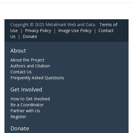
Copyright © 2025 Metalmark Web and Data.
Terms of
Use
|
Privacy Policy
|
Image Use Policy
|
Contact
Us
|
Donate
About
About the Project
Authors and Citation
Contact Us
Frequently Asked Questions
Get Involved
How to Get Involved
Be a Coordinator
Partner with Us
Register
Donate