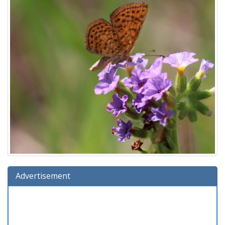
Advertisement