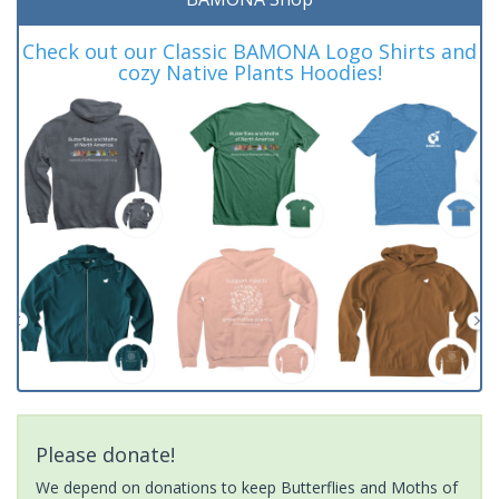
Check out our Classic BAMONA Logo Shirts and
cozy Native Plants Hoodies!
Please donate!
We depend on donations to keep Butterflies and Moths of