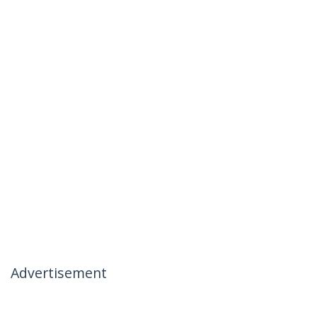
Advertisement