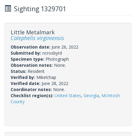
Sighting 1329701
Little Metalmark
Calephelis virginiensis
Observation date:
June 26, 2022
Submitted by:
ncrosbyrd
Specimen type:
Photograph
Observation notes:
None.
Status:
Resident
Verified by:
Mikelchap
Verified date:
June 28, 2022
Coordinator notes:
None.
Checklist region(s):
United States
,
Georgia
,
McIntosh
County