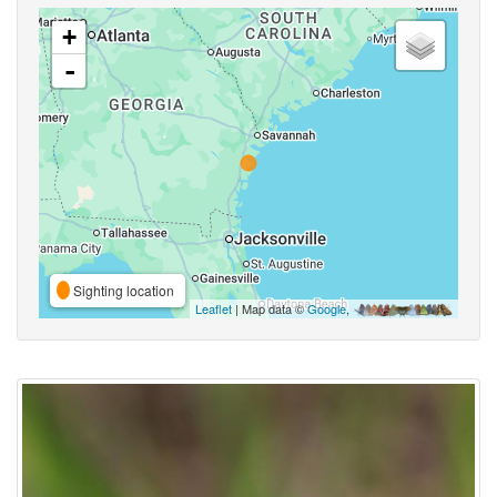
+
-
Sighting location
Leaflet
| Map data ©
Google
,