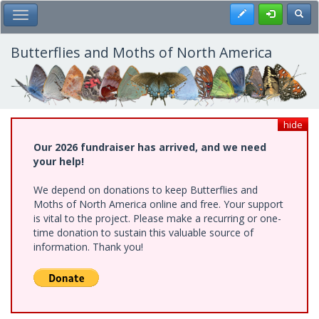
Skip
Register
Toggl
Toggle Main Menu
to
main
content
Butterflies and Moths of North America
hide
Our 2026 fundraiser has arrived, and we need
your help!
We depend on donations to keep Butterflies and
Moths of North America online and free. Your support
is vital to the project. Please make a recurring or one-
time donation to sustain this valuable source of
information. Thank you!