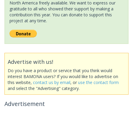
North America freely available. We want to express our
gratitude to all who showed their support by making a
contribution this year. You can donate to support this
project at any time.
Advertise with us!
Do you have a product or service that you think would
interest BAMONA users? If you would like to advertise on
this website,
contact us by email
, or
use the contact form
and select the "Advertising" category.
Advertisement