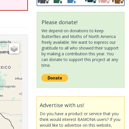
Please donate!
We depend on donations to keep
Butterflies and Moths of North America
freely available. We want to express our
gratitude to all who showed their support
by making a contribution this year. You
can donate to support this project at any
time.
Advertise with us!
Do you have a product or service that you
think would interest BAMONA users? If you
would like to advertise on this website,