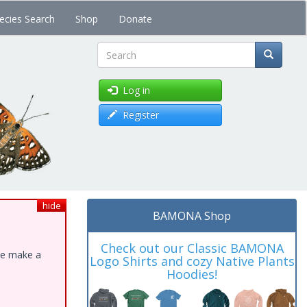
ecies Search
Shop
Donate
Search
Log in
Register
hide
BAMONA Shop
Check out our Classic BAMONA
ase make a
Logo Shirts and cozy Native Plants
Hoodies!