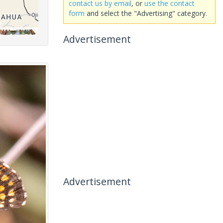
contact us by email
, or
use the contact
form
and select the "Advertising" category.
Advertisement
Advertisement