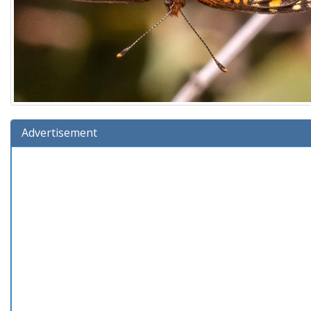
Advertisement