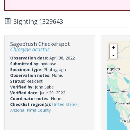
Sighting 1329643
Sagebrush Checkerspot
+
Chlosyne acastus
-
Observation date:
April 06, 2022
Submitted by:
hydapse
Specimen type:
Photograph
Observation notes:
None.
Status:
Resident
Verified by:
John Saba
Verified date:
June 29, 2022
Coordinator notes:
None.
Checklist region(s):
United States
,
Arizona
,
Pima County