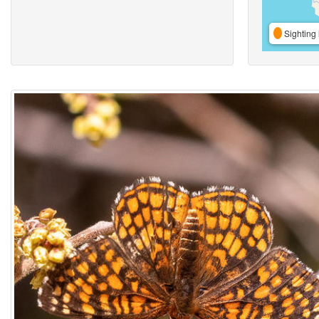
Sighting 