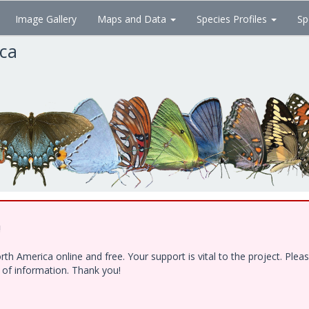
Image Gallery
Maps and Data
Species Profiles
Sp
ica
!
h America online and free. Your support is vital to the project. Ple
e of information. Thank you!