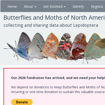
Skip
Home
About
Get Involved
Identify
Regions
to
main
Butterflies and Moths of North Amer
content
collecting and sharing data about Lepidoptera
Our 2026 fundraiser has arrived, and we need your help
We depend on donations to keep Butterflies and Moths of Nort
recurring or one-time donation to sustain this valuable sourc