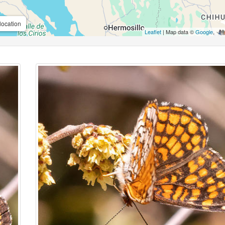
location
Leaflet
| Map data ©
Google
,