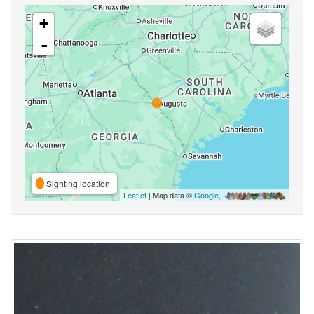
+
-
Sighting location
Leaflet
| Map data ©
Google
,