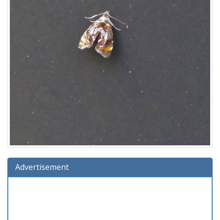
Advertisement