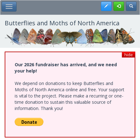
Skip
Register
Toggl
Toggle Main Menu
to
main
content
Butterflies and Moths of North America
hide
Our 2026 fundraiser has arrived, and we need
your help!
We depend on donations to keep Butterflies and
Moths of North America online and free. Your support
is vital to the project. Please make a recurring or one-
time donation to sustain this valuable source of
information. Thank you!