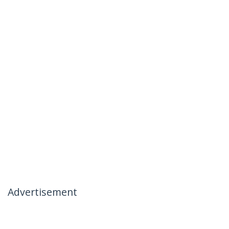
Advertisement