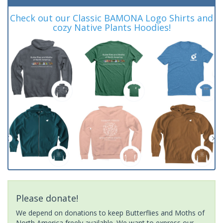
Check out our Classic BAMONA Logo Shirts and
cozy Native Plants Hoodies!
Please donate!
We depend on donations to keep Butterflies and Moths of
North America freely available. We want to express our