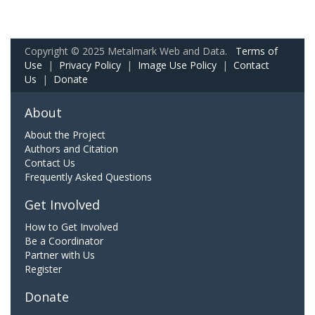
Copyright © 2025 Metalmark Web and Data.
Terms of
Use
|
Privacy Policy
|
Image Use Policy
|
Contact
Us
|
Donate
About
About the Project
Authors and Citation
Contact Us
Frequently Asked Questions
Get Involved
How to Get Involved
Be a Coordinator
Partner with Us
Register
Donate