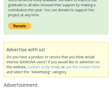
gratitude to all who showed their support by making a
contribution this year. You can donate to support this
project at any time.
Advertise with us!
Do you have a product or service that you think would
interest BAMONA users? If you would like to advertise on
this website,
contact us by email
, or
use the contact form
and select the "Advertising" category.
Advertisement