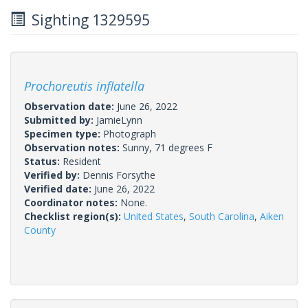
Sighting 1329595
Prochoreutis inflatella
Observation date:
June 26, 2022
Submitted by:
JamieLynn
Specimen type:
Photograph
Observation notes:
Sunny, 71 degrees F
Status:
Resident
Verified by:
Dennis Forsythe
Verified date:
June 26, 2022
Coordinator notes:
None.
Checklist region(s):
United States
,
South Carolina
,
Aiken
County