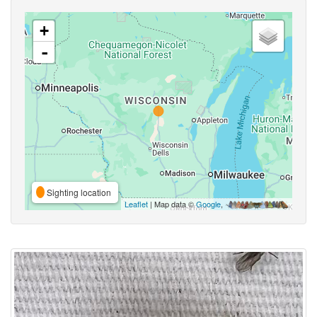
+
-
Sighting location
Leaflet
| Map data ©
Google
,