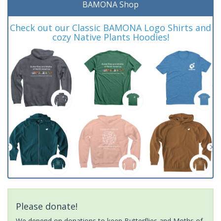
BAMONA Shop
Check out our Classic BAMONA Logo Shirts and
cozy Native Plants Hoodies!
Please donate!
We depend on donations to keep Butterflies and Moths of