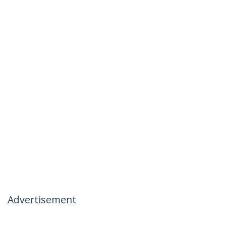
Advertisement