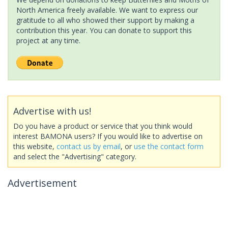
North America freely available. We want to express our
gratitude to all who showed their support by making a
contribution this year. You can donate to support this
project at any time.
Advertise with us!
Do you have a product or service that you think would
interest BAMONA users? If you would like to advertise on
this website,
contact us by email
, or
use the contact form
and select the "Advertising" category.
Advertisement