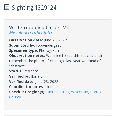
Sighting 1329124
White-ribboned Carpet Moth
Mesoleuca ruficillata
Observation date:
June 23, 2022
Submitted by:
robpendergast
Specimen type:
Photograph
Observation notes:
Was nice to see this species again, I
remember the photo of one I got last year was kind of
“abstract”.
Status:
Resident
Verified by:
Ilona L.
Verified date:
June 23, 2022
Coordinator notes:
None.
Checklist region(s):
United States
,
Wisconsin
,
Portage
County