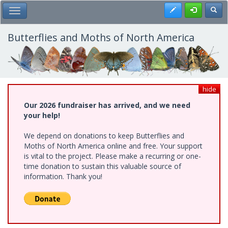
Skip
Register
Toggl
Toggle Main Menu
to
main
content
Butterflies and Moths of North America
hide
Our 2026 fundraiser has arrived, and we need
your help!
We depend on donations to keep Butterflies and
Moths of North America online and free. Your support
is vital to the project. Please make a recurring or one-
time donation to sustain this valuable source of
information. Thank you!