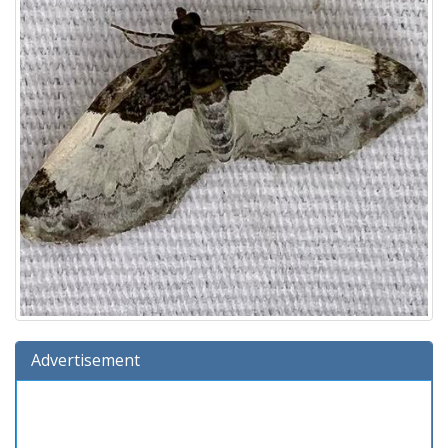
Advertisement