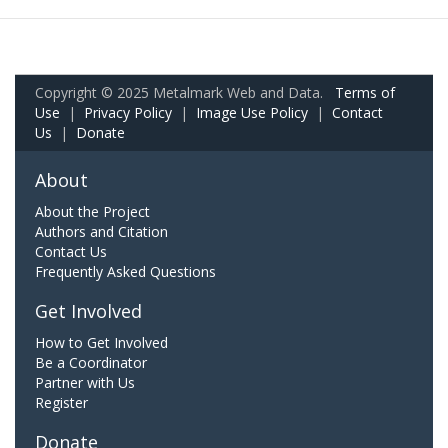
Copyright © 2025 Metalmark Web and Data.
Terms of
Use
|
Privacy Policy
|
Image Use Policy
|
Contact
Us
|
Donate
About
About the Project
Authors and Citation
Contact Us
Frequently Asked Questions
Get Involved
How to Get Involved
Be a Coordinator
Partner with Us
Register
Donate