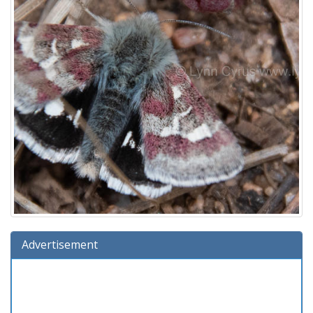
Advertisement