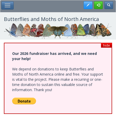
Skip
Register
Toggl
Toggle Main Menu
to
main
content
Butterflies and Moths of North America
hide
Our 2026 fundraiser has arrived, and we need
your help!
We depend on donations to keep Butterflies and
Moths of North America online and free. Your support
is vital to the project. Please make a recurring or one-
time donation to sustain this valuable source of
information. Thank you!