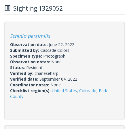
Sighting 1329052
Schinia persimilis
Observation date:
June 22, 2022
Submitted by:
Cascade Colors
Specimen type:
Photograph
Observation notes:
None.
Status:
Resident
Verified by:
charleseharp
Verified date:
September 04, 2022
Coordinator notes:
None.
Checklist region(s):
United States
,
Colorado
,
Park
County