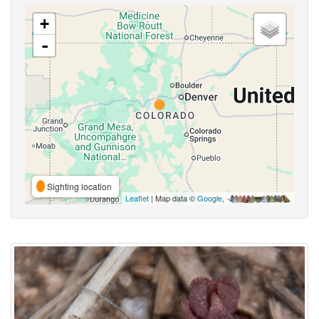
+
-
Sighting location
Leaflet
| Map data ©
Google
,