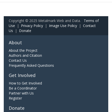
Copyright © 2025 Metalmark Web and Data.
Terms of
Use
|
Privacy Policy
|
Image Use Policy
|
Contact
Us
|
Donate
About
About the Project
Authors and Citation
Contact Us
Frequently Asked Questions
Get Involved
How to Get Involved
Be a Coordinator
Partner with Us
Register
Donate