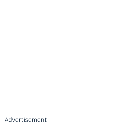
Advertisement