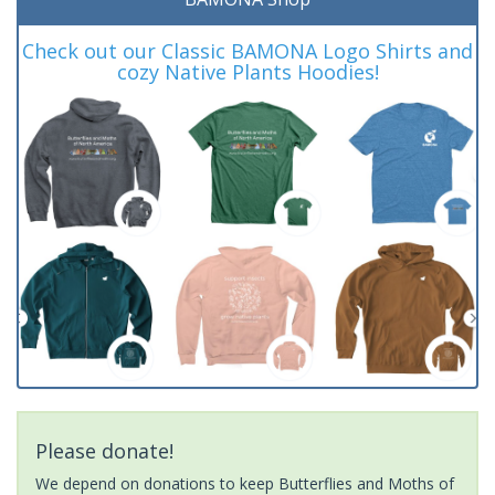
Check out our Classic BAMONA Logo Shirts and
cozy Native Plants Hoodies!
Please donate!
We depend on donations to keep Butterflies and Moths of