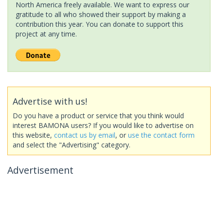
North America freely available. We want to express our
gratitude to all who showed their support by making a
contribution this year. You can donate to support this
project at any time.
Advertise with us!
Do you have a product or service that you think would
interest BAMONA users? If you would like to advertise on
this website,
contact us by email
, or
use the contact form
and select the "Advertising" category.
Advertisement