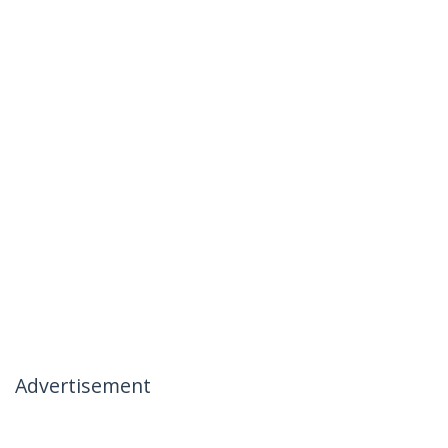
Advertisement