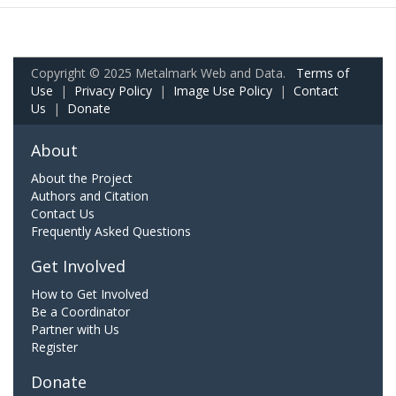
Copyright © 2025 Metalmark Web and Data.
Terms of
Use
|
Privacy Policy
|
Image Use Policy
|
Contact
Us
|
Donate
About
About the Project
Authors and Citation
Contact Us
Frequently Asked Questions
Get Involved
How to Get Involved
Be a Coordinator
Partner with Us
Register
Donate