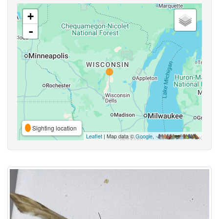
+
-
Sighting location
Leaflet
| Map data ©
Google
,