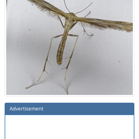
Advertisement