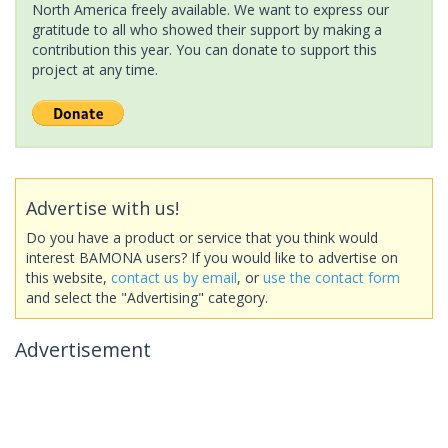
North America freely available. We want to express our
gratitude to all who showed their support by making a
contribution this year. You can donate to support this
project at any time.
Advertise with us!
Do you have a product or service that you think would
interest BAMONA users? If you would like to advertise on
this website,
contact us by email
, or
use the contact form
and select the "Advertising" category.
Advertisement