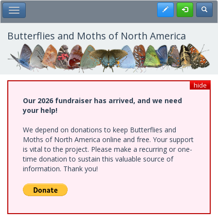
Skip
Register
Toggl
Toggle Main Menu
to
main
content
Butterflies and Moths of North America
hide
Our 2026 fundraiser has arrived, and we need
your help!
We depend on donations to keep Butterflies and
Moths of North America online and free. Your support
is vital to the project. Please make a recurring or one-
time donation to sustain this valuable source of
information. Thank you!