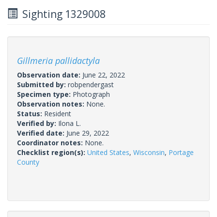
Sighting 1329008
Gillmeria pallidactyla
Observation date:
June 22, 2022
Submitted by:
robpendergast
Specimen type:
Photograph
Observation notes:
None.
Status:
Resident
Verified by:
Ilona L.
Verified date:
June 29, 2022
Coordinator notes:
None.
Checklist region(s):
United States
,
Wisconsin
,
Portage
County