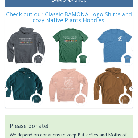
Check out our Classic BAMONA Logo Shirts and
cozy Native Plants Hoodies!
Please donate!
We depend on donations to keep Butterflies and Moths of