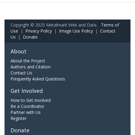
Copyright © 2025 Metalmark Web and Data.
Terms of
Use
|
Privacy Policy
|
Image Use Policy
|
Contact
Us
|
Donate
About
About the Project
Authors and Citation
Contact Us
Frequently Asked Questions
Get Involved
How to Get Involved
Be a Coordinator
Partner with Us
Register
Donate