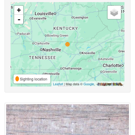
+
-
Sighting location
Leaflet
| Map data ©
Google
,