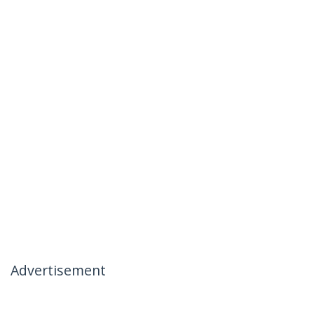
Advertisement