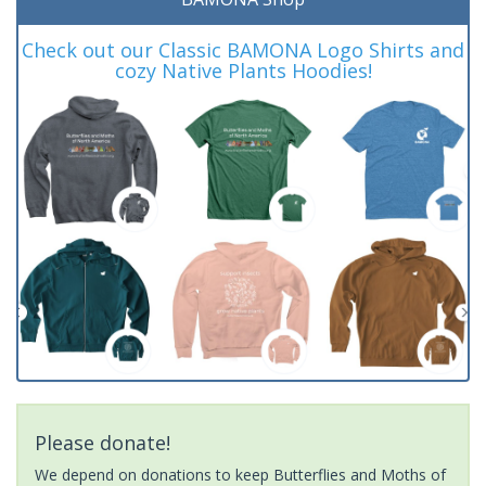
Check out our Classic BAMONA Logo Shirts and
cozy Native Plants Hoodies!
Please donate!
We depend on donations to keep Butterflies and Moths of