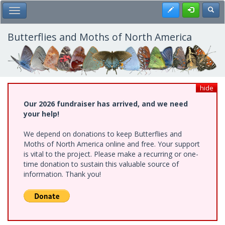
Skip
Register
Toggl
Toggle Main Menu
to
main
content
Butterflies and Moths of North America
hide
Our 2026 fundraiser has arrived, and we need
your help!
We depend on donations to keep Butterflies and
Moths of North America online and free. Your support
is vital to the project. Please make a recurring or one-
time donation to sustain this valuable source of
information. Thank you!