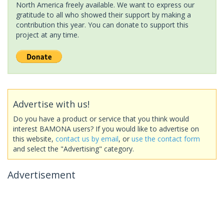
North America freely available. We want to express our
gratitude to all who showed their support by making a
contribution this year. You can donate to support this
project at any time.
Advertise with us!
Do you have a product or service that you think would
interest BAMONA users? If you would like to advertise on
this website,
contact us by email
, or
use the contact form
and select the "Advertising" category.
Advertisement