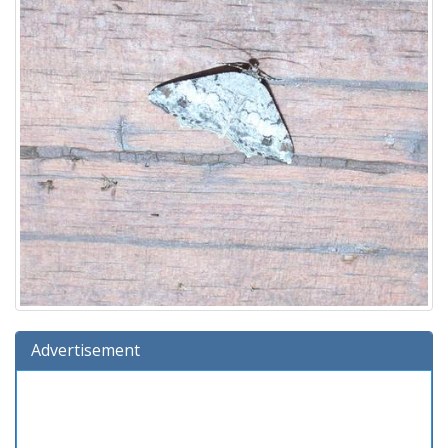
Advertisement