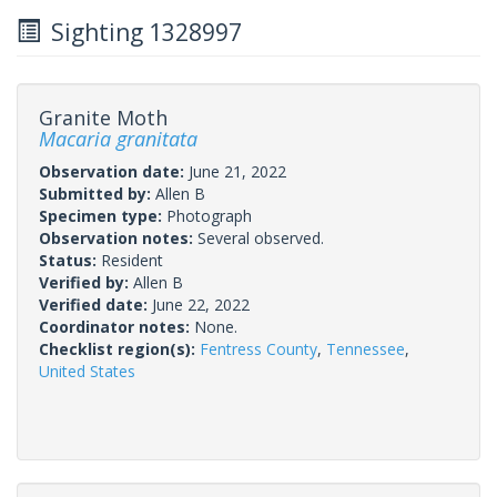
Sighting 1328997
Granite Moth
Macaria granitata
Observation date:
June 21, 2022
Submitted by:
Allen B
Specimen type:
Photograph
Observation notes:
Several observed.
Status:
Resident
Verified by:
Allen B
Verified date:
June 22, 2022
Coordinator notes:
None.
Checklist region(s):
Fentress County
,
Tennessee
,
United States