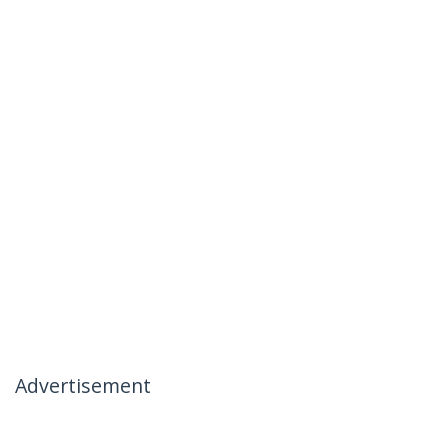
Advertisement