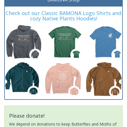
Check out our Classic BAMONA Logo Shirts and
cozy Native Plants Hoodies!
Please donate!
We depend on donations to keep Butterflies and Moths of