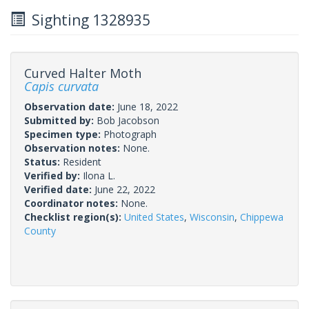
Sighting 1328935
Curved Halter Moth
Capis curvata
Observation date:
June 18, 2022
Submitted by:
Bob Jacobson
Specimen type:
Photograph
Observation notes:
None.
Status:
Resident
Verified by:
Ilona L.
Verified date:
June 22, 2022
Coordinator notes:
None.
Checklist region(s):
United States
,
Wisconsin
,
Chippewa
County