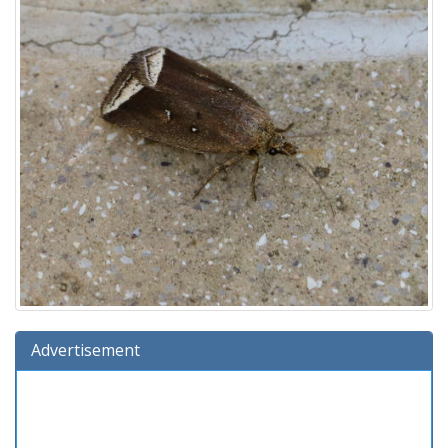
Advertisement