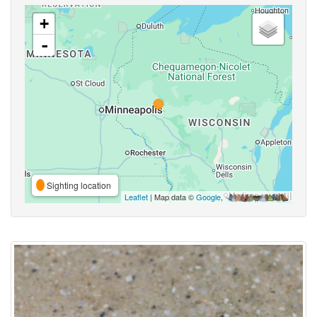
+
-
Sighting location
Leaflet
| Map data ©
Google
,