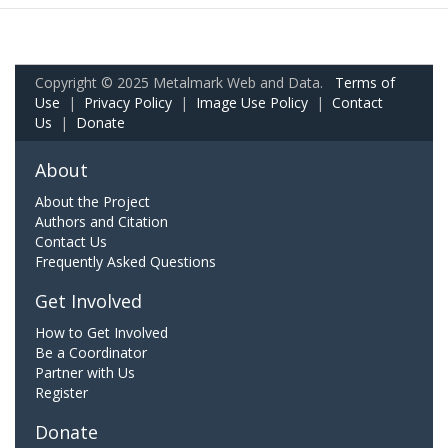
Copyright © 2025 Metalmark Web and Data.
Terms of
Use
|
Privacy Policy
|
Image Use Policy
|
Contact
Us
|
Donate
About
About the Project
Authors and Citation
Contact Us
Frequently Asked Questions
Get Involved
How to Get Involved
Be a Coordinator
Partner with Us
Register
Donate