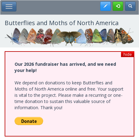
Skip
Register
Toggl
Toggle Main Menu
to
main
content
Butterflies and Moths of North America
hide
Our 2026 fundraiser has arrived, and we need
your help!
We depend on donations to keep Butterflies and
Moths of North America online and free. Your support
is vital to the project. Please make a recurring or one-
time donation to sustain this valuable source of
information. Thank you!