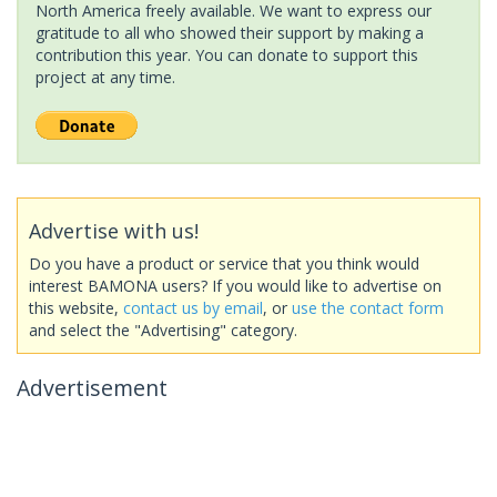
North America freely available. We want to express our
gratitude to all who showed their support by making a
contribution this year. You can donate to support this
project at any time.
Advertise with us!
Do you have a product or service that you think would
interest BAMONA users? If you would like to advertise on
this website,
contact us by email
, or
use the contact form
and select the "Advertising" category.
Advertisement