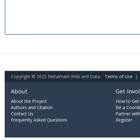
Copyright © 2025 Metalmark Web and Data.
Terms of Use
|
About
Get Invo
About the Project
How to Get 
Authors and Citation
Be a Coordi
Contact Us
Partner wit
Frequently Asked Questions
Register