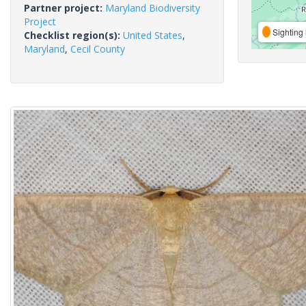
Partner project:
Maryland Biodiversity
Project
Sighting 
Checklist region(s):
United States
,
Maryland
,
Cecil County