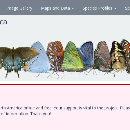
Image Gallery
Maps and Data
Species Profiles
Sp
ica
!
h America online and free. Your support is vital to the project. Ple
e of information. Thank you!