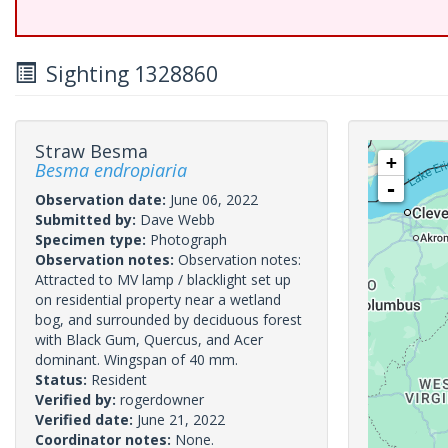
Sighting 1328860
Straw Besma
+
Besma endropiaria
-
Observation date:
June 06, 2022
Submitted by:
Dave Webb
Specimen type:
Photograph
Observation notes:
Observation notes:
Attracted to MV lamp / blacklight set up
on residential property near a wetland
bog, and surrounded by deciduous forest
with Black Gum, Quercus, and Acer
dominant. Wingspan of 40 mm.
Status:
Resident
Verified by:
rogerdowner
Verified date:
June 21, 2022
Coordinator notes:
None.