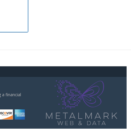
a financial