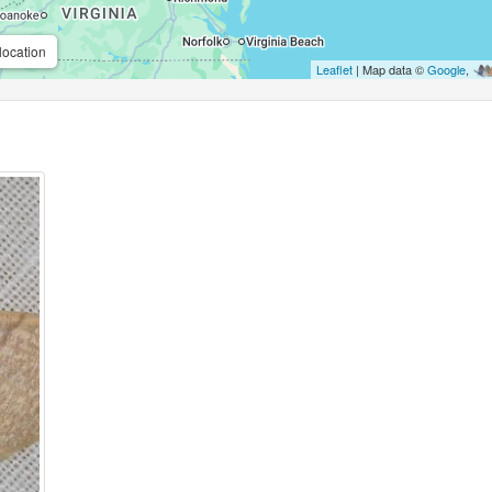
location
Leaflet
| Map data ©
Google
,