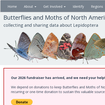
Skip
Home
About
Get Involved
Identify
Regions
to
main
Butterflies and Moths of North Amer
content
collecting and sharing data about Lepidoptera
Our 2026 fundraiser has arrived, and we need your help
We depend on donations to keep Butterflies and Moths of Nort
recurring or one-time donation to sustain this valuable sourc