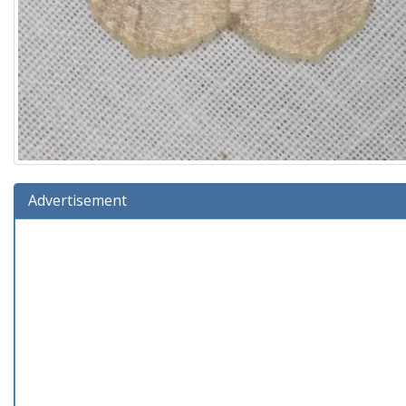
Advertisement