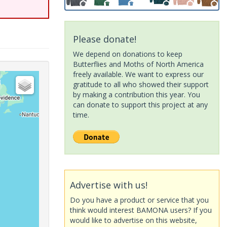
Please donate!
We depend on donations to keep
Butterflies and Moths of North America
freely available. We want to express our
gratitude to all who showed their support
by making a contribution this year. You
can donate to support this project at any
time.
Advertise with us!
Do you have a product or service that you
think would interest BAMONA users? If you
would like to advertise on this website,