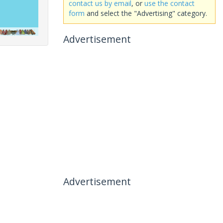
contact us by email
, or
use the contact
form
and select the "Advertising" category.
Advertisement
Advertisement