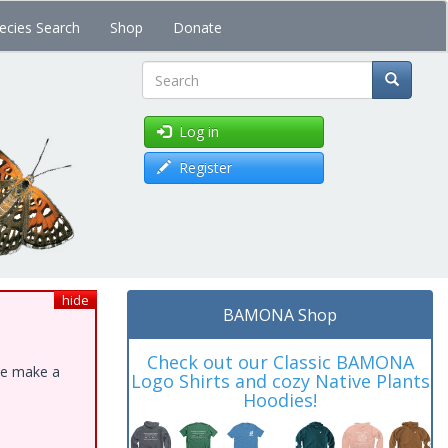
ecies Search
Shop
Donate
Search
Log in
Register
hide
BAMONA Shop
Check out our Classic BAMONA
ase make a
Logo Shirts and cozy Native Plants
Hoodies!