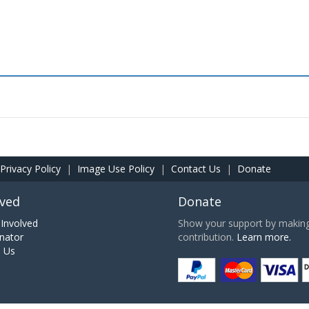
Privacy Policy
|
Image Use Policy
|
Contact Us
|
Donate
lved
Donate
Involved
Show your support by making 
nator
contribution.
Learn more.
h Us