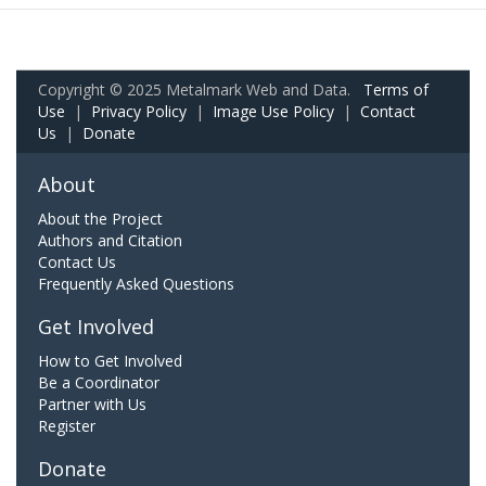
Copyright © 2025 Metalmark Web and Data.
Terms of
Use
|
Privacy Policy
|
Image Use Policy
|
Contact
Us
|
Donate
About
About the Project
Authors and Citation
Contact Us
Frequently Asked Questions
Get Involved
How to Get Involved
Be a Coordinator
Partner with Us
Register
Donate