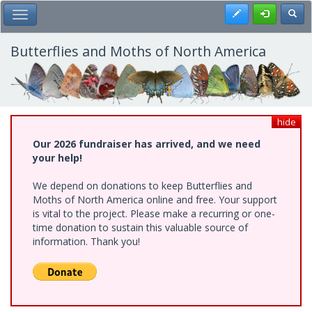
Skip
Register
Toggl
Toggle Main Menu
to
main
content
Butterflies and Moths of North America
hide
Our 2026 fundraiser has arrived, and we need
your help!
We depend on donations to keep Butterflies and
Moths of North America online and free. Your support
is vital to the project. Please make a recurring or one-
time donation to sustain this valuable source of
information. Thank you!