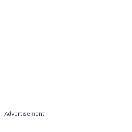
Advertisement