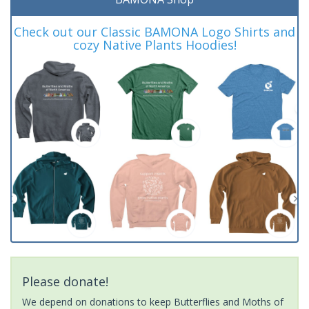
Check out our Classic BAMONA Logo Shirts and
cozy Native Plants Hoodies!
Please donate!
We depend on donations to keep Butterflies and Moths of