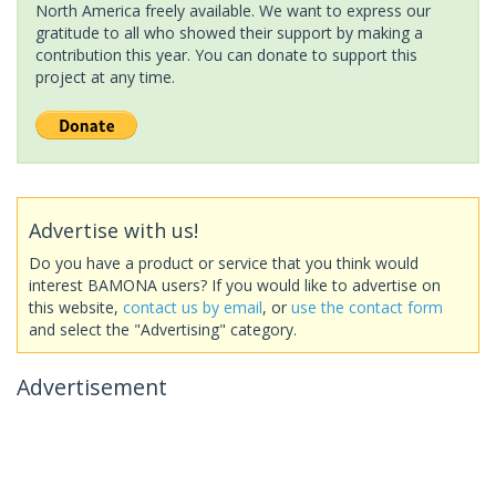
North America freely available. We want to express our
gratitude to all who showed their support by making a
contribution this year. You can donate to support this
project at any time.
Advertise with us!
Do you have a product or service that you think would
interest BAMONA users? If you would like to advertise on
this website,
contact us by email
, or
use the contact form
and select the "Advertising" category.
Advertisement