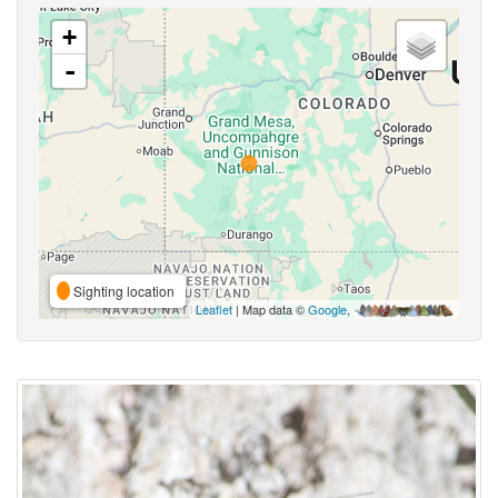
+
-
Sighting location
Leaflet
| Map data ©
Google
,