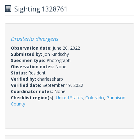
Sighting 1328761
Drasteria divergens
Observation date:
June 20, 2022
Submitted by:
Jon Kindschy
Specimen type:
Photograph
Observation notes:
None.
Status:
Resident
Verified by:
charleseharp
Verified date:
September 19, 2022
Coordinator notes:
None.
Checklist region(s):
United States
,
Colorado
,
Gunnison
County