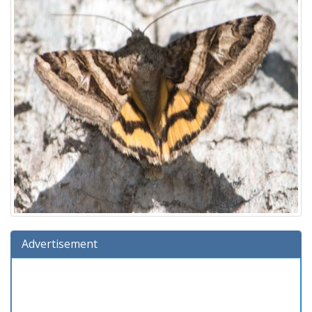
Advertisement