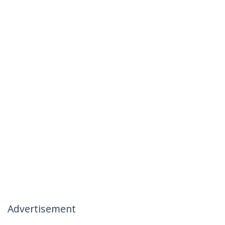
Advertisement