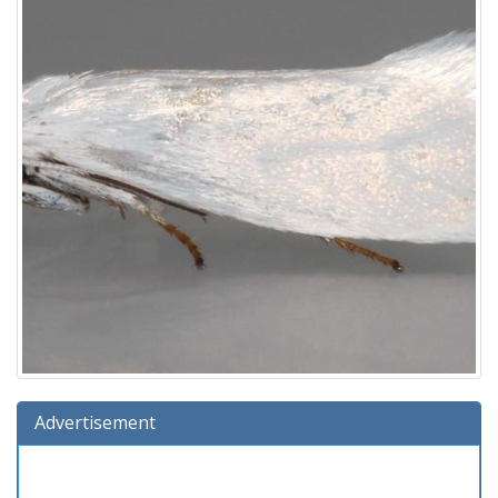
Advertisement