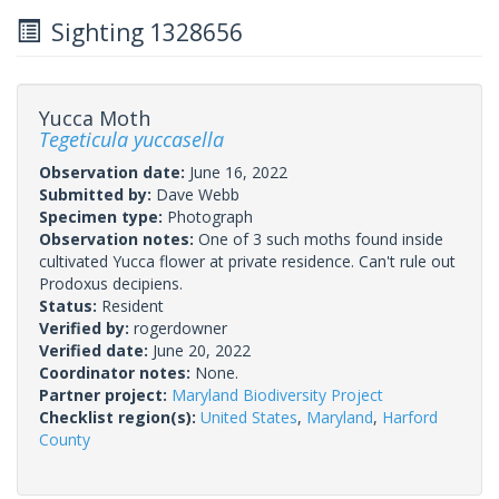
Sighting 1328656
Yucca Moth
Tegeticula yuccasella
Observation date:
June 16, 2022
Submitted by:
Dave Webb
Specimen type:
Photograph
Observation notes:
One of 3 such moths found inside
cultivated Yucca flower at private residence. Can't rule out
Prodoxus decipiens.
Status:
Resident
Verified by:
rogerdowner
Verified date:
June 20, 2022
Coordinator notes:
None.
Partner project:
Maryland Biodiversity Project
Checklist region(s):
United States
,
Maryland
,
Harford
County