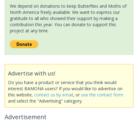
We depend on donations to keep Butterflies and Moths of
North America freely available. We want to express our
gratitude to all who showed their support by making a
contribution this year. You can donate to support this
project at any time.
Advertise with us!
Do you have a product or service that you think would
interest BAMONA users? If you would like to advertise on
this website,
contact us by email
, or
use the contact form
and select the "Advertising" category.
Advertisement