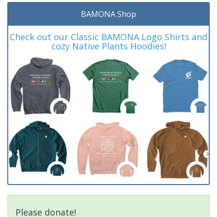
BAMONA Shop
Check out our Classic BAMONA Logo Shirts and
cozy Native Plants Hoodies!
Please donate!