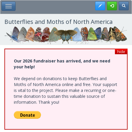
Skip
Register
Toggl
Toggle Main Menu
to
main
content
Butterflies and Moths of North America
hide
Our 2026 fundraiser has arrived, and we need
your help!
We depend on donations to keep Butterflies and
Moths of North America online and free. Your support
is vital to the project. Please make a recurring or one-
time donation to sustain this valuable source of
information. Thank you!