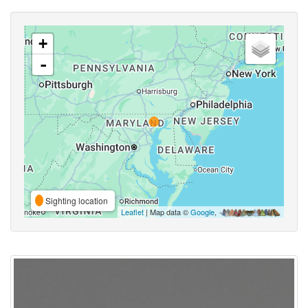
+
-
Sighting location
Leaflet
| Map data ©
Google
,