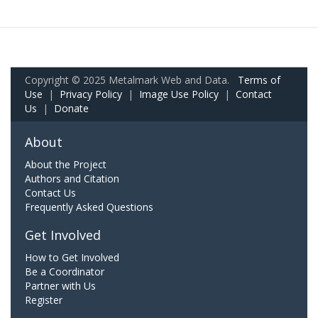
Copyright © 2025 Metalmark Web and Data.
Terms of
Use
|
Privacy Policy
|
Image Use Policy
|
Contact
Us
|
Donate
About
About the Project
Authors and Citation
Contact Us
Frequently Asked Questions
Get Involved
How to Get Involved
Be a Coordinator
Partner with Us
Register