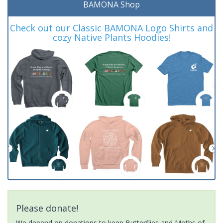
BAMONA Shop
Check out our Classic BAMONA Logo Shirts and
cozy Native Plants Hoodies!
Please donate!
We depend on donations to keep Butterflies and Moths of