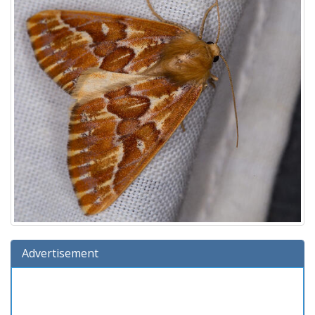
Advertisement