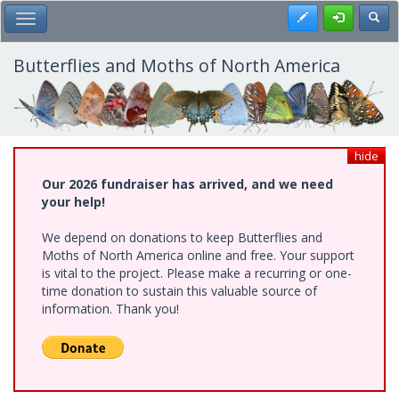
Skip
Register
Toggl
Toggle Main Menu
to
main
content
Butterflies and Moths of North America
hide
Our 2026 fundraiser has arrived, and we need
your help!
We depend on donations to keep Butterflies and
Moths of North America online and free. Your support
is vital to the project. Please make a recurring or one-
time donation to sustain this valuable source of
information. Thank you!