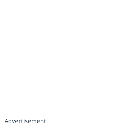
Advertisement