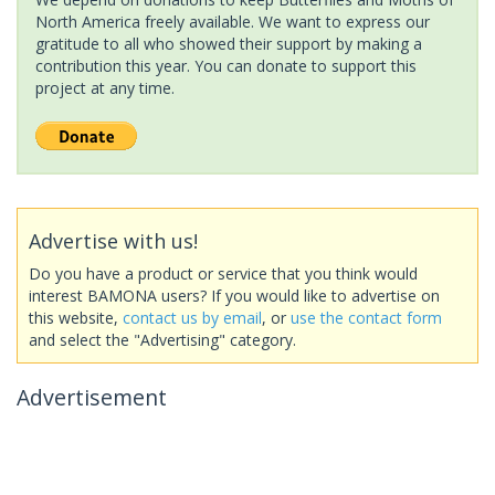
North America freely available. We want to express our
gratitude to all who showed their support by making a
contribution this year. You can donate to support this
project at any time.
Advertise with us!
Do you have a product or service that you think would
interest BAMONA users? If you would like to advertise on
this website,
contact us by email
, or
use the contact form
and select the "Advertising" category.
Advertisement