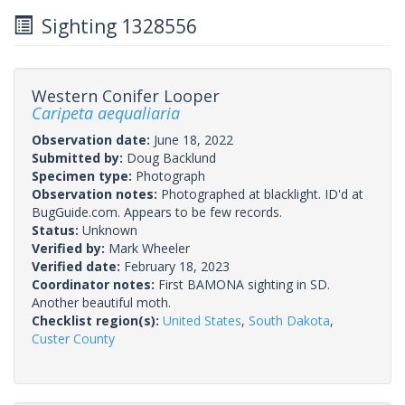
Sighting 1328556
Western Conifer Looper
Caripeta aequaliaria
Observation date:
June 18, 2022
Submitted by:
Doug Backlund
Specimen type:
Photograph
Observation notes:
Photographed at blacklight. ID'd at
BugGuide.com. Appears to be few records.
Status:
Unknown
Verified by:
Mark Wheeler
Verified date:
February 18, 2023
Coordinator notes:
First BAMONA sighting in SD.
Another beautiful moth.
Checklist region(s):
United States
,
South Dakota
,
Custer County