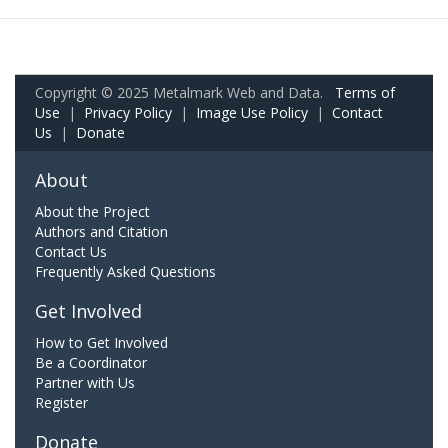
Copyright © 2025 Metalmark Web and Data.
Terms of
Use
|
Privacy Policy
|
Image Use Policy
|
Contact
Us
|
Donate
About
About the Project
Authors and Citation
Contact Us
Frequently Asked Questions
Get Involved
How to Get Involved
Be a Coordinator
Partner with Us
Register
Donate