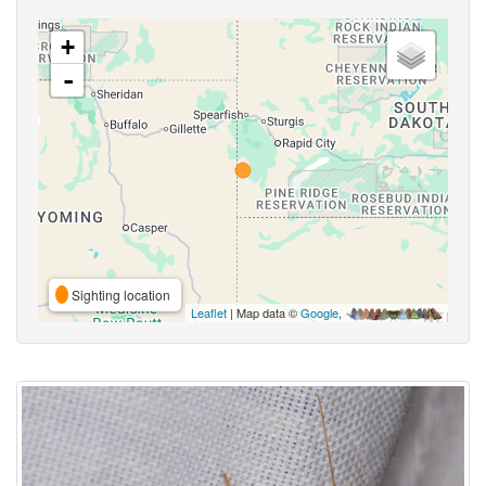
+
-
Sighting location
Leaflet
| Map data ©
Google
,