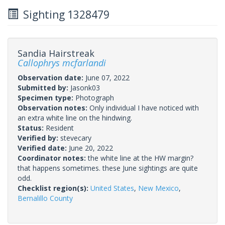
Sighting 1328479
Sandia Hairstreak
Callophrys mcfarlandi
Observation date:
June 07, 2022
Submitted by:
Jasonk03
Specimen type:
Photograph
Observation notes:
Only individual I have noticed with
an extra white line on the hindwing.
Status:
Resident
Verified by:
stevecary
Verified date:
June 20, 2022
Coordinator notes:
the white line at the HW margin?
that happens sometimes. these June sightings are quite
odd.
Checklist region(s):
United States
,
New Mexico
,
Bernalillo County