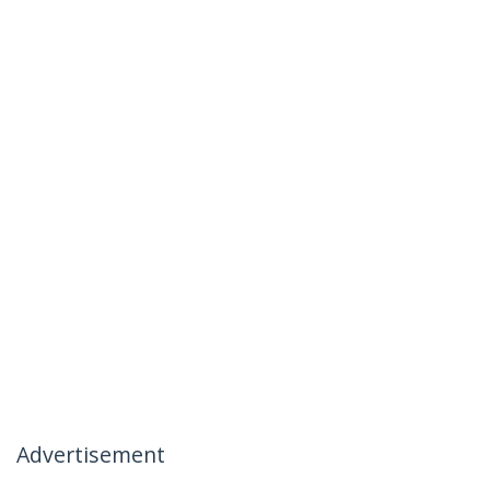
Advertisement