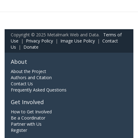
Copyright © 2025 Metalmark Web and Data.
Terms of
Use
|
Privacy Policy
|
Image Use Policy
|
Contact
Us
|
Donate
About
About the Project
Authors and Citation
Contact Us
Frequently Asked Questions
Get Involved
How to Get Involved
Be a Coordinator
Partner with Us
Register