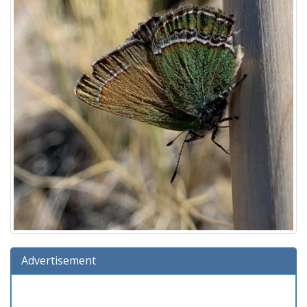
Advertisement