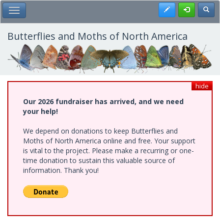
Skip
Register
Toggl
Toggle Main Menu
to
main
content
Butterflies and Moths of North America
hide
Our 2026 fundraiser has arrived, and we need
your help!
We depend on donations to keep Butterflies and
Moths of North America online and free. Your support
is vital to the project. Please make a recurring or one-
time donation to sustain this valuable source of
information. Thank you!