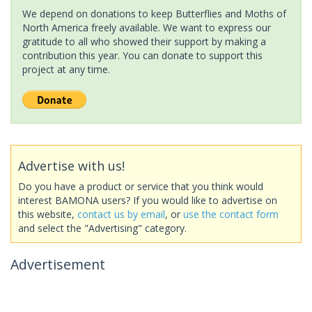
We depend on donations to keep Butterflies and Moths of
North America freely available. We want to express our
gratitude to all who showed their support by making a
contribution this year. You can donate to support this
project at any time.
Advertise with us!
Do you have a product or service that you think would
interest BAMONA users? If you would like to advertise on
this website,
contact us by email
, or
use the contact form
and select the "Advertising" category.
Advertisement