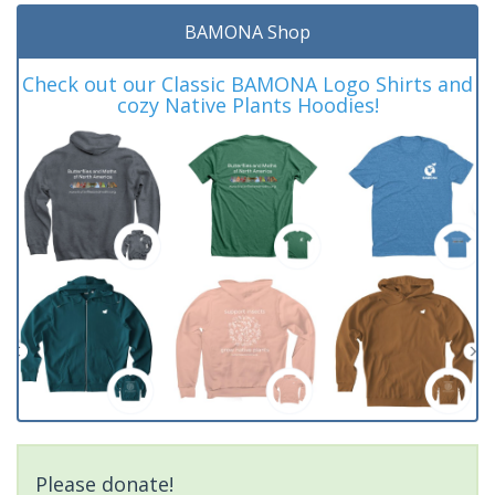
BAMONA Shop
Check out our Classic BAMONA Logo Shirts and
cozy Native Plants Hoodies!
Please donate!