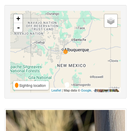
+
-
Sighting location
Leaflet
| Map data ©
Google
,