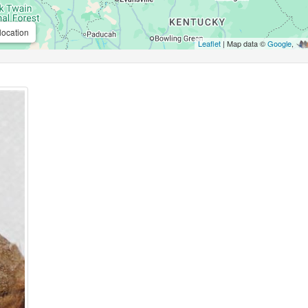
location
Leaflet
| Map data ©
Google
,