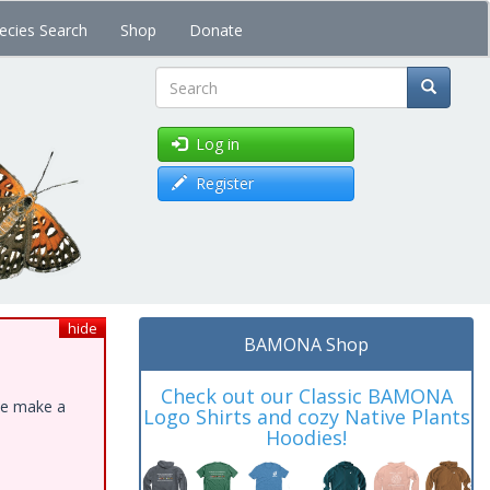
ecies Search
Shop
Donate
Search
Log in
Register
hide
BAMONA Shop
Check out our Classic BAMONA
ase make a
Logo Shirts and cozy Native Plants
Hoodies!