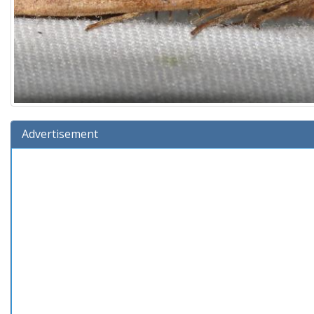
Advertisement