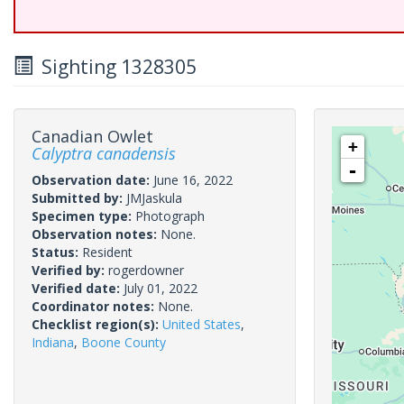
Sighting 1328305
Canadian Owlet
+
Calyptra canadensis
-
Observation date:
June 16, 2022
Submitted by:
JMJaskula
Specimen type:
Photograph
Observation notes:
None.
Status:
Resident
Verified by:
rogerdowner
Verified date:
July 01, 2022
Coordinator notes:
None.
Checklist region(s):
United States
,
Indiana
,
Boone County