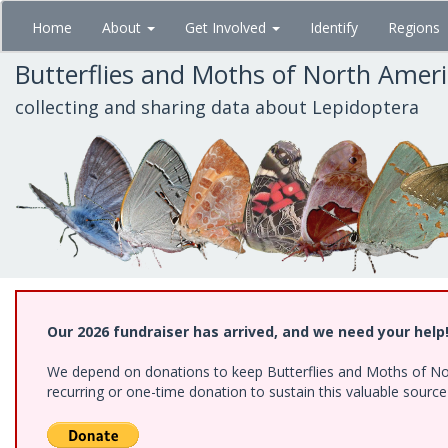
Skip
Home
About
Get Involved
Identify
Regions
to
main
Butterflies and Moths of North Amer
content
collecting and sharing data about Lepidoptera
Our 2026 fundraiser has arrived, and we need your help
We depend on donations to keep Butterflies and Moths of Nort
recurring or one-time donation to sustain this valuable sourc