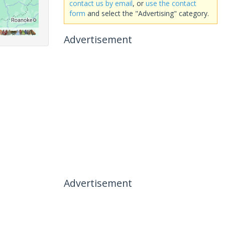
contact us by email
, or
use the contact
form
and select the "Advertising" category.
Advertisement
Advertisement