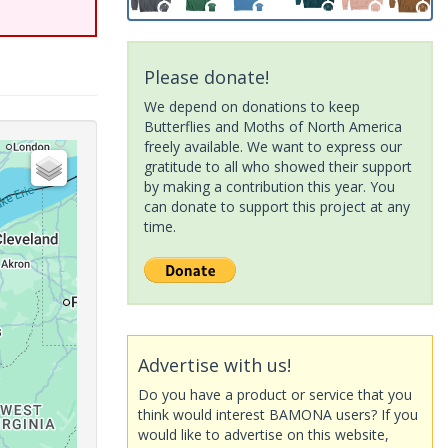
Please donate!
We depend on donations to keep
Butterflies and Moths of North America
freely available. We want to express our
gratitude to all who showed their support
by making a contribution this year. You
can donate to support this project at any
time.
Advertise with us!
Do you have a product or service that you
think would interest BAMONA users? If you
would like to advertise on this website,