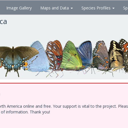
Image Gallery
Maps and Data
Species Profiles
Sp
ica
!
h America online and free. Your support is vital to the project. Ple
e of information. Thank you!