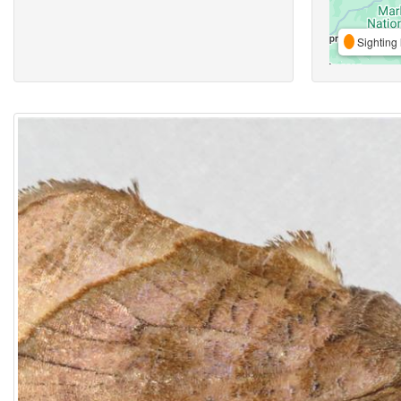
Sighting 