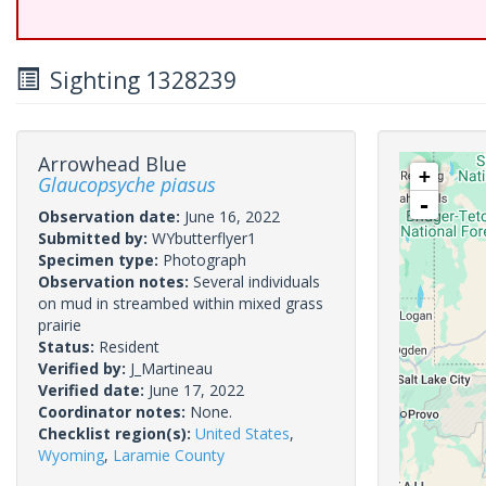
Sighting 1328239
Arrowhead Blue
+
Glaucopsyche piasus
-
Observation date:
June 16, 2022
Submitted by:
WYbutterflyer1
Specimen type:
Photograph
Observation notes:
Several individuals
on mud in streambed within mixed grass
prairie
Status:
Resident
Verified by:
J_Martineau
Verified date:
June 17, 2022
Coordinator notes:
None.
Checklist region(s):
United States
,
Wyoming
,
Laramie County