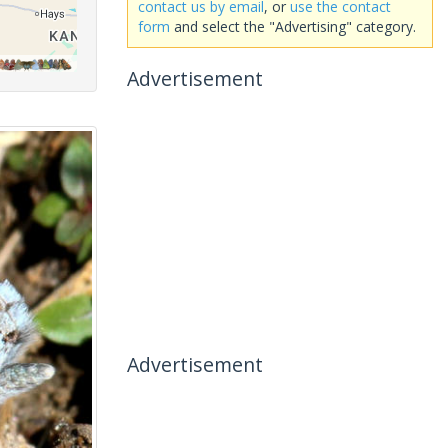
contact us by email
, or
use the contact
form
and select the "Advertising" category.
Advertisement
Advertisement