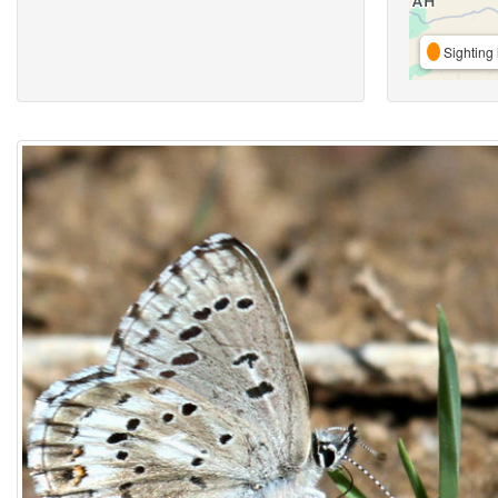
Sighting 