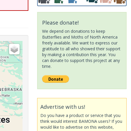
Please donate!
We depend on donations to keep
Butterflies and Moths of North America
freely available. We want to express our
gratitude to all who showed their support
by making a contribution this year. You
can donate to support this project at any
time.
Advertise with us!
Do you have a product or service that you
think would interest BAMONA users? If you
would like to advertise on this website,