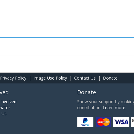
Privacy Policy
|
Image Use Policy
|
Contact Us
|
Donate
lved
Donate
Involved
Show your support by making 
nator
contribution.
Learn more.
h Us