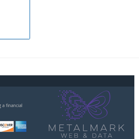
a financial