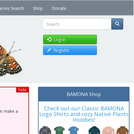
ecies Search
Shop
Donate
Search
Log in
Register
hide
BAMONA Shop
Check out our Classic BAMONA
ase make a
Logo Shirts and cozy Native Plants
Hoodies!