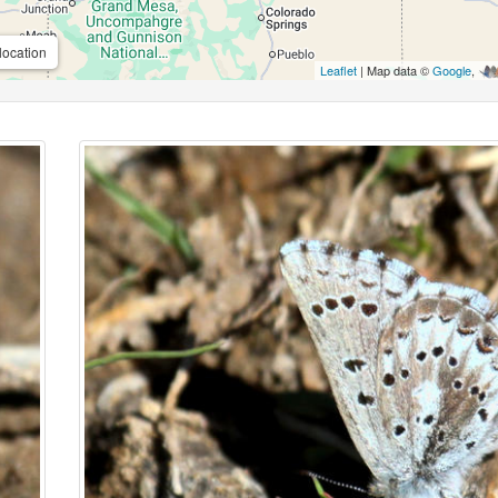
location
Leaflet
| Map data ©
Google
,