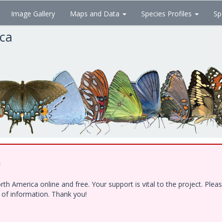
Image Gallery
Maps and Data
Species Profiles
Sp
ica
!
h America online and free. Your support is vital to the project. Ple
e of information. Thank you!