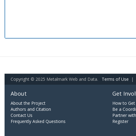
Copyright © 2025 Metalmark Web and Data.
Terms of Use
|
About
Get Invo
About the Project
How to Get 
Authors and Citation
Be a Coordi
Contact Us
Partner wit
Frequently Asked Questions
Register