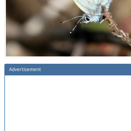
Advertisement