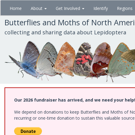
Skip
Home
About
Get Involved
Identify
Regions
to
main
Butterflies and Moths of North Amer
content
collecting and sharing data about Lepidoptera
Our 2026 fundraiser has arrived, and we need your help
We depend on donations to keep Butterflies and Moths of Nort
recurring or one-time donation to sustain this valuable sourc