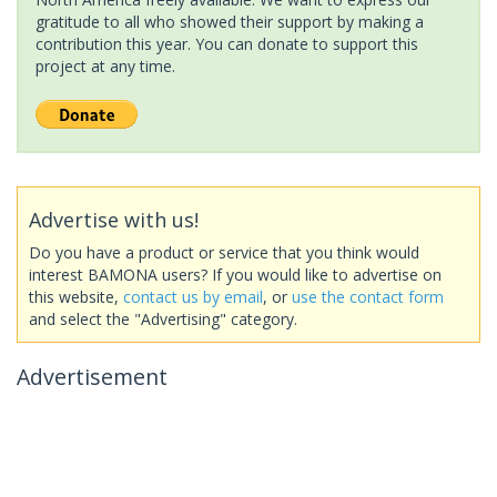
gratitude to all who showed their support by making a
contribution this year. You can donate to support this
project at any time.
Advertise with us!
Do you have a product or service that you think would
interest BAMONA users? If you would like to advertise on
this website,
contact us by email
, or
use the contact form
and select the "Advertising" category.
Advertisement