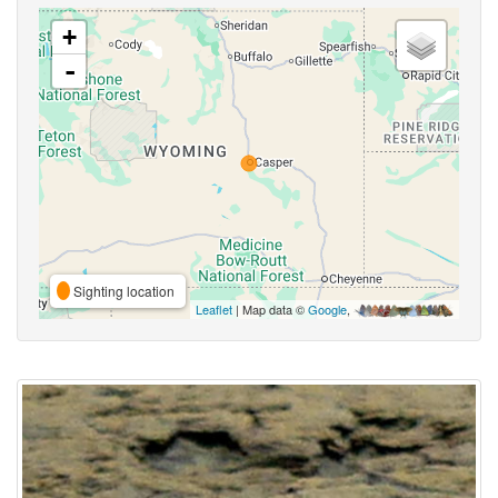
+
-
Sighting location
Leaflet
| Map data ©
Google
,