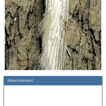
Advertisement