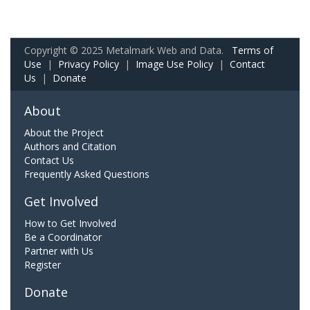
Copyright © 2025 Metalmark Web and Data.
Terms of
Use
|
Privacy Policy
|
Image Use Policy
|
Contact
Us
|
Donate
About
About the Project
Authors and Citation
Contact Us
Frequently Asked Questions
Get Involved
How to Get Involved
Be a Coordinator
Partner with Us
Register
Donate