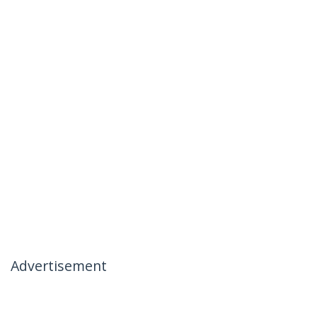
Advertisement