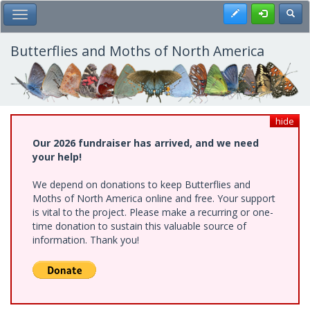
Skip
Register
Toggl
Toggle Main Menu
to
main
content
Butterflies and Moths of North America
hide
Our 2026 fundraiser has arrived, and we need
your help!
We depend on donations to keep Butterflies and
Moths of North America online and free. Your support
is vital to the project. Please make a recurring or one-
time donation to sustain this valuable source of
information. Thank you!