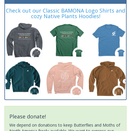
Check out our Classic BAMONA Logo Shirts and
cozy Native Plants Hoodies!
Please donate!
We depend on donations to keep Butterflies and Moths of
North America freely available. We want to express our