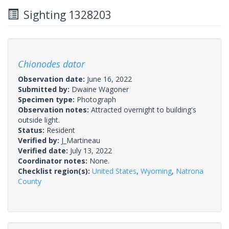
Sighting 1328203
Chionodes dator
Observation date:
June 16, 2022
Submitted by:
Dwaine Wagoner
Specimen type:
Photograph
Observation notes:
Attracted overnight to building's
outside light.
Status:
Resident
Verified by:
J_Martineau
Verified date:
July 13, 2022
Coordinator notes:
None.
Checklist region(s):
United States
,
Wyoming
,
Natrona
County